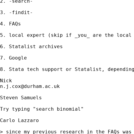
2. -search- 

3. -findit- 

4. FAQs 

5. local expert (skip if _you_ are the local 
6. Statalist archives 

7. Google 

8. Stata tech support or Statalist, depending
n.j.cox@durham.ac.uk
Steven Samuels

Try typing "search binomial"

Carlo Lazzaro

> since my previous research in the FAQs was 