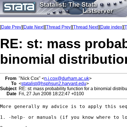
[
Date Prev
][
Date Next
][
Thread Prev
][
Thread Next
][
Date index
][
T
RE: st: mass probabi
binomial distributio
From
"Nick Cox" <
n.j.cox@durham.ac.uk
>
To
<
statalist@hsphsun2.harvard.edu
>
Subject
RE: st: mass probability function for a binomial distribu
Date
Fri, 27 Jun 2008 18:22:47 +0100
More generally my advice is to apply this seq
1. -help- or manuals (if you know where to lo