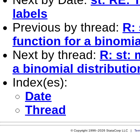
labels
Previous by thread:
R: 
function for a binomia
Next by thread:
R: st: 
a binomial distributio
Index(es):
Date
Thread
© Copyright 1996–2026 StataCorp LLC |
Ter