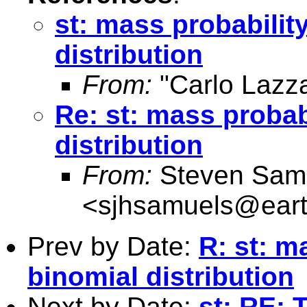
st: mass probability
distribution
From:
"Carlo Lazza
Re: st: mass probabi
distribution
From:
Steven Sam
<
sjhsamuels@earth
Prev by Date:
R: st: m
binomial distribution
Next by Date:
st: RE: 