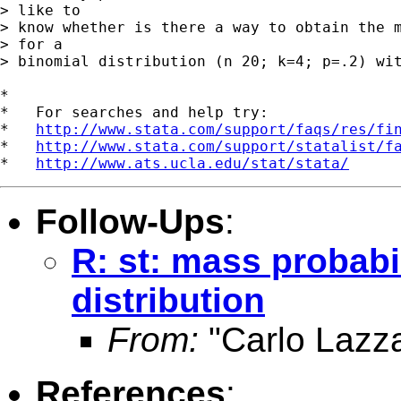
> like to

> know whether is there a way to obtain the m
> for a

> binomial distribution (n 20; k=4; p=.2) wit
*

*   For searches and help try:

*   
http://www.stata.com/support/faqs/res/fi
*   
http://www.stata.com/support/statalist/f
*   
http://www.ats.ucla.edu/stat/stata/
Follow-Ups
:
R: st: mass probabil
distribution
From:
"Carlo Lazza
References
: