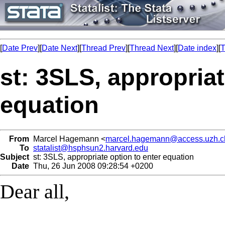
[
Date Prev
][
Date Next
][
Thread Prev
][
Thread Next
][
Date index
][
T
st: 3SLS, appropriat
equation
From
Marcel Hagemann <
marcel.hagemann@access.uzh.c
To
statalist@hsphsun2.harvard.edu
Subject
st: 3SLS, appropriate option to enter equation
Date
Thu, 26 Jun 2008 09:28:54 +0200
Dear all,