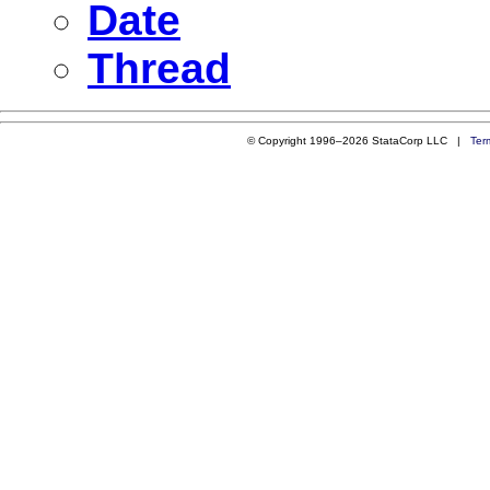
Date
Thread
© Copyright 1996–2026 StataCorp LLC |
Ter