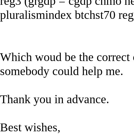
reg3 (grgdp = cgdp chmo he
pluralismindex btchst70 reg
Which woud be the correct o
somebody could help me.
Thank you in advance.
Best wishes,