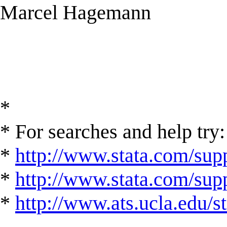
Marcel Hagemann
*
* For searches and help try:
*
http://www.stata.com/supp
*
http://www.stata.com/suppo
*
http://www.ats.ucla.edu/st