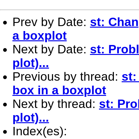
Prev by Date:
st: Chan
a boxplot
Next by Date:
st: Prob
plot)...
Previous by thread:
st:
box in a boxplot
Next by thread:
st: Pr
plot)...
Index(es):