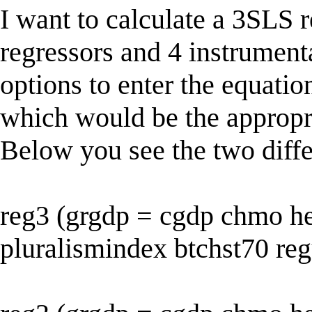
I want to calculate a 3SLS 
regressors and 4 instrumenta
options to enter the equatio
which would be the appropr
Below you see the two differ
reg3 (grgdp = cgdp chmo hel
pluralismindex btchst70 reg