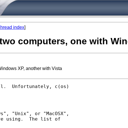
hread index
]
in two computers, one with Wi
 Windows XP, another with Vista
l.  Unfortunately, c(os)

s", "Unix", or "MacOSX",

e using.  The list of
