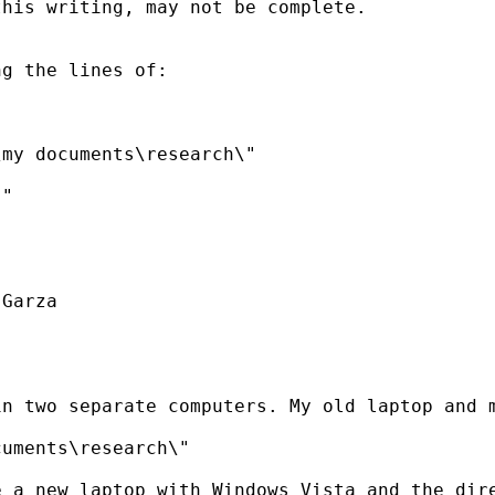
his writing, may not be complete.

g the lines of:

my documents\research\"

"

Garza

n two separate computers. My old laptop and m
uments\research\"

 a new laptop with Windows Vista and the dire