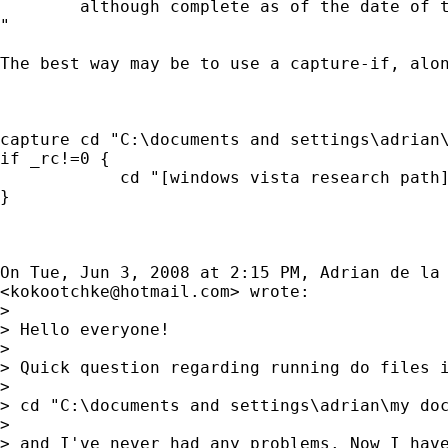
        although complete as of the date of t
"

The best way may be to use a capture-if, alon
capture cd "C:\documents and settings\adrian\
if _rc!=0 {

            cd "[windows vista research path]
}

On Tue, Jun 3, 2008 at 2:15 PM, Adrian de la 
<
kokootchke@hotmail.com
> wrote:

>

> Hello everyone!

>

> Quick question regarding running do files i
>

> cd "C:\documents and settings\adrian\my doc
>

> and I've never had any problems. Now I have