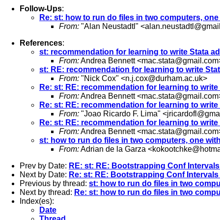
Follow-Ups
:
Re: st: how to run do files in two computers, on
From:
"Alan Neustadtl" <
alan.neustadtl@gmai
References
:
st: recommendation for learning to write Stata ad
From:
Andrea Bennett <
mac.stata@gmail.com
st: RE: recommendation for learning to write Stat
From:
"Nick Cox" <
n.j.cox@durham.ac.uk
>
Re: st: RE: recommendation for learning to write 
From:
Andrea Bennett <
mac.stata@gmail.com
Re: st: RE: recommendation for learning to write 
From:
"Joao Ricardo F. Lima" <
jricardofl@gma
Re: st: RE: recommendation for learning to write 
From:
Andrea Bennett <
mac.stata@gmail.com
st: how to run do files in two computers, one wi
From:
Adrian de la Garza <
kokootchke@hotma
Prev by Date:
RE: st: RE: Bootstrapping Conf Interval
Next by Date:
Re: st: RE: Bootstrapping Conf Interval
Previous by thread:
st: how to run do files in two comp
Next by thread:
Re: st: how to run do files in two comp
Index(es):
Date
Thread