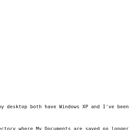
y desktop both have Windows XP and I've been 
ctory where My Documents are saved no longer 