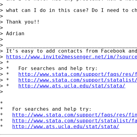
>

> what can I do in this case? Do I need to ch
>

> Thank you!!

>

> Adrian

>

> ___________________________________________
> It's easy to add contacts from Facebook and
> 
https://www.invite2messenger.net/im/?sourc
> *

> *   For searches and help try:

> *   
http://www.stata.com/support/faqs/res/
> *   
http://www.stata.com/support/statalist
> *   
http://www.ats.ucla.edu/stat/stata/
>

*

*   For searches and help try:

*   
http://www.stata.com/support/faqs/res/fi
*   
http://www.stata.com/support/statalist/f
*   
http://www.ats.ucla.edu/stat/stata/