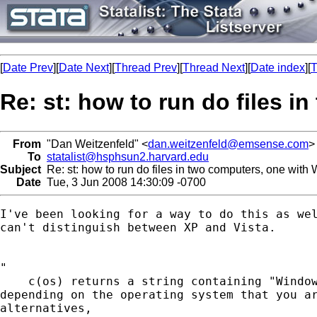
[
Date Prev
][
Date Next
][
Thread Prev
][
Thread Next
][
Date index
][
T
Re: st: how to run do files 
From
"Dan Weitzenfeld" <
dan.weitzenfeld@emsense.com
>
To
statalist@hsphsun2.harvard.edu
Subject
Re: st: how to run do files in two computers, one with
Date
Tue, 3 Jun 2008 14:30:09 -0700
I've been looking for a way to do this as wel
can't distinguish between XP and Vista.

"

    c(os) returns a string containing "Window
depending on the operating system that you ar
alternatives,
