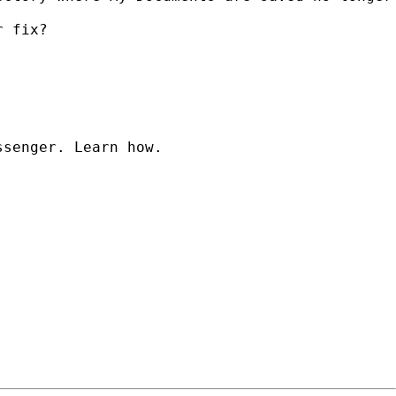
 fix?

senger. Learn how.
