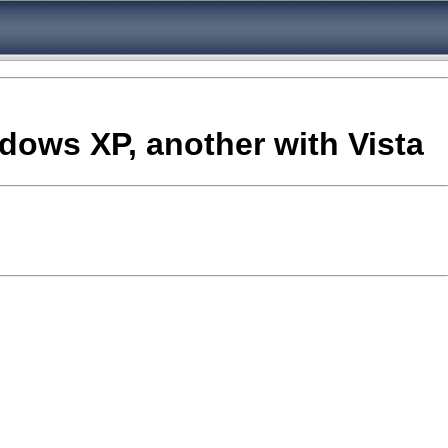
ndows XP, another with Vista