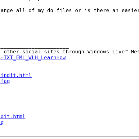
ange all of my do files or is there an easier
______________________

 other social sites through Windows Live™ Mes
e=TXT_EML_WLH_LearnHow
findit.html
/faq
ndit.html
aq