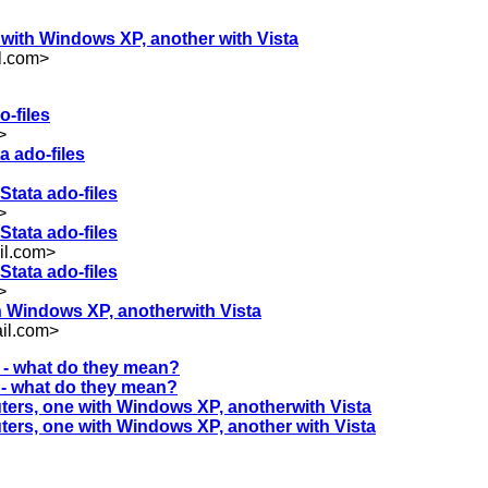
e with Windows XP, another with Vista
l.com
>
o-files
>
a ado-files
Stata ado-files
>
Stata ado-files
il.com
>
Stata ado-files
>
th Windows XP, anotherwith Vista
il.com
>
s - what do they mean?
s - what do they mean?
uters, one with Windows XP, anotherwith Vista
uters, one with Windows XP, another with Vista