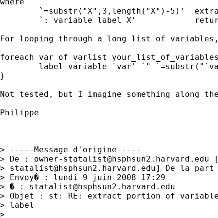
where

        `=substr("X",3,length("X")-5)'  extra
        `: variable label X'            retur
For looping through a long list of variables,
foreach var of varlist your_list_of_variables
        label variable `var' `" `=substr("`va
}

Not tested, but I imagine something along the
Philippe

> -----Message d'origine-----

> De : 
owner-statalist@hsphsun2.harvard.edu
 
> 
statalist@hsphsun2.harvard.edu
] De la part 
> Envoy� : lundi 9 juin 2008 17:29

> � : 
statalist@hsphsun2.harvard.edu
> Objet : st: RE: extract portion of variable
> label

>
