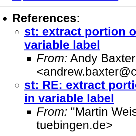
References
:
st: extract portion 
variable label
From:
Andy Baxter
<
andrew.baxter@c
st: RE: extract port
in variable label
From:
"Martin Weis
tuebingen.de
>