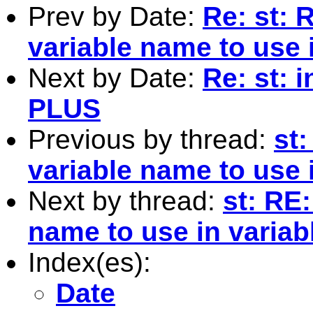
Prev by Date:
Re: st: 
variable name to use i
Next by Date:
Re: st: 
PLUS
Previous by thread:
st:
variable name to use i
Next by thread:
st: RE:
name to use in variabl
Index(es):
Date