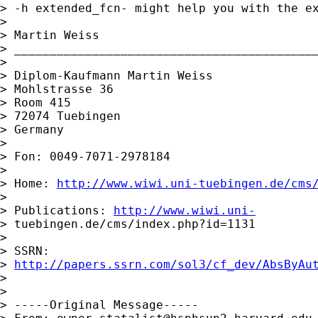
> -h extended_fcn- might help you with the ex
>

> Martin Weiss

> ___________________________________________
>

> Diplom-Kaufmann Martin Weiss

> Mohlstrasse 36

> Room 415

> 72074 Tuebingen

> Germany

>

> Fon: 0049-7071-2978184

>

> Home: 
http://www.wiwi.uni-tuebingen.de/cms
>

> Publications: 
http://www.wiwi.uni-
> tuebingen.de/cms/index.php?id=1131

>

> SSRN:

> 
http://papers.ssrn.com/sol3/cf_dev/AbsByAu
>

>

> -----Original Message-----
