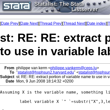
[
Date Prev
][
Date Next
][
Thread Prev
][
Thread Next
][
Date index
][
T
st: RE: RE: extract 
to use in variable la
From
philippe van kerm <
philippe.vankerm@ceps.lu
>
To
"
statalist@hsphsun2.harvard.edu
" <
statalist@hsphsu
Subject
st: RE: RE: extract portion of variable name to use in v
Date
Mon, 9 Jun 2008 18:14:32 +0200
Assuming X is the variable name, something li
        label variable X `" `=substr("X",3,le