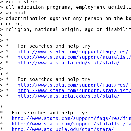
> administers

> all education programs, employment activiti
> without

> discrimination against any person on the ba
> color,

> religion, national origin, age or disabilit
>

> *

> *   For searches and help try:

> *   
http://www.stata.com/support/faqs/res/
> *   
http://www.stata.com/support/statalist
> *   
http://www.ats.ucla.edu/stat/stata/
>

> *

> *   For searches and help try:

> *   
http://www.stata.com/support/faqs/res/
> *   
http://www.stata.com/support/statalist
> *   
http://www.ats.ucla.edu/stat/stata/
*

*   For searches and help try:

*   
http://www.stata.com/support/faqs/res/fi
*   
http://www.stata.com/support/statalist/f
*   
http://www.ats.ucla.edu/stat/stata/