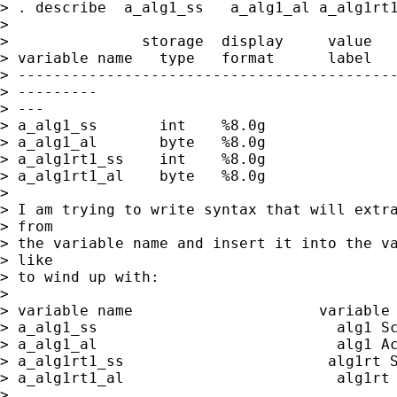
> . describe  a_alg1_ss   a_alg1_al a_alg1rt1
>

>               storage  display     value

> variable name   type   format      label   
> -------------------------------------------
> ---------

> ---

> a_alg1_ss       int    %8.0g               
> a_alg1_al       byte   %8.0g               
> a_alg1rt1_ss    int    %8.0g               
> a_alg1rt1_al    byte   %8.0g               
>

> I am trying to write syntax that will extra
> from

> the variable name and insert it into the va
> like

> to wind up with:

>

> variable name                     variable 
> a_alg1_ss                           alg1 Sc
> a_alg1_al                           alg1 Ac
> a_alg1rt1_ss                       alg1rt S
> a_alg1rt1_al                        alg1rt 
>
