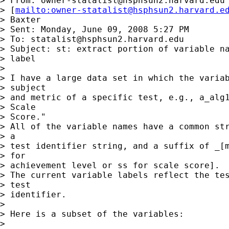
> From: 
owner-statalist@hsphsun2.harvard.edu
> [
mailto:
owner-statalist@hsphsun2.harvard.e
> Baxter

> Sent: Monday, June 09, 2008 5:27 PM

> To: 
statalist@hsphsun2.harvard.edu
> Subject: st: extract portion of variable na
> label

>

> I have a large data set in which the variab
> subject

> and metric of a specific test, e.g., a_alg1
> Scale

> Score."

> All of the variable names have a common str
> a

> test identifier string, and a suffix of _[m
> for

> achievement level or ss for scale score].

> The current variable labels reflect the tes
> test

> identifier.

>

> Here is a subset of the variables:

>
