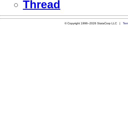
Thread
© Copyright 1996–2026 StataCorp LLC |
Ter