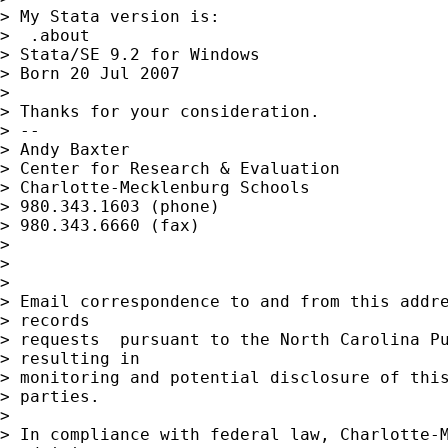
> My Stata version is:

>  .about

> Stata/SE 9.2 for Windows

> Born 20 Jul 2007

>

> Thanks for your consideration.

> --

> Andy Baxter

> Center for Research & Evaluation

> Charlotte-Mecklenburg Schools

> 980.343.1603 (phone)

> 980.343.6660 (fax)

>

>

>

> Email correspondence to and from this addre
> records

> requests  pursuant to the North Carolina Pu
> resulting in

> monitoring and potential disclosure of this
> parties.

>

> In compliance with federal law, Charlotte-M