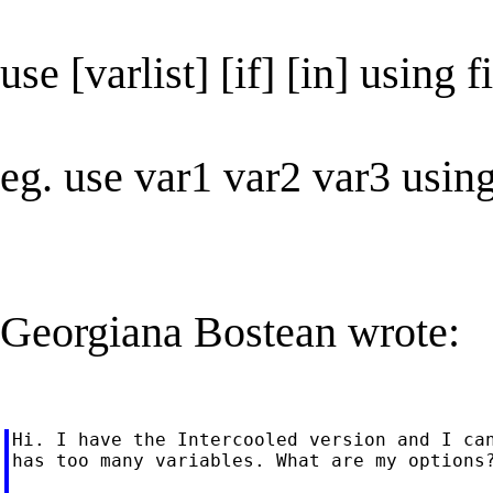
use [varlist] [if] [in] using 
eg. use var1 var2 var3 using
Georgiana Bostean wrote:
Hi. I have the Intercooled version and I can
has too many variables. What are my options?