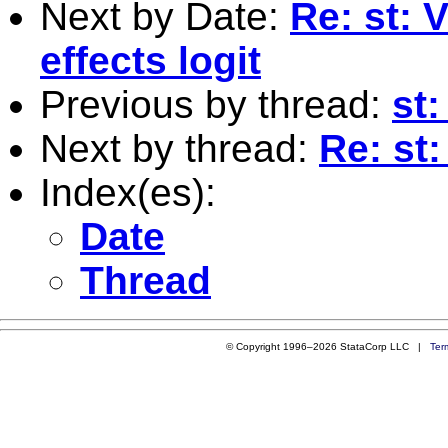
Next by Date:
Re: st: V
effects logit
Previous by thread:
st
Next by thread:
Re: st
Index(es):
Date
Thread
© Copyright 1996–2026 StataCorp LLC |
Ter