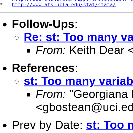
*   
http://www.ats.ucla.edu/stat/stata/
Follow-Ups
:
Re: st: Too many va
From:
Keith Dear 
References
:
st: Too many variab
From:
"Georgiana 
<
gbostean@uci.e
Prev by Date:
st: Too 