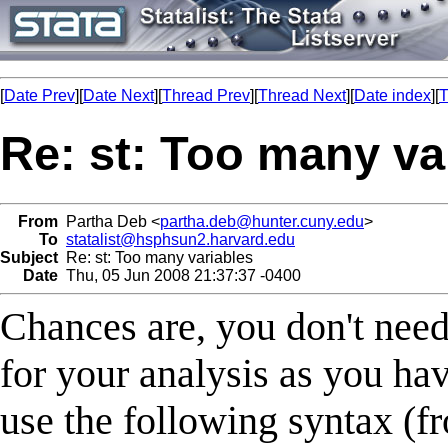
[
Date Prev
][
Date Next
][
Thread Prev
][
Thread Next
][
Date index
][
T
Re: st: Too many va
From
Partha Deb <
partha.deb@hunter.cuny.edu
>
To
statalist@hsphsun2.harvard.edu
Subject
Re: st: Too many variables
Date
Thu, 05 Jun 2008 21:37:37 -0400
Chances are, you don't need
for your analysis as you hav
use the following syntax (f