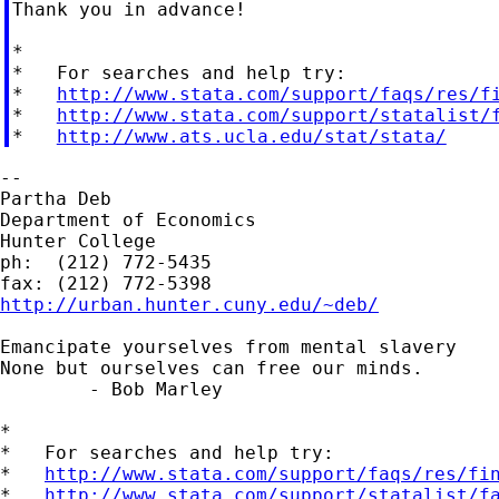
Thank you in advance!

*

*   For searches and help try:

*   
http://www.stata.com/support/faqs/res/f
*   
http://www.stata.com/support/statalist/
*   
http://www.ats.ucla.edu/stat/stata/
--

Partha Deb

Department of Economics

Hunter College

ph:  (212) 772-5435

http://urban.hunter.cuny.edu/~deb/
Emancipate yourselves from mental slavery

None but ourselves can free our minds.

	- Bob Marley

*

*   For searches and help try:

*   
http://www.stata.com/support/faqs/res/fi
*   
http://www.stata.com/support/statalist/f