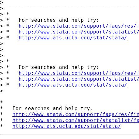
> __________________________________________

>

> *

> *   For searches and help try:

> *   
http://www.stata.com/support/faqs/res/
> *   
http://www.stata.com/support/statalist
> *   
http://www.ats.ucla.edu/stat/stata/
>

>

>

> *

> *   For searches and help try:

> *   
http://www.stata.com/support/faqs/res/
> *   
http://www.stata.com/support/statalist
> *   
http://www.ats.ucla.edu/stat/stata/
>

*

*   For searches and help try:

*   
http://www.stata.com/support/faqs/res/fi
*   
http://www.stata.com/support/statalist/f
*   
http://www.ats.ucla.edu/stat/stata/