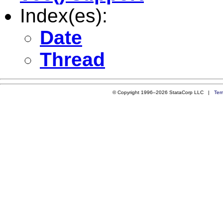
Index(es):
Date
Thread
© Copyright 1996–2026 StataCorp LLC |
Ter