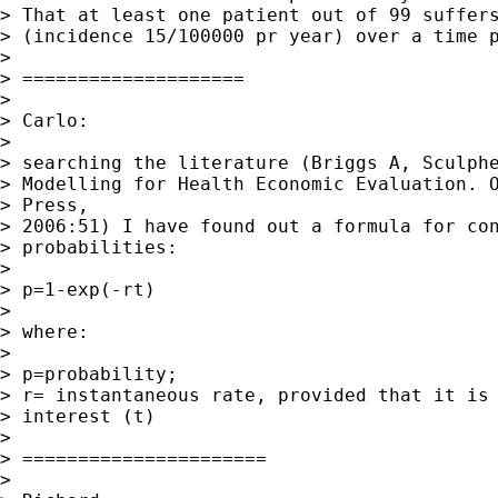
> That at least one patient out of 99 suffers
> (incidence 15/100000 pr year) over a time p
>

> ====================

>

> Carlo:

>

> searching the literature (Briggs A, Sculphe
> Modelling for Health Economic Evaluation. O
> Press,

> 2006:51) I have found out a formula for con
> probabilities:

>

> p=1-exp(-rt)

>

> where:

>

> p=probability;

> r= instantaneous rate, provided that it is 
> interest (t)

>

> ======================

>
