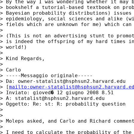
> By the way I was wondering whether it may b
> bookshelf a tutorial-based textbook on prob
> Bayesian probability distributions) issues 
> epidemiology, social sciences and alike (wi
> fields which are unknown for me) which can 
>

> (This is not an advertising stunt to promot
> is indeed the offspring of my hard times in
> world!)

>

> Kind Regards,

>

> Carlo

> -----Messaggio originale-----

> Da: 
owner-statalist@hsphsun2.harvard.edu
> [
mailto:
owner-statalist@hsphsun2.harvard.e
> Inviato: gioved� 12 giugno 2008 8.51

> A: 
statalist@hsphsun2.harvard.edu
> Oggetto: Re: st: R: probability question

>

>

> Moleps asked, and Carlo and Richard comment
>

> I need to calculate the probability of the 