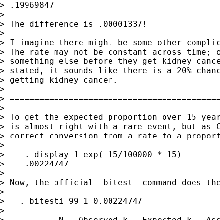
> .19969847

>

> The difference is .00001337!

>

> I imagine there might be some other complic
> The rate may not be constant across time; o
> something else before they get kidney cance
> stated, it sounds like there is a 20% chanc
> getting kidney cancer.

>

> ===========================================
>

> To get the expected proportion over 15 year
> is almost right with a rare event, but as C
> correct conversion from a rate to a proport
>

>    . display 1-exp(-15/100000 * 15)

>    .00224747

>

> Now, the official -bitest- command does the
>

>   . bitesti 99 1 0.00224747

>

>           N   Observed k   Expected k   Ass