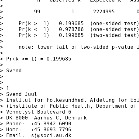
>   -----------------------------------------
>          99          1     .2224995       0
>

>     Pr(k >= 1) = 0.199685  (one-sided test)
>     Pr(k <= 1) = 0.978786  (one-sided test)
>     Pr(k >= 1) = 0.199685  (two-sided test)
>

>     note: lower tail of two-sided p-value i
>

> Pr(k >= 1) = 0.199685

>

> Svend

>

> __________________________________________

> 1

> Svend Juul

> Institut for Folkesundhed, Afdeling for Epi
> (Institute of Public Health, Department of 
> Vennelyst Boulevard 6

> DK-8000  Aarhus C, Denmark

> Phone:  +45 8942 6090

> Home:   +45 8693 7796

> Email:  
sj@soci.au.dk