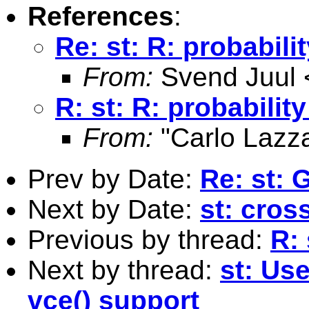
References
:
Re: st: R: probabili
From:
Svend Juul 
R: st: R: probabilit
From:
"Carlo Lazza
Prev by Date:
Re: st: 
Next by Date:
st: cros
Previous by thread:
R: 
Next by thread:
st: Us
vce() support