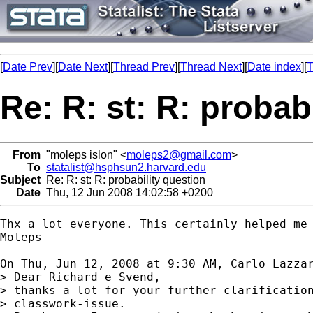
[
Date Prev
][
Date Next
][
Thread Prev
][
Thread Next
][
Date index
][
T
Re: R: st: R: probab
From
"moleps islon" <
moleps2@gmail.com
>
To
statalist@hsphsun2.harvard.edu
Subject
Re: R: st: R: probability question
Date
Thu, 12 Jun 2008 14:02:58 +0200
Thx a lot everyone. This certainly helped me 
Moleps

On Thu, Jun 12, 2008 at 9:30 AM, Carlo Lazza
> Dear Richard e Svend,

> thanks a lot for your further clarification
> classwork-issue.
