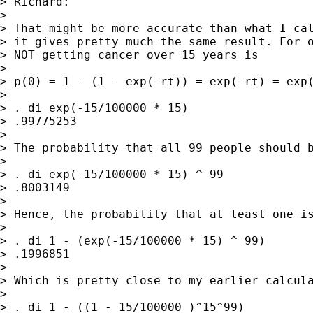
> Richard:

>

> That might be more accurate than what I cal
> it gives pretty much the same result. For o
> NOT getting cancer over 15 years is

>

> p(0) = 1 - (1 - exp(-rt)) = exp(-rt) = exp(
>

> . di exp(-15/100000 * 15)

> .99775253

>

> The probability that all 99 people should b
>

> . di exp(-15/100000 * 15) ^ 99

> .8003149

>

> Hence, the probability that at least one is
>

> . di 1 - (exp(-15/100000 * 15) ^ 99)

> .1996851

>

> Which is pretty close to my earlier calcula
>

> . di 1 - ((1 - 15/100000 )^15^99)
