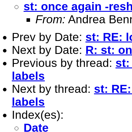
st: once again -res
From:
Andrea Benn
Prev by Date:
st: RE: 
Next by Date:
R: st: on
Previous by thread:
st
labels
Next by thread:
st: RE
labels
Index(es):
Date