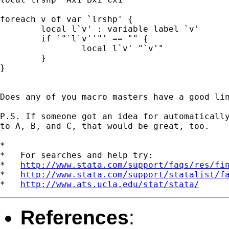
foreach v of var `lrshp' {

	local l`v' : variable label `v'

  	if `"`l`v''"' == "" {

  		local l`v' "`v'"

  	}

}

Does any of you macro masters have a good lin
P.S. If someone got an idea for automatically
to A, B, and C, that would be great, too.

*

*   For searches and help try:

*   
http://www.stata.com/support/faqs/res/fi
*   
http://www.stata.com/support/statalist/f
*   
http://www.ats.ucla.edu/stat/stata/
References
: