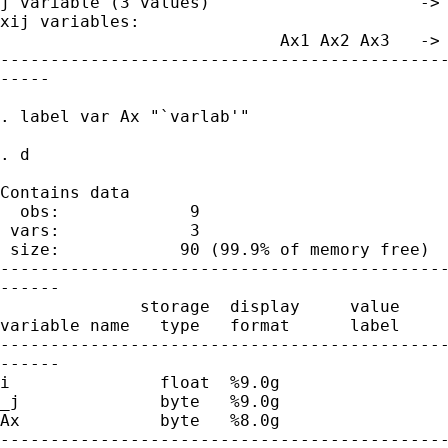
j variable (3 values)                     -> 
xij variables:

                            Ax1 Ax2 Ax3   -> 
---------------------------------------------
-----

. label var Ax "`varlab'"

. d

Contains data

  obs:             9                         
 vars:             3                         
 size:            90 (99.9% of memory free)

---------------------------------------------
------

              storage  display     value

variable name   type   format      label     
---------------------------------------------
------

i               float  %9.0g                 
_j              byte   %9.0g                 
Ax              byte   %8.0g                 
---------------------------------------------