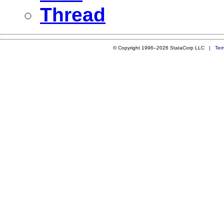
Thread
© Copyright 1996–2026 StataCorp LLC |
Ter