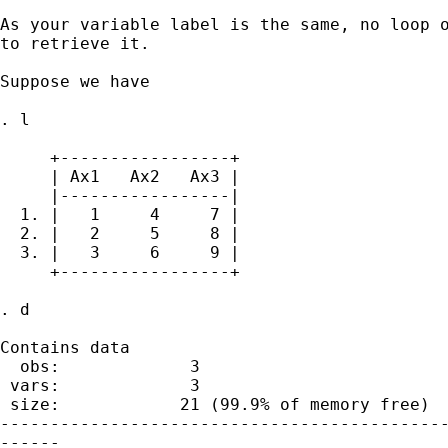
As your variable label is the same, no loop o
to retrieve it. 

Suppose we have 

. l

     +-----------------+

     | Ax1   Ax2   Ax3 |

     |-----------------|

  1. |   1     4     7 |

  2. |   2     5     8 |

  3. |   3     6     9 |

     +-----------------+

. d

Contains data

  obs:             3                         
 vars:             3                         
 size:            21 (99.9% of memory free)

---------------------------------------------
------
