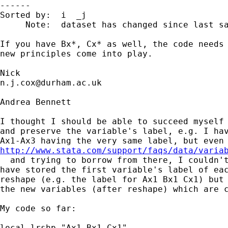
------

Sorted by:  i  _j

     Note:  dataset has changed since last sa
If you have Bx*, Cx* as well, the code needs 
new principles come into play. 

n.j.cox@durham.ac.uk
Andrea Bennett

I thought I should be able to succeed myself 
and preserve the variable's label, e.g. I hav
http://www.stata.com/support/faqs/data/varia
  and trying to borrow from there, I couldn't
have stored the first variable's label of eac
reshape (e.g. the label for Ax1 Bx1 Cx1) but 
the new variables (after reshape) which are c
My code so far:

local lrshp "Ax1 Bx1 Cx1"
