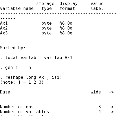
              storage  display     value

variable name   type   format      label     
---------------------------------------------
------

Ax1             byte   %8.0g                 
Ax2             byte   %8.0g                 
Ax3             byte   %8.0g                 
---------------------------------------------
------

Sorted by:  

. local varlab : var lab Ax1

. gen i = _n

. reshape long Ax , i(i)

(note: j = 1 2 3)

Data                               wide   -> 
---------------------------------------------
-----

Number of obs.                        3   -> 
Number of variables                   4   -> 