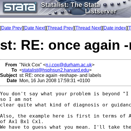
[
Date Prev
][
Date Next
][
Thread Prev
][
Thread Next
][
Date index
][
T
st: RE: once again 
From
"Nick Cox" <
n.j.cox@durham.ac.uk
>
To
<
statalist@hsphsun2.harvard.edu
>
Subject
st: RE: once again -reshape- and labels
Date
Mon, 16 Jun 2008 17:59:31 +0100
You don't say what your problem is beyond "I 
so I am not 

clear quite what kind of diagnosis or guidanc
Also, the example here is first in terms of A
of Ax1 Bx1 Cx1. 

We have to guess what you mean. I'll take the