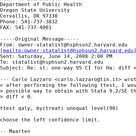
Department of Public Health

Oregon State University

Corvallis, OR 97330

Phone: 541-737-3832

FAX: 541-737-4001

-----Original Message-----

From: 
owner-statalist@hsphsun2.harvard.edu
[
mailto:
owner-statalist@hsphsun2.harvard.edu
Sent: Saturday, June 14, 2008 2:00 PM

To: 
statalist@hsphsun2.harvard.edu
Subject: Re: st: one-way 95 CI for Ha: diff <
--- Carlo Lazzaro <
carlo.lazzaro@tin.it
> wrot
> after performing the following ttest, I wou
> possible way to obtain with Stata 9.2/SE th
> diff < 0.

ttest qaly, by(treat) unequal level(90)

choose the left confidence limit.

-- Maarten
