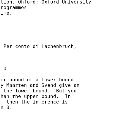
tion. Ohford: Oxford University

rogrammes

ime.

] Per conto di Lachenbruch,

 0 

er bound or a lower bound

y Maarten and Svend give an

 the lower bound.  But you

han the upper bound.  In

, then the inference is

n 0.
