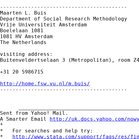
-----------------------------------------

Maarten L. Buis

Department of Social Research Methodology

Vrije Universiteit Amsterdam

Boelelaan 1081

1081 HV Amsterdam

The Netherlands

visiting address:

Buitenveldertselaan 3 (Metropolitan), room Z4
+31 20 5986715

http://home.fsw.vu.nl/m.buis/

-----------------------------------------

      _______________________________________
Sent from Yahoo! Mail.

A Smarter Email 
http://uk.docs.yahoo.com/now
*

*   For searches and help try:

*   
http://www.stata.com/support/faqs/res/fi