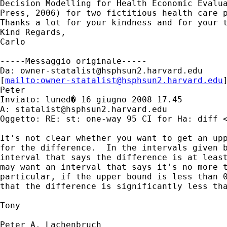
Decision Modelling for Health Economic Evalua
Press, 2006) for two fictitious health care p
Thanks a lot for your kindness and for your t
Kind Regards,

Carlo

-----Messaggio originale-----

Da: 
owner-statalist@hsphsun2.harvard.edu
[
mailto:
owner-statalist@hsphsun2.harvard.edu
Peter

Inviato: luned� 16 giugno 2008 17.45

A: 
statalist@hsphsun2.harvard.edu
Oggetto: RE: st: one-way 95 CI for Ha: diff <
It's not clear whether you want to get an upp
for the difference.  In the intervals given b
interval that says the difference is at least
may want an interval that says it's no more t
particular, if the upper bound is less than 0
that the difference is significantly less tha
Tony

Peter A. Lachenbruch
