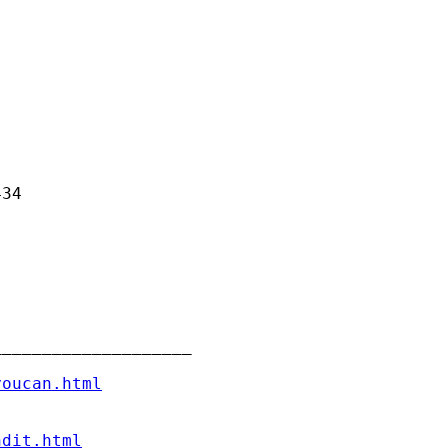
34

___________________

youcan.html
ndit.html