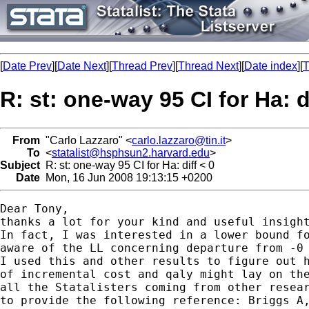
[
Date Prev
][
Date Next
][
Thread Prev
][
Thread Next
][
Date index
][
T
R: st: one-way 95 CI for Ha: d
From
"Carlo Lazzaro" <
carlo.lazzaro@tin.it
>
To
<
statalist@hsphsun2.harvard.edu
>
Subject
R: st: one-way 95 CI for Ha: diff < 0
Date
Mon, 16 Jun 2008 19:13:15 +0200
Dear Tony,

thanks a lot for your kind and useful insight
In fact, I was interested in a lower bound fo
aware of the LL concerning departure from -0 
I used this and other results to figure out h
of incremental cost and qaly might lay on the
all the Statalisters coming from other resear
to provide the following reference: Briggs A,