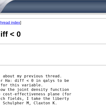
hread index
]
iff < 0
 about my previous thread.

r Ha: diff < 0 in qalys to be

for this variable.

ow the joint density function

 cost-effectiveness plane (for

ch fields, I take the liberty

 Schulpher M, Claxton K.
