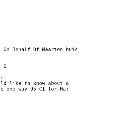
] On Behalf Of Maarten buis

 0 

e:

ld like to know about a

e one-way 95 CI for Ha:
