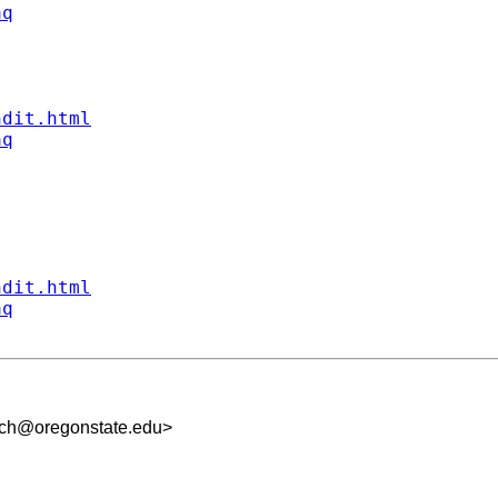
aq
ndit.html
aq
ndit.html
aq
uch@oregonstate.edu
>