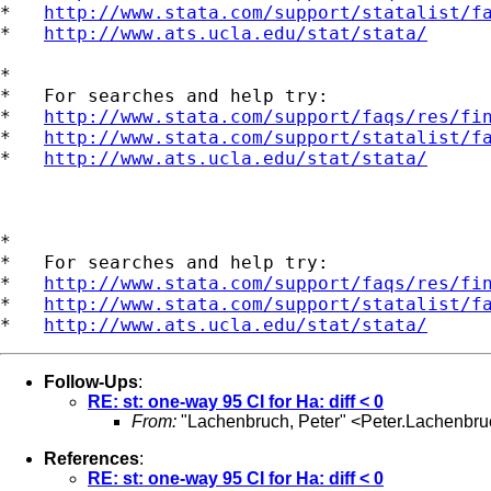
*   
http://www.stata.com/support/statalist/f
*   
http://www.ats.ucla.edu/stat/stata/
*

*   For searches and help try:

*   
http://www.stata.com/support/faqs/res/fi
*   
http://www.stata.com/support/statalist/f
*   
http://www.ats.ucla.edu/stat/stata/
*

*   For searches and help try:

*   
http://www.stata.com/support/faqs/res/fi
*   
http://www.stata.com/support/statalist/f
*   
http://www.ats.ucla.edu/stat/stata/
Follow-Ups
:
RE: st: one-way 95 CI for Ha: diff < 0
From:
"Lachenbruch, Peter" <
Peter.Lachenbr
References
:
RE: st: one-way 95 CI for Ha: diff < 0