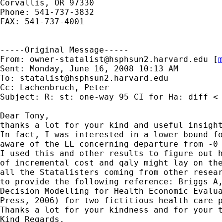
Corvallis, OR 97330

Phone: 541-737-3832

FAX: 541-737-4001

-----Original Message-----

From: 
owner-statalist@hsphsun2.harvard.edu
 [
Sent: Monday, June 16, 2008 10:13 AM

To: 
statalist@hsphsun2.harvard.edu
Cc: Lachenbruch, Peter

Subject: R: st: one-way 95 CI for Ha: diff < 
Dear Tony,

thanks a lot for your kind and useful insight
In fact, I was interested in a lower bound fo
aware of the LL concerning departure from -0 
I used this and other results to figure out h
of incremental cost and qaly might lay on the
all the Statalisters coming from other resear
to provide the following reference: Briggs A,
Decision Modelling for Health Economic Evalua
Press, 2006) for two fictitious health care p
Thanks a lot for your kindness and for your t
Kind Regards,
