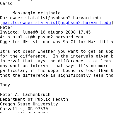
Carlo

-----Messaggio originale-----

Da: 
owner-statalist@hsphsun2.harvard.edu
[
mailto:
owner-statalist@hsphsun2.harvard.edu
Peter

Inviato: luned� 16 giugno 2008 17.45

A: 
statalist@hsphsun2.harvard.edu
Oggetto: RE: st: one-way 95 CI for Ha: diff <
It's not clear whether you want to get an upp
for the difference.  In the intervals given b
interval that says the difference is at least
may want an interval that says it's no more t
particular, if the upper bound is less than 0
that the difference is significantly less tha
Tony

Peter A. Lachenbruch

Department of Public Health

Oregon State University

Corvallis, OR 97330
