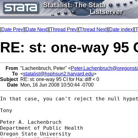
[
Date Prev
][
Date Next
][
Thread Prev
][
Thread Next
][
Date index
][
T
RE: st: one-way 95 CI
From
"Lachenbruch, Peter" <
Peter.Lachenbruch@oregonsta
To
<
statalist@hsphsun2.harvard.edu
>
Subject
RE: st: one-way 95 CI for Ha: diff < 0
Date
Mon, 16 Jun 2008 10:50:44 -0700
In that case, you can't reject the null hypot
Tony

Peter A. Lachenbruch

Department of Public Health

Oregon State University
