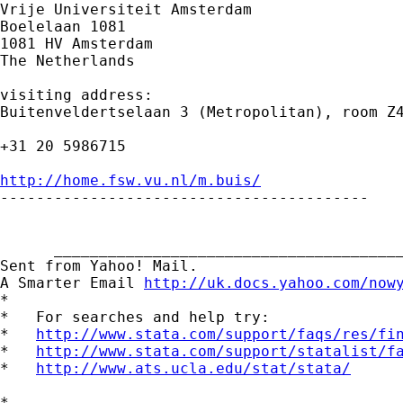
Vrije Universiteit Amsterdam

Boelelaan 1081

1081 HV Amsterdam

The Netherlands

visiting address:

Buitenveldertselaan 3 (Metropolitan), room Z4
+31 20 5986715

http://home.fsw.vu.nl/m.buis/

-----------------------------------------

      _______________________________________
Sent from Yahoo! Mail.

A Smarter Email 
http://uk.docs.yahoo.com/now
*

*   For searches and help try:

*   
http://www.stata.com/support/faqs/res/fi
*   
http://www.stata.com/support/statalist/f
*   
http://www.ats.ucla.edu/stat/stata/
*
