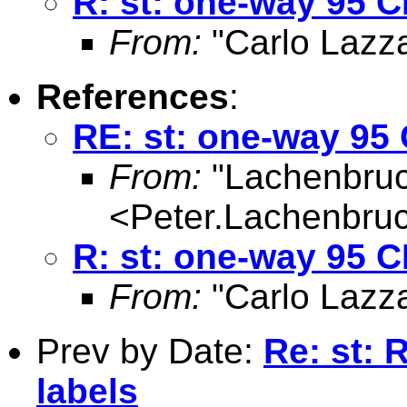
R: st: one-way 95 CI
From:
"Carlo Lazza
References
:
RE: st: one-way 95 C
From:
"Lachenbruc
<
Peter.Lachenbru
R: st: one-way 95 CI
From:
"Carlo Lazza
Prev by Date:
Re: st: 
labels