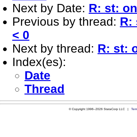
Next by Date:
R: st: on
Previous by thread:
R: 
< 0
Next by thread:
R: st: 
Index(es):
Date
Thread
© Copyright 1996–2026 StataCorp LLC |
Ter