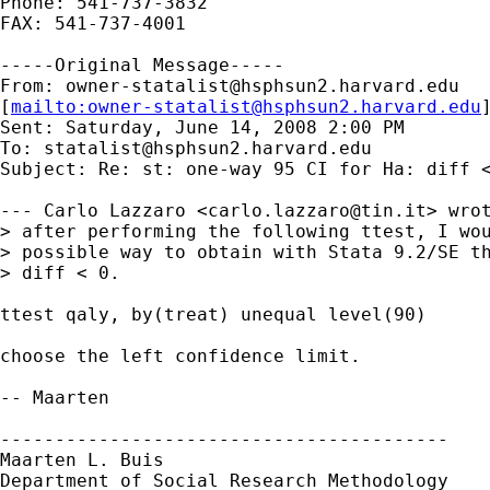
Phone: 541-737-3832

FAX: 541-737-4001

-----Original Message-----

From: 
owner-statalist@hsphsun2.harvard.edu
[
mailto:
owner-statalist@hsphsun2.harvard.edu
Sent: Saturday, June 14, 2008 2:00 PM

To: 
statalist@hsphsun2.harvard.edu
Subject: Re: st: one-way 95 CI for Ha: diff <
--- Carlo Lazzaro <
carlo.lazzaro@tin.it
> wrot
> after performing the following ttest, I wou
> possible way to obtain with Stata 9.2/SE th
> diff < 0.

ttest qaly, by(treat) unequal level(90)

choose the left confidence limit.

-- Maarten

-----------------------------------------

Maarten L. Buis

Department of Social Research Methodology
