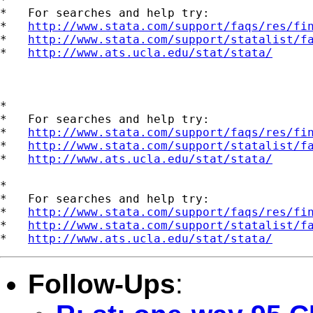
*   For searches and help try:

*   
http://www.stata.com/support/faqs/res/fi
*   
http://www.stata.com/support/statalist/f
*   
http://www.ats.ucla.edu/stat/stata/
*

*   For searches and help try:

*   
http://www.stata.com/support/faqs/res/fi
*   
http://www.stata.com/support/statalist/f
*   
http://www.ats.ucla.edu/stat/stata/
*

*   For searches and help try:

*   
http://www.stata.com/support/faqs/res/fi
*   
http://www.stata.com/support/statalist/f
*   
http://www.ats.ucla.edu/stat/stata/
Follow-Ups
: