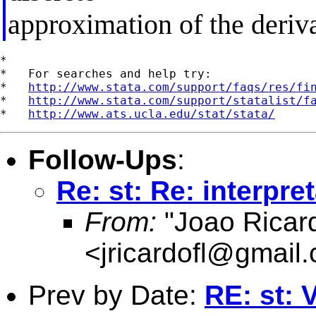
approximation of the deriva
*

*   For searches and help try:

*   
http://www.stata.com/support/faqs/res/fi
*   
http://www.stata.com/support/statalist/f
*   
http://www.ats.ucla.edu/stat/stata/
Follow-Ups
:
Re: st: Re: interpre
From:
"Joao Ricard
<
jricardofl@gmail
Prev by Date:
RE: st: V