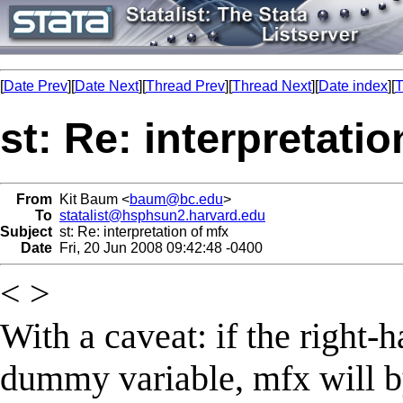
[
Date Prev
][
Date Next
][
Thread Prev
][
Thread Next
][
Date index
][
T
st: Re: interpretati
From
Kit Baum <
baum@bc.edu
>
To
statalist@hsphsun2.harvard.edu
Subject
st: Re: interpretation of mfx
Date
Fri, 20 Jun 2008 09:42:48 -0400
< >
With a caveat: if the right-h
dummy variable, mfx will by