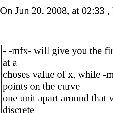
On Jun 20, 2008, at 02:33 ,
- -mfx- will give you the fir
at a
choses value of x, while -
points on the curve
one unit apart around that 
discrete