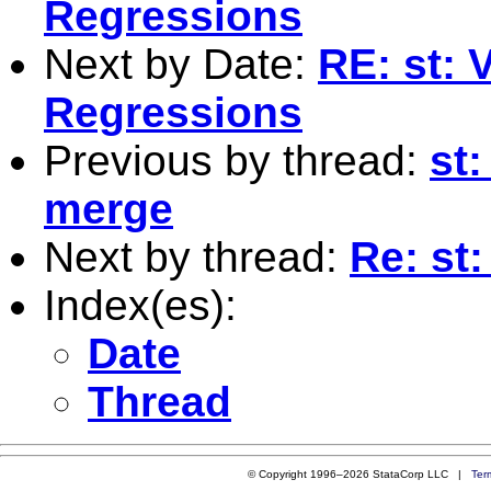
Regressions
Next by Date:
RE: st: V
Regressions
Previous by thread:
st
merge
Next by thread:
Re: st:
Index(es):
Date
Thread
© Copyright 1996–2026 StataCorp LLC |
Ter