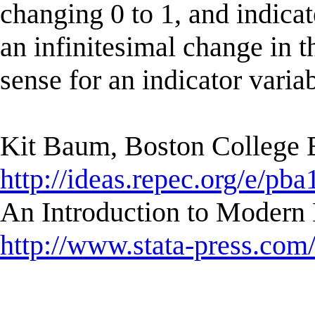
changing 0 to 1, and indicat
an infinitesimal change in t
sense for an indicator variab
Kit Baum, Boston College
http://ideas.repec.org/e/pba
An Introduction to Modern 
http://www.stata-press.com