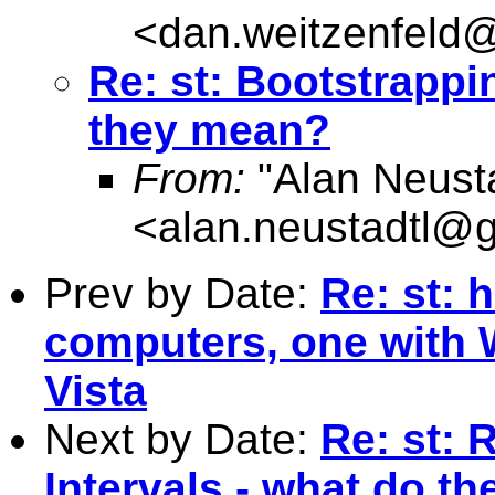
<
dan.weitzenfel
Re: st: Bootstrappi
they mean?
From:
"Alan Neusta
<
alan.neustadtl@
Prev by Date:
Re: st: 
computers, one with 
Vista
Next by Date:
Re: st: 
Intervals - what do t