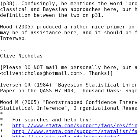
(p38). Confusingly, he mentions the word 'pro
classical and Bayesian approaches here, but h
definition between the two on p31.

Wood (2005) produced a rather nice primer on 
may be of assistance here, and it should be f
Interweb.

-- 

Clive Nicholas

[Please DO NOT mail me personally here, but a
<
clivenicholas@hotmail.com
>. Thanks!]

Iversen GR (1984) "Bayesian Statistical Infer
Paper on the QASS 07-043, Thousand Oaks: Sage
Wood M (2005) "Bootstrapped Confidence Interv
Statistical Inference", O rganizational Resea
*

*   For searches and help try:

*   
http://www.stata.com/support/faqs/res/fi
*   
http://www.stata.com/support/statalist/f