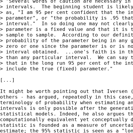
> "Several words of caution are necessary in 
> intervals.  The beginning student is likely
> as, "I am 95 per cent confident that the in
> parameter", or "the probability is .95 that
> interval."  In so doing one may not clearly
> parameter is a fixed value and that it is t
> sample to sample.  According to our definit
> probability of the parameter being in any g
> zero or one since the parameter is or is no
> interval obtained.  ...one's faith is in th
> than any particular interval.  We can say t
> that in the long run 95 per cent of the int
> include the true (fixed) parameter."

[...]

It might be worth pointing out that Iversen (
others - has argued, repeatedly in this case,
terminology of probability when estimating an
intervals is only possible after the generati
statistical models. Indeed, he also argues th
computationally equivalent yet conceptually d
statistic is founded as a measure of uncertai
estimate; the 95% statistic is seen as a "lon