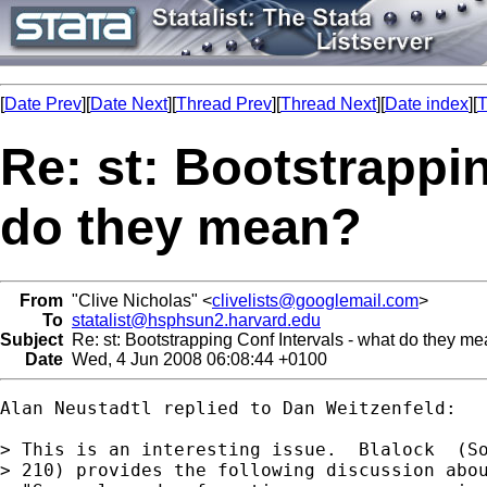
[
Date Prev
][
Date Next
][
Thread Prev
][
Thread Next
][
Date index
][
T
Re: st: Bootstrappin
do they mean?
From
"Clive Nicholas" <
clivelists@googlemail.com
>
To
statalist@hsphsun2.harvard.edu
Subject
Re: st: Bootstrapping Conf Intervals - what do they m
Date
Wed, 4 Jun 2008 06:08:44 +0100
Alan Neustadtl replied to Dan Weitzenfeld:

> This is an interesting issue.  Blalock  (So
> 210) provides the following discussion abou