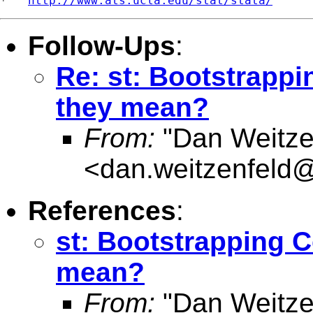
*   
http://www.ats.ucla.edu/stat/stata/
Follow-Ups
:
Re: st: Bootstrappi
they mean?
From:
"Dan Weitze
<
dan.weitzenfel
References
:
st: Bootstrapping C
mean?
From:
"Dan Weitze