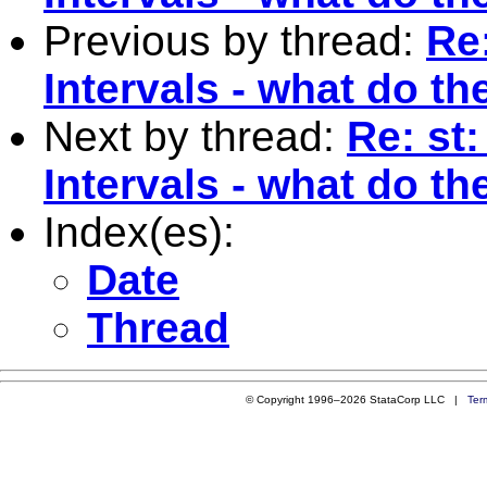
Previous by thread:
Re
Intervals - what do t
Next by thread:
Re: st
Intervals - what do t
Index(es):
Date
Thread
© Copyright 1996–2026 StataCorp LLC |
Ter