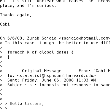
But it's still unclear what causes the incons
place, and I'm curious.

Thanks again,

Gabi

On 6/6/08, Zurab Sajaia <
zsajaia@hotmail.com
> In this case it might be better to use diff
>

>  foreach k of global dates {

>  }

>

>

>  ----- Original Message ----- From: "Gabi 
>  To: <
statalist@hsphsun2.harvard.edu
>

>  Sent: Friday, June 06, 2008 11:03 AM

>  Subject: st: inconsistent response to same
>

>

>

> > Hello listers,

> >
