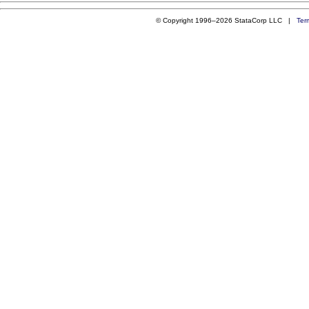
© Copyright 1996–2026 StataCorp LLC |
Ter