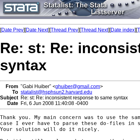
[
Date Prev
][
Date Next
][
Thread Prev
][
Thread Next
][
Date index
][
T
Re: st: Re: inconsi
syntax
From
"Gabi Huiber" <
ghuiber@gmail.com
>
To
statalist@hsphsun2.harvard.edu
Subject
Re: st: Re: inconsistent response to same syntax
Date
Fri, 6 Jun 2008 11:40:08 -0400
Thank you. My main concern was to use the sam
case I ever have to parse these do-files in s
Your solution will do it nicely.
