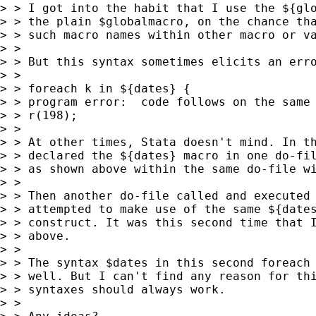
> > I got into the habit that I use the ${glo
> > the plain $globalmacro, on the chance tha
> > such macro names within other macro or va
> >

> > But this syntax sometimes elicits an erro
> >

> > foreach k in ${dates} {

> > program error:  code follows on the same 
> > r(198);

> >

> > At other times, Stata doesn't mind. In th
> > declared the ${dates} macro in one do-fil
> > as shown above within the same do-file wi
> >

> > Then another do-file called and executed 
> > attempted to make use of the same ${dates
> > construct. It was this second time that I
> > above.

> >

> > The syntax $dates in this second foreach 
> > well. But I can't find any reason for thi
> > syntaxes should always work.

> >
