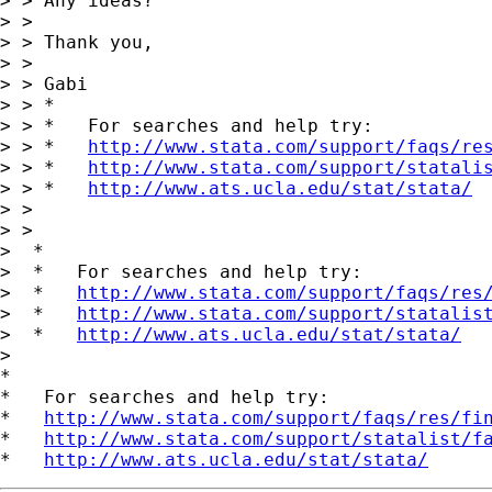
> > Any ideas?

> >

> > Thank you,

> >

> > Gabi

> > *

> > *   For searches and help try:

> > *   
http://www.stata.com/support/faqs/re
> > *   
http://www.stata.com/support/statali
> > *   
http://www.ats.ucla.edu/stat/stata/
> >

> >

>  *

>  *   For searches and help try:

>  *   
http://www.stata.com/support/faqs/res
>  *   
http://www.stata.com/support/statalis
>  *   
http://www.ats.ucla.edu/stat/stata/
>

*

*   For searches and help try:

*   
http://www.stata.com/support/faqs/res/fi
*   
http://www.stata.com/support/statalist/f
*   
http://www.ats.ucla.edu/stat/stata/