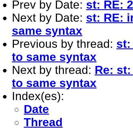
Prev by Date:
st: RE: 
Next by Date:
st: RE: 
same syntax
Previous by thread:
st
to same syntax
Next by thread:
Re: st
to same syntax
Index(es):
Date
Thread