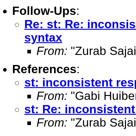
Follow-Ups
:
Re: st: Re: inconsi
syntax
From:
"Zurab Sajai
References
:
st: inconsistent re
From:
"Gabi Huibe
st: Re: inconsisten
From:
"Zurab Sajai