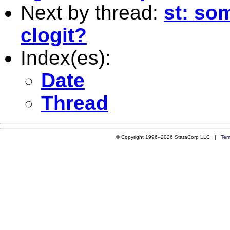
Next by thread:
st: so
clogit?
Index(es):
Date
Thread
© Copyright 1996–2026 StataCorp LLC |
Ter