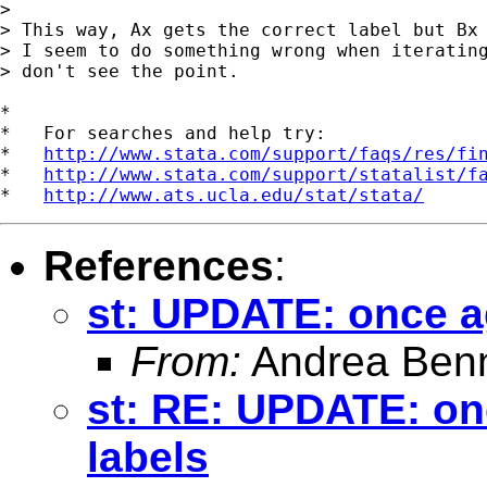
>

> This way, Ax gets the correct label but Bx 
> I seem to do something wrong when iterating
> don't see the point.

*

*   For searches and help try:

*   
http://www.stata.com/support/faqs/res/fi
*   
http://www.stata.com/support/statalist/f
*   
http://www.ats.ucla.edu/stat/stata/
References
:
st: UPDATE: once a
From:
Andrea Benn
st: RE: UPDATE: on
labels