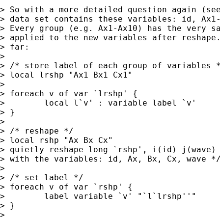
> So with a more detailed question again (see
> data set contains these variables: id, Ax1-
> Every group (e.g. Ax1-Ax10) has the very sa
> applied to the new variables after reshape.
> far:

>

> /* store label of each group of variables *
> local lrshp "Ax1 Bx1 Cx1"

>

> foreach v of var `lrshp' {

>        local l`v' : variable label `v'

> }

>

> /* reshape */

> local rshp "Ax Bx Cx"

> quietly reshape long `rshp', i(id) j(wave) 
> with the variables: id, Ax, Bx, Cx, wave */
>

> /* set label */

> foreach v of var `rshp' {

>        label variable `v' "`l`lrshp''"

> }

>
