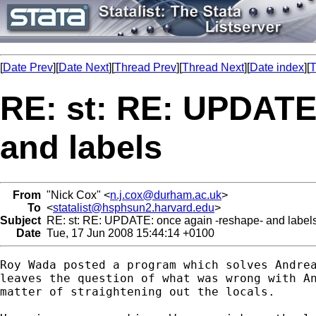
[
Date Prev
][
Date Next
][
Thread Prev
][
Thread Next
][
Date index
][
T
RE: st: RE: UPDATE
and labels
From
"Nick Cox" <
n.j.cox@durham.ac.uk
>
To
<
statalist@hsphsun2.harvard.edu
>
Subject
RE: st: RE: UPDATE: once again -reshape- and label
Date
Tue, 17 Jun 2008 15:44:14 +0100
Roy Wada posted a program which solves Andrea
leaves the question of what was wrong with An
matter of straightening out the locals. 
