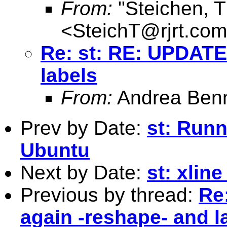
From:
"Steichen, 
<
SteichT@rjrt.com
Re: st: RE: UPDATE
labels
From:
Andrea Benn
Prev by Date:
st: Runn
Ubuntu
Next by Date:
st: xlin
Previous by thread:
Re
again -reshape- and l