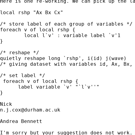
Here is one re-working. We can pick up the la
local rshp "Ax Bx Cx"

/* store label of each group of variables */

foreach v of local rshp {

        local l`v' : variable label `v'1

}

/* reshape */

quietly reshape long `rshp', i(id) j(wave) 

/* giving dataset with variables id, Ax, Bx, 
/* set label */

 foreach v of local rshp {

      label variable `v' "`l`v''"

}

n.j.cox@durham.ac.uk
Andrea Bennett

I'm sorry but your suggestion does not work. 