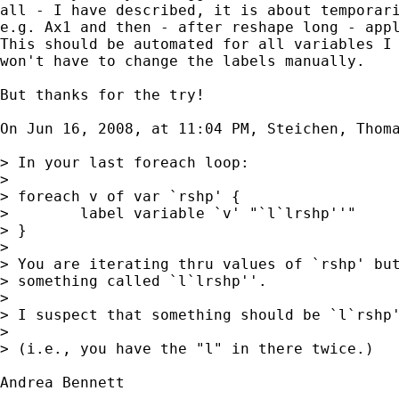
all - I have described, it is about temporari
e.g. Ax1 and then - after reshape long - appl
This should be automated for all variables I 
won't have to change the labels manually.

But thanks for the try!

On Jun 16, 2008, at 11:04 PM, Steichen, Thoma
> In your last foreach loop:

>

> foreach v of var `rshp' {

>        label variable `v' "`l`lrshp''"

> }

>

> You are iterating thru values of `rshp' but
> something called `l`lrshp''.

>

> I suspect that something should be `l`rshp'
>

> (i.e., you have the "l" in there twice.)

Andrea Bennett
