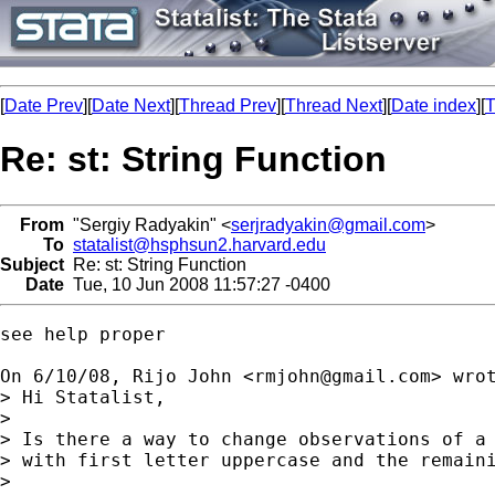
[
Date Prev
][
Date Next
][
Thread Prev
][
Thread Next
][
Date index
][
T
Re: st: String Function
From
"Sergiy Radyakin" <
serjradyakin@gmail.com
>
To
statalist@hsphsun2.harvard.edu
Subject
Re: st: String Function
Date
Tue, 10 Jun 2008 11:57:27 -0400
see help proper

On 6/10/08, Rijo John <
rmjohn@gmail.com
> wrot
> Hi Statalist,

>

> Is there a way to change observations of a 
> with first letter uppercase and the remaini
>
