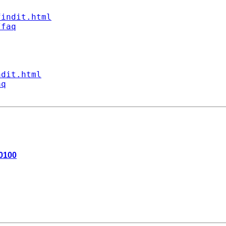
findit.html
/faq
ndit.html
aq
+0100