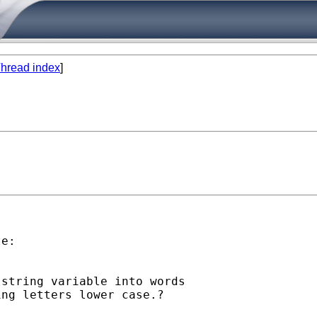
hread index
]
e:

string variable into words

ng letters lower case.?
