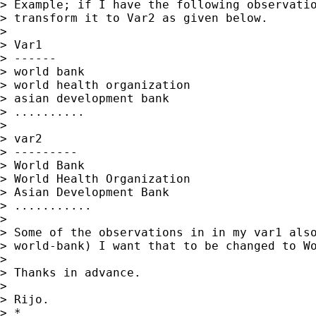
> Example; if I have the following observatio
> transform it to Var2 as given below.

>

> Var1

> ------

> world bank

> world health organization

> asian development bank

> ..........

>

> var2

> ---------

> World Bank

> World Health Organization

> Asian Development Bank

> ...........

>

> Some of the observations in in my var1 also
> world-bank) I want that to be changed to Wo
>

> Thanks in advance.

>

> Rijo.

> *
