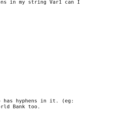
ns in my string Var1 can I

 has hyphens in it. (eg:

rld Bank too.
