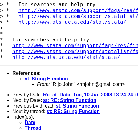
> *   For searches and help try:

> *   
http://www.stata.com/support/faqs/res/
> *   
http://www.stata.com/support/statalist
> *   
http://www.ats.ucla.edu/stat/stata/
>

*

*   For searches and help try:

*   
http://www.stata.com/support/faqs/res/fi
*   
http://www.stata.com/support/statalist/f
*   
http://www.ats.ucla.edu/stat/stata/
References
:
st: String Function
From:
"Rijo John" <
rmjohn@gmail.com
>
Prev by Date:
Re: st: Date: Tue, 10 Jun 2008 13:24:24 
Next by Date:
st: RE: String Function
Previous by thread:
st: String Function
Next by thread:
st: RE: String Function
Index(es):
Date
Thread