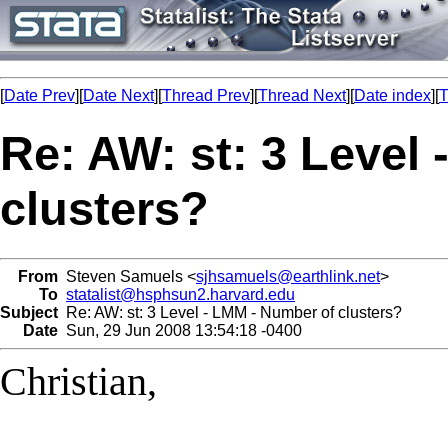
[
Date Prev
][
Date Next
][
Thread Prev
][
Thread Next
][
Date index
][
T
Re: AW: st: 3 Level
clusters?
From
Steven Samuels <
sjhsamuels@earthlink.net
>
To
statalist@hsphsun2.harvard.edu
Subject
Re: AW: st: 3 Level - LMM - Number of clusters?
Date
Sun, 29 Jun 2008 13:54:18 -0400
Christian,