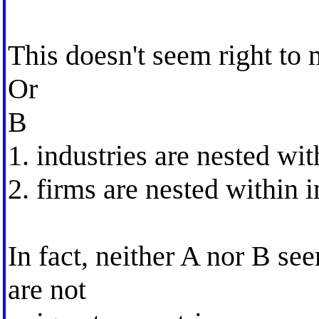
This doesn't seem right to 
Or
B
1. industries are nested wit
2. firms are nested within i
In fact, neither A nor B se
are not