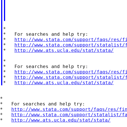
*

*   For searches and help try:

*   
http://www.stata.com/support/faqs/res/f
*   
http://www.stata.com/support/statalist/
*   
http://www.ats.ucla.edu/stat/stata/
*

*   For searches and help try:

*   
http://www.stata.com/support/faqs/res/f
*   
http://www.stata.com/support/statalist/
*   
http://www.ats.ucla.edu/stat/stata/
*

*   For searches and help try:

*   
http://www.stata.com/support/faqs/res/fi
*   
http://www.stata.com/support/statalist/f
*   
http://www.ats.ucla.edu/stat/stata/