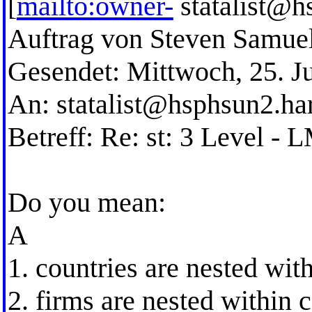
[
mailto:owner-
statalist@h
Auftrag von Steven Samue
Gesendet: Mittwoch, 25. J
An:
statalist@hsphsun2.ha
Betreff: Re: st: 3 Level -
Do you mean:
A
1. countries are nested with
2. firms are nested within 