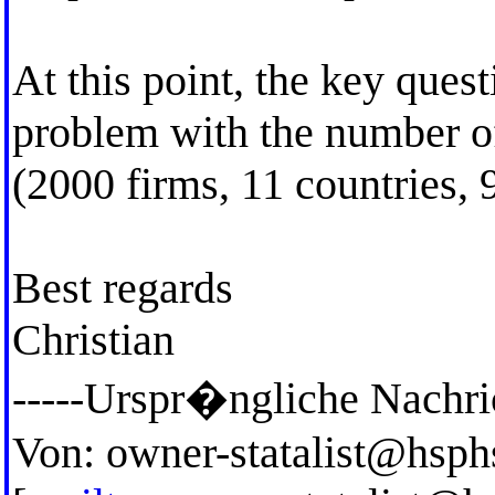
At this point, the key ques
problem with the number of
(2000 firms, 11 countries, 9
Best regards
Christian
-----Urspr�ngliche Nachric
Von:
owner-statalist@hsph