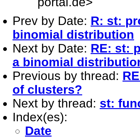
portal.de
>
Prev by Date:
R: st: p
binomial distribution
Next by Date:
RE: st: 
a binomial distributio
Previous by thread:
RE
of clusters?
Next by thread:
st: fu
Index(es):
Date