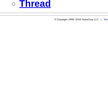
Thread
© Copyright 1996–2026 StataCorp LLC |
Ter