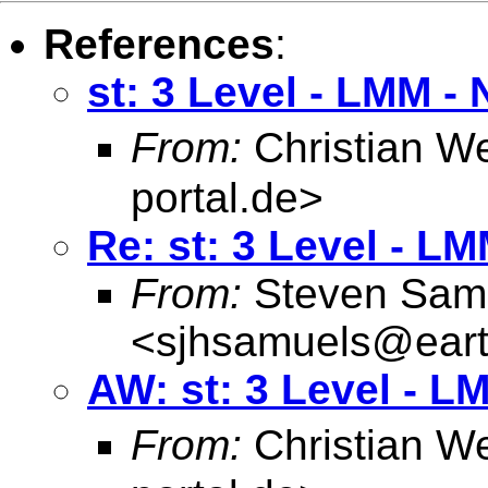
References
:
st: 3 Level - LMM -
From:
Christian W
portal.de
>
Re: st: 3 Level - L
From:
Steven Sam
<
sjhsamuels@earth
AW: st: 3 Level - L
From:
Christian W