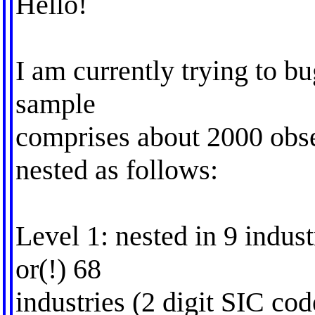
Hello!
I am currently trying to b
sample
comprises about 2000 obse
nested as follows:
Level 1: nested in 9 indus
or(!) 68
industries (2 digit SIC cod