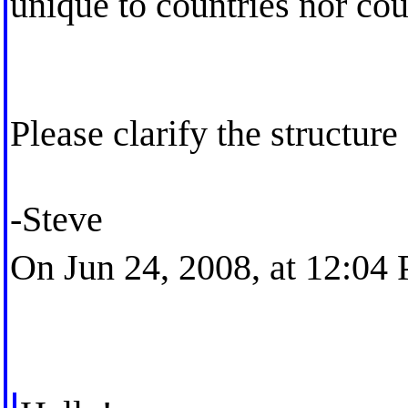
unique to countries nor cou
Please clarify the structur
-Steve
On Jun 24, 2008, at 12:04