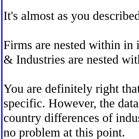
It's almost as you described
Firms are nested within in 
& Industries are nested wit
You are definitely right th
specific. However, the dat
country differences of indus
no problem at this point.