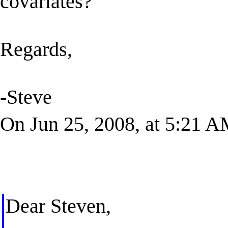
covariates?
Regards,
-Steve
On Jun 25, 2008, at 5:21 A
Dear Steven,