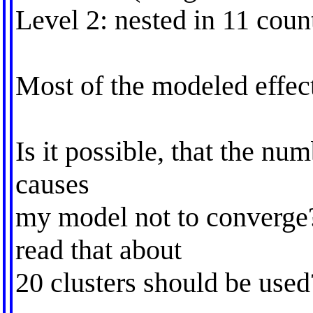
Level 2: nested in 11 coun
Most of the modeled effec
Is it possible, that the num
causes
my model not to converge
read that about
20 clusters should be used