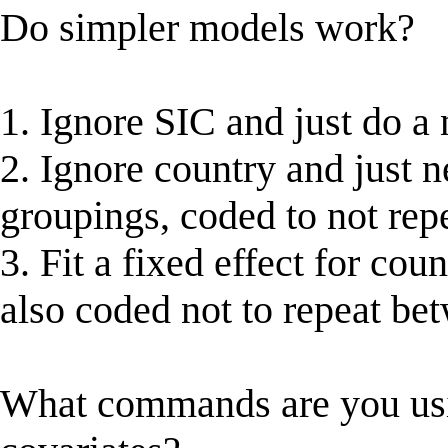
Do simpler models work?
1. Ignore SIC and just do a
2. Ignore country and just n
groupings, coded to not rep
3. Fit a fixed effect for co
also coded not to repeat be
What commands are you us