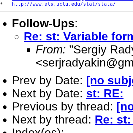
*   
http://www.ats.ucla.edu/stat/stata/
Follow-Ups
:
Re: st: Variable for
From:
"Sergiy Rad
<
serjradyakin@gm
Prev by Date:
[no subj
Next by Date:
st: RE:
Previous by thread:
[no
Next by thread:
Re: st:
Index(es):