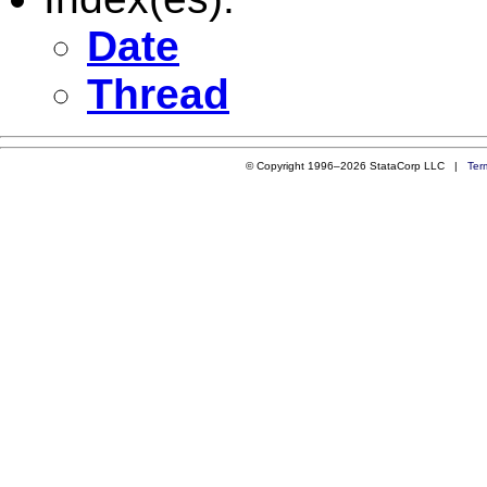
Date
Thread
© Copyright 1996–2026 StataCorp LLC |
Ter