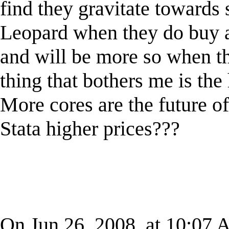
find they gravitate towards 
Leopard when they do buy a 
and will be more so when t
thing that bothers me is the 
More cores are the future of
Stata higher prices???
On Jun 26, 2008, at 10:07 