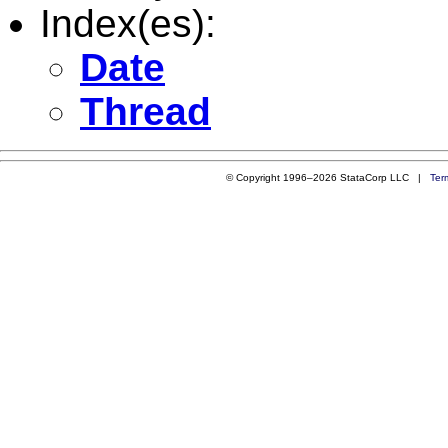
Index(es):
Date
Thread
© Copyright 1996–2026 StataCorp LLC |
Ter