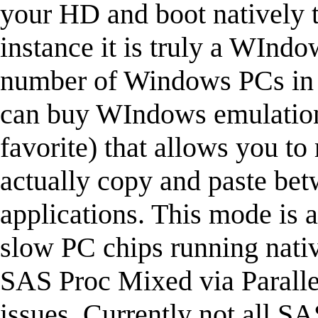
your HD and boot natively to
instance it is truly a WIndo
number of Windows PCs in p
can buy WIndows emulation 
favorite) that allows you to
actually copy and paste b
applications. This mode is a 
slow PC chips running nativ
SAS Proc Mixed via Paralle
issues. Currently not all SA