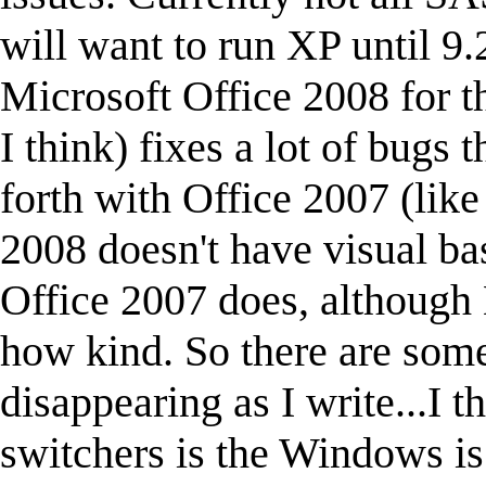
will want to run XP until 9
Microsoft Office 2008 for th
I think) fixes a lot of bugs
forth with Office 2007 (lik
2008 doesn't have visual ba
Office 2007 does, although 
how kind. So there are some
disappearing as I write...I t
switchers is the Windows is 