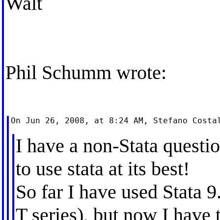
Walt
Phil Schumm wrote:
I have a non-Stata questi
to use stata at its best!
So far I have used Stata
T series), but now I have 