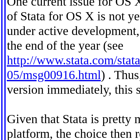
One current issue for OS X 
of Stata for OS X is not ye
under active development,
the end of the year (see
http://www.stata.com/stata
05/msg00916.html
) . Thus
version immediately, this s
Given that Stata is pretty
platform, the choice then r