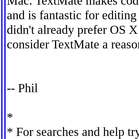
Mac. TextMate makes codin
and is fantastic for editing
didn't already prefer OS X f
consider TextMate a reaso
-- Phil
*
* For searches and help tr