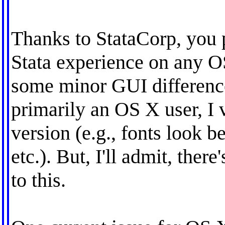
Thanks to StataCorp, you 
Stata experience on any O
some minor GUI difference
primarily an OS X user, I 
version (e.g., fonts look be
etc.). But, I'll admit, ther
to this.