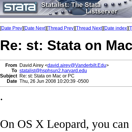
[
Date Prev
][
Date Next
][
Thread Prev
][
Thread Next
][
Date index
][
T
Re: st: Stata on Ma
From
David Airey <
david.airey@Vanderbilt.Edu
>
To
statalist@hsphsun2.harvard.edu
Subject
Re: st: Stata on Mac or PC
Date
Thu, 26 Jun 2008 10:20:39 -0500
.
On OS X Leopard, you can c