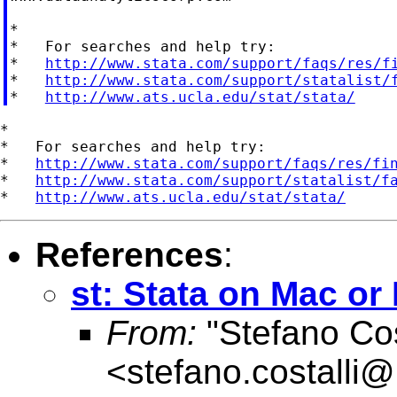
*

*   For searches and help try:

*   
http://www.stata.com/support/faqs/res/f
*   
http://www.stata.com/support/statalist/
*   
http://www.ats.ucla.edu/stat/stata/
*

*   For searches and help try:

*   
http://www.stata.com/support/faqs/res/fi
*   
http://www.stata.com/support/statalist/f
*   
http://www.ats.ucla.edu/stat/stata/
References
:
st: Stata on Mac or
From:
"Stefano Cos
<
stefano.costalli@