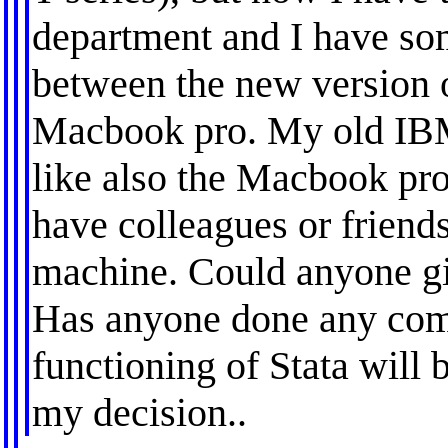
department and I have so
between the new version 
Macbook pro. My old IBM
like also the Macbook pro
have colleagues or friend
machine. Could anyone g
Has anyone done any co
functioning of Stata will b
my decision..