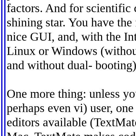
factors. And for scientific
shining star. You have the
nice GUI, and, with the In
Linux or Windows (withou
and without dual- booting)
One more thing: unless yo
perhaps even vi) user, one 
editors available (TextMate