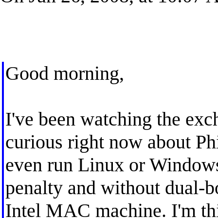
Good morning,
I've been watching the exc
curious right now about Phi
even run Linux or Windows
penalty and without dual-bo
Intel MAC machine. I'm th