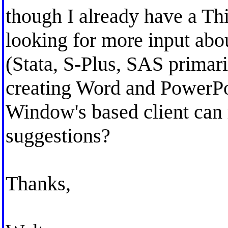
though I already have a Th
looking for more input ab
(Stata, S-Plus, SAS primar
creating Word and PowerPo
Window's based client can
suggestions?
Thanks,