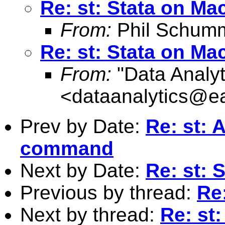
Re: st: Stata on Ma
From:
Phil Schum
Re: st: Stata on Ma
From:
"Data Analyt
<
dataanalytics@ea
Prev by Date:
Re: st: 
command
Next by Date:
Re: st: 
Previous by thread:
Re
Next by thread:
Re: st