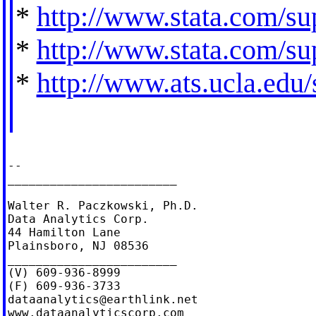
*
http://www.stata.com/sup
*
http://www.stata.com/sup
*
http://www.ats.ucla.edu/s
--

________________________

Walter R. Paczkowski, Ph.D.

Data Analytics Corp.

44 Hamilton Lane

Plainsboro, NJ 08536

________________________

(V) 609-936-8999

dataanalytics@earthlink.net
www.dataanalyticscorp.com
