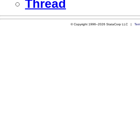
Thread
© Copyright 1996–2026 StataCorp LLC |
Ter