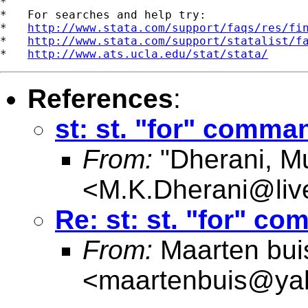
*

*   For searches and help try:

*   
http://www.stata.com/support/faqs/res/fi
*   
http://www.stata.com/support/statalist/f
*   
http://www.ats.ucla.edu/stat/stata/
References
:
st: st. "for" comman
From:
"Dherani, M
<
M.K.Dherani@live
Re: st: st. "for" co
From:
Maarten bui
<
maartenbuis@ya