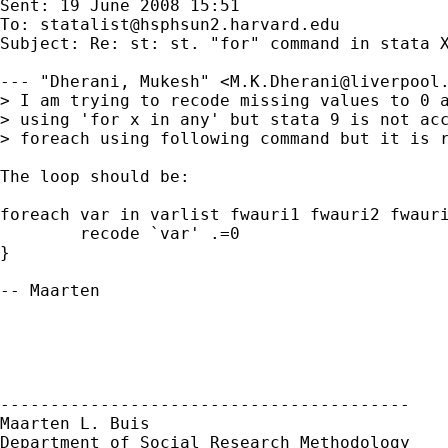
Sent: 19 June 2008 15:51

To: 
statalist@hsphsun2.harvard.edu
Subject: Re: st: st. "for" command in stata X
--- "Dherani, Mukesh" <
M.K.Dherani@liverpool
> I am trying to recode missing values to 0 a
> using 'for x in any' but stata 9 is not acc
> foreach using following command but it is r
The loop should be:

foreach var in varlist fwauri1 fwauri2 fwauri
	recode `var' .=0

}

-- Maarten

-----------------------------------------

Maarten L. Buis

Department of Social Research Methodology
