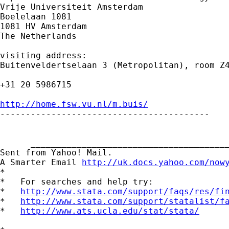
Vrije Universiteit Amsterdam

Boelelaan 1081

1081 HV Amsterdam

The Netherlands

visiting address:

Buitenveldertselaan 3 (Metropolitan), room Z4
+31 20 5986715

http://home.fsw.vu.nl/m.buis/

-----------------------------------------

      _______________________________________
Sent from Yahoo! Mail.

A Smarter Email 
http://uk.docs.yahoo.com/now
*

*   For searches and help try:

*   
http://www.stata.com/support/faqs/res/fi
*   
http://www.stata.com/support/statalist/f
*   
http://www.ats.ucla.edu/stat/stata/