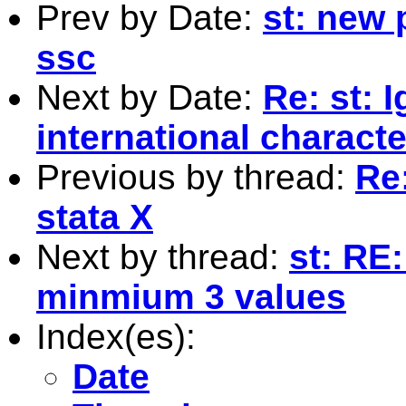
Prev by Date:
st: new 
ssc
Next by Date:
Re: st: 
international charact
Previous by thread:
Re:
stata X
Next by thread:
st: RE
minmium 3 values
Index(es):
Date