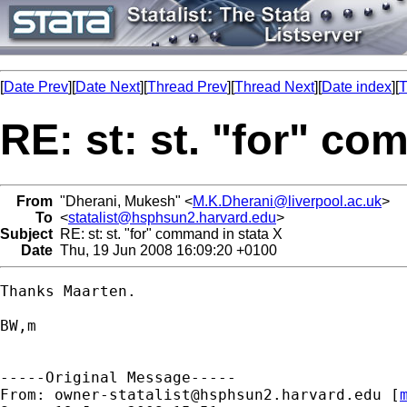
[
Date Prev
][
Date Next
][
Thread Prev
][
Thread Next
][
Date index
][
T
RE: st: st. "for" co
From
"Dherani, Mukesh" <
M.K.Dherani@liverpool.ac.uk
>
To
<
statalist@hsphsun2.harvard.edu
>
Subject
RE: st: st. "for" command in stata X
Date
Thu, 19 Jun 2008 16:09:20 +0100
Thanks Maarten.

BW,m

-----Original Message-----

From: 
owner-statalist@hsphsun2.harvard.edu
 [