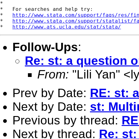
*

*   For searches and help try:

*   
http://www.stata.com/support/faqs/res/fi
*   
http://www.stata.com/support/statalist/f
*   
http://www.ats.ucla.edu/stat/stata/
Follow-Ups
:
Re: st: a question o
From:
"Lili Yan" <
l
Prev by Date:
RE: st: 
Next by Date:
st: Mult
Previous by thread:
RE:
Next by thread:
Re: st: