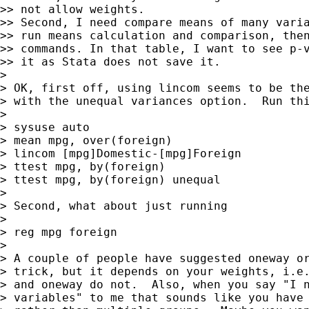
>> not allow weights.

>> Second, I need compare means of many varia
>> run means calculation and comparison, then
>> commands. In that table, I want to see p-v
>> it as Stata does not save it.

>

> OK, first off, using lincom seems to be the
> with the unequal variances option.  Run thi
>

> sysuse auto

> mean mpg, over(foreign)

> lincom [mpg]Domestic-[mpg]Foreign

> ttest mpg, by(foreign)

> ttest mpg, by(foreign) unequal

>

> Second, what about just running

>

> reg mpg foreign

>

> A couple of people have suggested oneway or
> trick, but it depends on your weights, i.e.
> and oneway do not.  Also, when you say "I n
> variables" to me that sounds like you have 