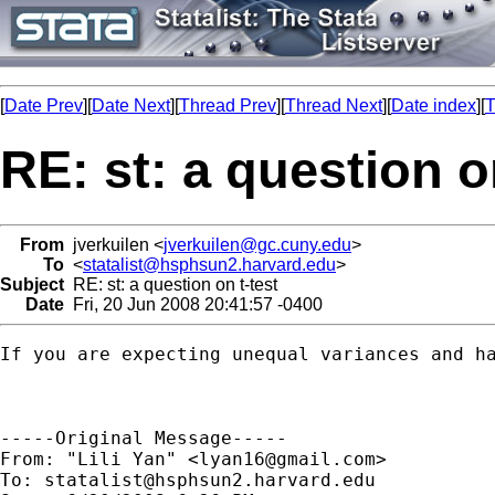
[
Date Prev
][
Date Next
][
Thread Prev
][
Thread Next
][
Date index
][
T
RE: st: a question o
From
jverkuilen <
jverkuilen@gc.cuny.edu
>
To
<
statalist@hsphsun2.harvard.edu
>
Subject
RE: st: a question on t-test
Date
Fri, 20 Jun 2008 20:41:57 -0400
If you are expecting unequal variances and ha
-----Original Message-----

From: "Lili Yan" <
lyan16@gmail.com
>

To: 
statalist@hsphsun2.harvard.edu