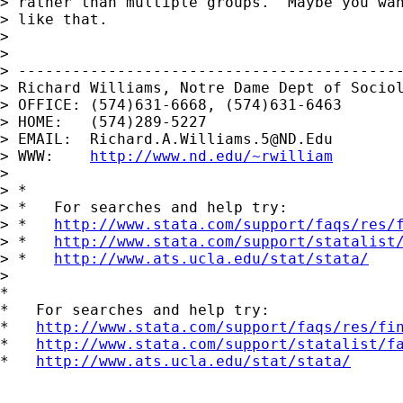
> rather than multiple groups.  Maybe you wan
> like that.

>

>

> -------------------------------------------
> Richard Williams, Notre Dame Dept of Sociol
> OFFICE: (574)631-6668, (574)631-6463

> HOME:   (574)289-5227

> EMAIL:  
Richard.A.Williams.5@ND.Edu
> WWW:    
http://www.nd.edu/~rwilliam
>

> *

> *   For searches and help try:

> *   
http://www.stata.com/support/faqs/res/
> *   
http://www.stata.com/support/statalist
> *   
http://www.ats.ucla.edu/stat/stata/
>

*

*   For searches and help try:

*   
http://www.stata.com/support/faqs/res/fi
*   
http://www.stata.com/support/statalist/f
*   
http://www.ats.ucla.edu/stat/stata/