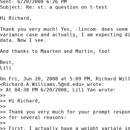
Sent: 6/20/2008 6:26 PM

Subject: Re: st: a question on t-test

Hi Richard,

Thank you very much! Yes, -lincom- does seem 
variance case and actually, I am expecting di
data. Now I see.

And thanks to Maarten and Martin, too!

Best,

Lili

On Fri, Jun 20, 2008 at 5:09 PM, Richard Will
<
Richard.A.Williams.5@nd.edu
> wrote:

> At 04:38 PM 6/20/2008, Lili Yan wrote:

>>

>> Hi Richard,

>>

>> Thank you very much for your prompt respon
>> for several reasons:

>>

>> First, I actually have a weight variale in