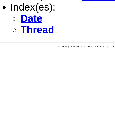
Index(es):
Date
Thread
© Copyright 1996–2026 StataCorp LLC |
Ter