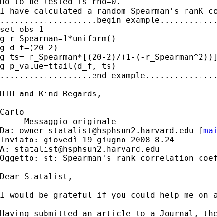
Ho to be tested is rho=0.

I have calculated a random Spearman's ranK co
....................begin example............
set obs 1

g r_Spearman=1*uniform()

g d_f=(20-2)

g ts= r_Spearman*[(20-2)/(1-(-r_Spearman^2))]
g p_value=ttail(d_f, ts)

...................end example...............
HTH and Kind Regards,

Carlo

-----Messaggio originale-----

Da: 
owner-statalist@hsphsun2.harvard.edu
 [
ma
Inviato: giovedì 19 giugno 2008 8.24

A: 
statalist@hsphsun2.harvard.edu
Oggetto: st: Spearman's rank correlation coef
Dear Statalist, 

I would be grateful if you could help me on a
Having submitted an article to a Journal, the