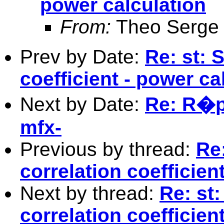
power calculation
From:
Theo Serge
Prev by Date:
Re: st: 
coefficient - power ca
Next by Date:
Re: R�p.
mfx-
Previous by thread:
Re
correlation coefficien
Next by thread:
Re: st
correlation coefficien