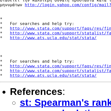
διαθέτει την καλύτερη δυνατή προστασία κατά τ
μηνυμάτων 
http://login.yahoo.com/config/mail
*

*   For searches and help try:

*   
http://www.stata.com/support/faqs/res/fi
*   
http://www.stata.com/support/statalist/f
*   
http://www.ats.ucla.edu/stat/stata/
*

*   For searches and help try:

*   
http://www.stata.com/support/faqs/res/fi
*   
http://www.stata.com/support/statalist/f
*   
http://www.ats.ucla.edu/stat/stata/
References
:
st: Spearman's rank 