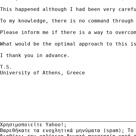
This happened although I had been very caref
To my knowledge, there is no command through 
Please inform me if there is a way to overcom
What would be the optimal approach to this is
I thank you in advance.

T.S.

University of Athens, Greece

_____________________________________________
Χρησιμοποιείτε Yahoo!; 

Βαρεθήκατε τα ενοχλητικά μηνύματα (spam); Το 