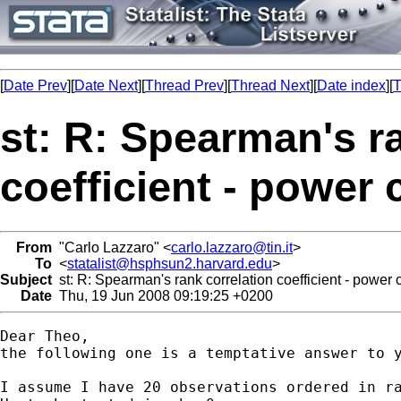
[
Date Prev
][
Date Next
][
Thread Prev
][
Thread Next
][
Date index
][
T
st: R: Spearman's r
coefficient - power 
From
"Carlo Lazzaro" <
carlo.lazzaro@tin.it
>
To
<
statalist@hsphsun2.harvard.edu
>
Subject
st: R: Spearman's rank correlation coefficient - power 
Date
Thu, 19 Jun 2008 09:19:25 +0200
Dear Theo,

the following one is a temptative answer to y
I assume I have 20 observations ordered in ra