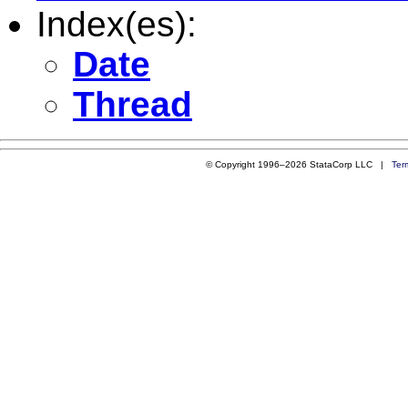
Index(es):
Date
Thread
© Copyright 1996–2026 StataCorp LLC |
Ter