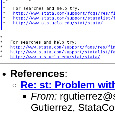
*

*   For searches and help try:

*   
http://www.stata.com/support/faqs/res/f
*   
http://www.stata.com/support/statalist/
*   
http://www.ats.ucla.edu/stat/stata/
*

*   For searches and help try:

*   
http://www.stata.com/support/faqs/res/fi
*   
http://www.stata.com/support/statalist/f
*   
http://www.ats.ucla.edu/stat/stata/
References
:
Re: st: Problem wit
From:
rgutierrez@
Gutierrez, StataCo