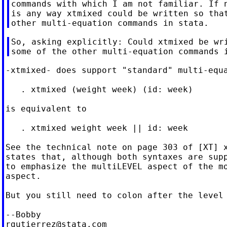
commands with which I am not familiar. If n
is any way xtmixed could be written so that
So, asking explicitly: Could xtmixed be wri
-xtmixed- does support "standard" multi-equa
   . xtmixed (weight week) (id: week)

is equivalent to

   . xtmixed weight week || id: week

See the technical note on page 303 of [XT] x
states that, although both syntaxes are supp
to emphasize the multiLEVEL aspect of the mo
aspect.

But you still need to colon after the level 
rgutierrez@stata.com