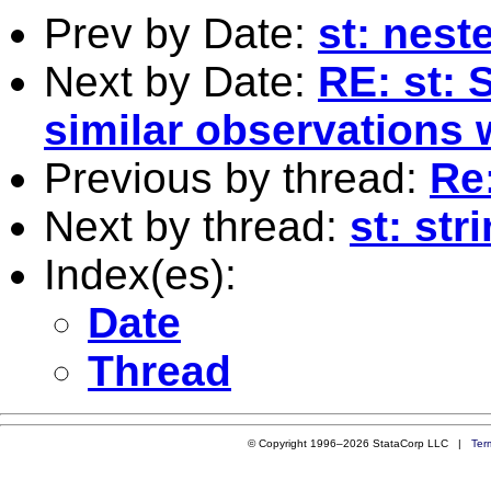
Prev by Date:
st: neste
Next by Date:
RE: st: 
similar observations 
Previous by thread:
Re
Next by thread:
st: str
Index(es):
Date
Thread
© Copyright 1996–2026 StataCorp LLC |
Ter