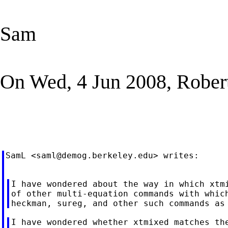
Sam
On Wed, 4 Jun 2008, Robert
SamL <
saml@demog.berkeley.edu
> writes:

I have wondered about the way in which xtmi
of other multi-equation commands with which
I have wondered whether xtmixed matches the