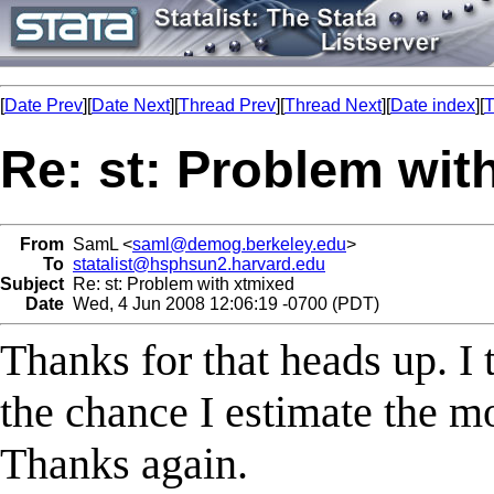
[
Date Prev
][
Date Next
][
Thread Prev
][
Thread Next
][
Date index
][
T
Re: st: Problem wit
From
SamL <
saml@demog.berkeley.edu
>
To
statalist@hsphsun2.harvard.edu
Subject
Re: st: Problem with xtmixed
Date
Wed, 4 Jun 2008 12:06:19 -0700 (PDT)
Thanks for that heads up. I 
the chance I estimate the mo
Thanks again.