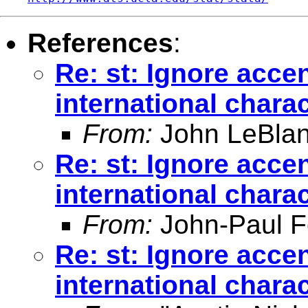
References
:
Re: st: Ignore acce
international chara
From:
John LeBlan
Re: st: Ignore acce
international chara
From:
John-Paul F
Re: st: Ignore acce
international chara