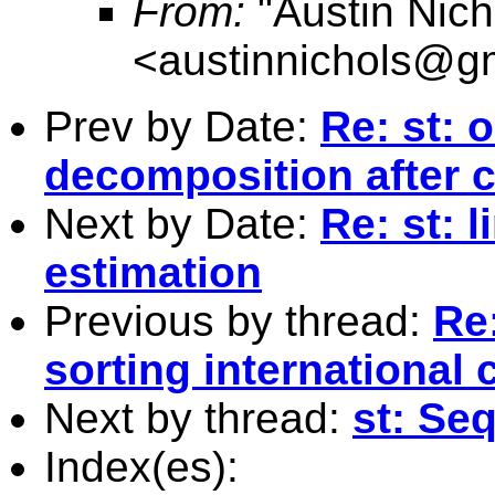
From:
"Austin Nich
<
austinnichols@g
Prev by Date:
Re: st: 
decomposition after 
Next by Date:
Re: st: 
estimation
Previous by thread:
Re:
sorting international 
Next by thread:
st: Seq
Index(es):