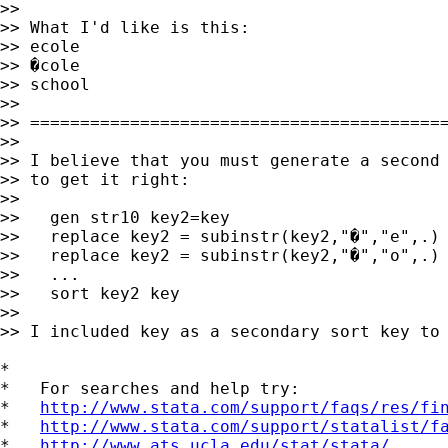
>>

>> What I'd like is this:

>> ecole

>> �cole

>> school

>>

>> ==========================================
>>

>> I believe that you must generate a second 
>> to get it right:

>>

>>   gen str10 key2=key

>>   replace key2 = subinstr(key2,"�","e",.)

>>   replace key2 = subinstr(key2,"�","o",.)

>>   ...

>>   sort key2 key

>>

>> I included key as a secondary sort key to 
*

*   For searches and help try:

*   
http://www.stata.com/support/faqs/res/fi
*   
http://www.stata.com/support/statalist/f
*   
http://www.ats.ucla.edu/stat/stata/