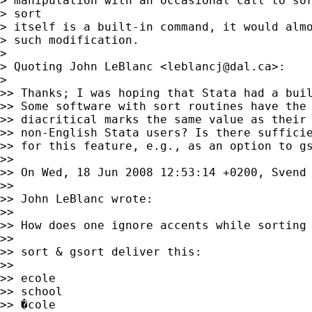
> manipulation with an occasional call to sor
> sort

> itself is a built-in command, it would almo
> such modification.

>

> Quoting John LeBlanc <
leblancj@dal.ca
>:

>

>> Thanks; I was hoping that Stata had a buil
>> Some software with sort routines have the 
>> diacritical marks the same value as their 
>> non-English Stata users? Is there sufficie
>> for this feature, e.g., as an option to gs
>>

>> On Wed, 18 Jun 2008 12:53:14 +0200, Svend 
>>

>> John LeBlanc wrote:

>>

>> How does one ignore accents while sorting 
>>

>> sort & gsort deliver this:

>>

>> ecole

>> school

>> �cole
