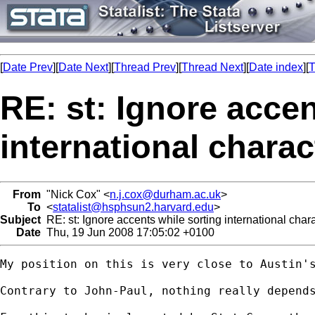
[
Date Prev
][
Date Next
][
Thread Prev
][
Thread Next
][
Date index
][
T
RE: st: Ignore accen
international charac
From
"Nick Cox" <
n.j.cox@durham.ac.uk
>
To
<
statalist@hsphsun2.harvard.edu
>
Subject
RE: st: Ignore accents while sorting international char
Date
Thu, 19 Jun 2008 17:05:02 +0100
My position on this is very close to Austin's
Contrary to John-Paul, nothing really depend