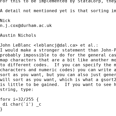
For this to be implemented by StataCorp, the
A detail not mentioned yet is that sorting i
n.j.cox@durham.ac.uk
Austin Nichols

John LeBlanc <
leblancj@dal.ca
> et al.:

I would make a stronger statement than John-P
probably impossible to do for the general cas
map characters that are a bit like another mo
to different codes.  If you can specify the m
characters and numeric codes) you can write a
sort as you want, but you can also just gener
will sort as you want, which is what a gsort2
is little to be gained.  If you want to see h
string, type:

forv i=32/255 {

 di char(`i') _c

}
