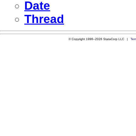
Date
Thread
© Copyright 1996–2026 StataCorp LLC |
Ter