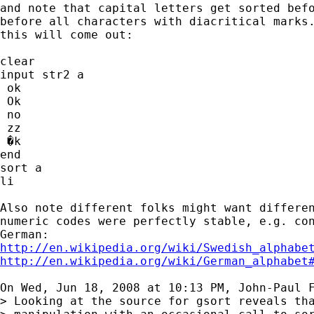
and note that capital letters get sorted befo
before all characters with diacritical marks.
this will come out:

clear

input str2 a

 ok

 Ok

 no

 zz

 �k

end

sort a

li

Also note different folks might want differen
numeric codes were perfectly stable, e.g. con
http://en.wikipedia.org/wiki/Swedish_alphabe
http://en.wikipedia.org/wiki/German_alphabet
On Wed, Jun 18, 2008 at 10:13 PM, John-Paul 
> Looking at the source for gsort reveals tha