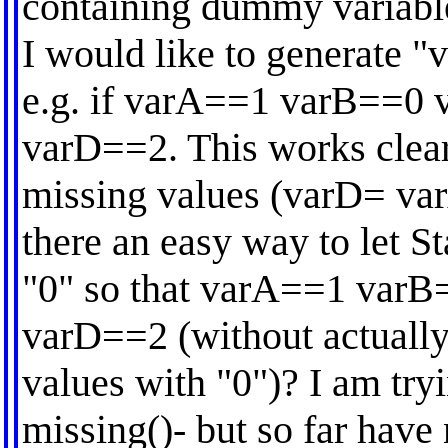
containing dummy variables
I would like to generate "
e.g. if varA==1 varB==0 
varD==2. This works clear
missing values (varD= var
there an easy way to let St
"0" so that varA==1 varB
varD==2 (without actually
values with "0")? I am tryi
missing()- but so far have