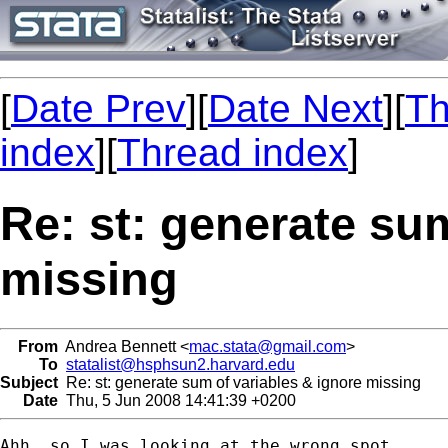
[
Date Prev
][
Date Next
][
Th
index
][
Thread index
]
Re: st: generate su
missing
From
Andrea Bennett <
mac.stata@gmail.com
>
To
statalist@hsphsun2.harvard.edu
Subject
Re: st: generate sum of variables & ignore missing
Date
Thu, 5 Jun 2008 14:41:39 +0200
Ahh, so I was looking at the wrong spot..
