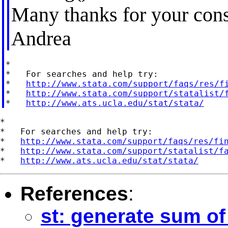
Many thanks for your cons
Andrea
*

*   For searches and help try:

*   
http://www.stata.com/support/faqs/res/f
*   
http://www.stata.com/support/statalist/
*   
http://www.ats.ucla.edu/stat/stata/
*

*   For searches and help try:

*   
http://www.stata.com/support/faqs/res/fi
*   
http://www.stata.com/support/statalist/f
*   
http://www.ats.ucla.edu/stat/stata/
References
:
st: generate sum of