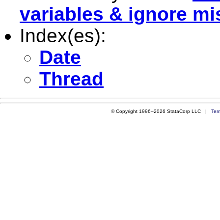
variables & ignore mi
Index(es):
Date
Thread
© Copyright 1996–2026 StataCorp LLC |
Ter