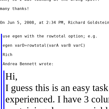
many thanks!

On Jun 5, 2008, at 2:34 PM, Richard Goldstein
use egen with the rowtotal option; e.g.

egen varD=rowtotal(varA varB varC)

Rich

Hi,
I guess this is an easy ta
experienced. I have 3 col