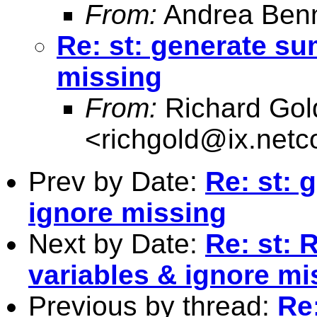
From:
Andrea Benn
Re: st: generate su
missing
From:
Richard Gol
<
richgold@ix.net
Prev by Date:
Re: st: 
ignore missing
Next by Date:
Re: st: 
variables & ignore mi
Previous by thread:
Re