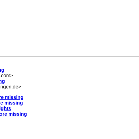
ng
m.com
>
ing
ingen.de
>
re missing
re missing
ights
nore missing