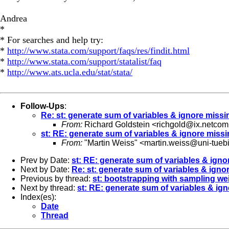
Andrea
*
* For searches and help try:
*
http://www.stata.com/support/faqs/res/findit.html
*
http://www.stata.com/support/statalist/faq
*
http://www.ats.ucla.edu/stat/stata/
Follow-Ups
:
Re: st: generate sum of variables & ignore missi
From:
Richard Goldstein <
richgold@ix.netco
st: RE: generate sum of variables & ignore miss
From:
"Martin Weiss" <
martin.weiss@uni-tueb
Prev by Date:
st: RE: generate sum of variables & igno
Next by Date:
Re: st: generate sum of variables & igno
Previous by thread:
st: bootstrapping with sampling we
Next by thread:
st: RE: generate sum of variables & ig
Index(es):
Date
Thread