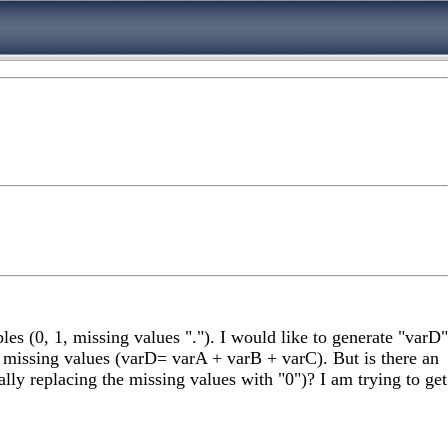
s (0, 1, missing values "."). I would like to generate "varD"
missing values (varD= varA + varB + varC). But is there an
ly replacing the missing values with "0")? I am trying to get