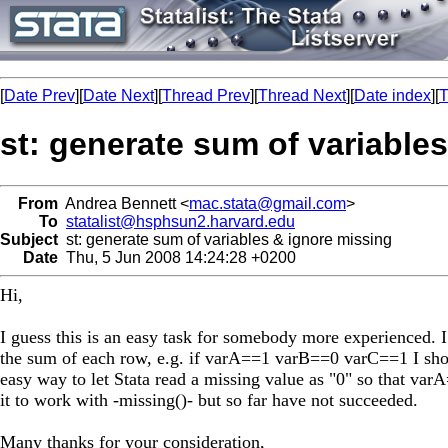
[
Date Prev
][
Date Next
][
Thread Prev
][
Thread Next
][
Date index
][
T
st: generate sum of variable
From
Andrea Bennett <
mac.stata@gmail.com
>
To
statalist@hsphsun2.harvard.edu
Subject
st: generate sum of variables & ignore missing
Date
Thu, 5 Jun 2008 14:24:28 +0200
Hi,
I guess this is an easy task for somebody more experienced. 
the sum of each row, e.g. if varA==1 varB==0 varC==1 I shou
easy way to let Stata read a missing value as "0" so that va
it to work with -missing()- but so far have not succeeded.
Many thanks for your consideration,