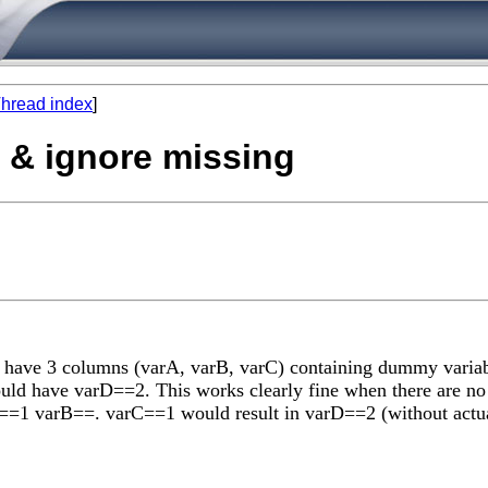
hread index
]
s & ignore missing
I have 3 columns (varA, varB, varC) containing dummy variable
ld have varD==2. This works clearly fine when there are no 
rA==1 varB==. varC==1 would result in varD==2 (without actual