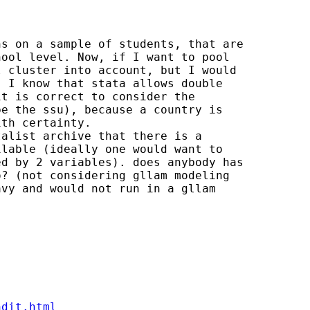
s on a sample of students, that are

ool level. Now, if I want to pool

 cluster into account, but I would

 I know that stata allows double

t is correct to consider the

e the ssu), because a country is

th certainty. 

alist archive that there is a

lable (ideally one would want to

d by 2 variables). does anybody has

? (not considering gllam modeling

vy and would not run in a gllam

ndit.html