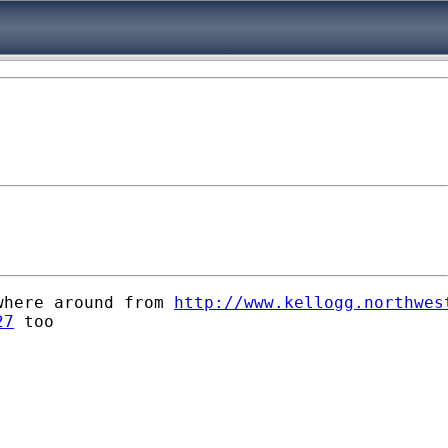
where around from 
http://www.kellogg.northwes
27
 too
