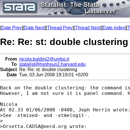
[
Date Prev
][
Date Next
][
Thread Prev
][
Thread Next
][
Date index
][
T
Re: Re: st: double clustering
From
nicola.baldini2@unibo.it
To
statalist@hsphsun2.harvard.edu
Subject
Re: Re: st: double clustering
Date
Tue, 03 Jun 2008 19:19:01 +0200
Back on the double clustering: the command i
However, I am not sure it is panel command. 
Nicola 

At 02.33 01/06/2008 -0400, Jeph Herrin wrote:
>See -xtmixed- and -xtmelogit-.

>

>
Orsetta.CAUSA@oecd.org
 wrote:
