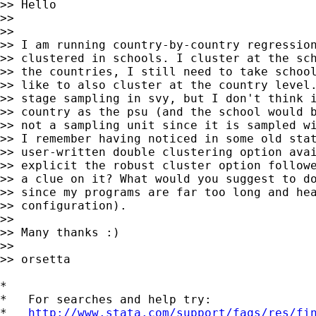
>> Hello

>> 

>> 

>> I am running country-by-country regression
>> clustered in schools. I cluster at the sch
>> the countries, I still need to take school
>> like to also cluster at the country level.
>> stage sampling in svy, but I don't think i
>> country as the psu (and the school would b
>> not a sampling unit since it is sampled wi
>> I remember having noticed in some old stat
>> user-written double clustering option avai
>> explicit the robust cluster option followe
>> a clue on it? What would you suggest to do
>> since my programs are far too long and hea
>> configuration). 

>> 

>> Many thanks :)

>> 

>> orsetta 

*

*   For searches and help try:

*   
http://www.stata.com/support/faqs/res/fi