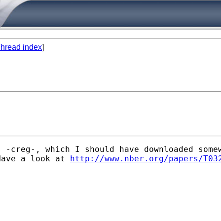
hread index
]
s -creg-, which I should have downloaded some
Have a look at 
http://www.nber.org/papers/T03

