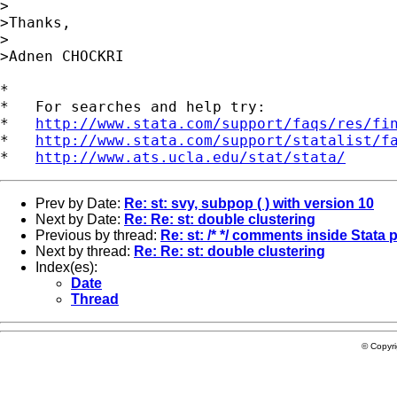
>

>Thanks,

>

>Adnen CHOCKRI 

*

*   For searches and help try:

*   
http://www.stata.com/support/faqs/res/fi
*   
http://www.stata.com/support/statalist/f
*   
http://www.ats.ucla.edu/stat/stata/
Prev by Date:
Re: st: svy, subpop ( ) with version 10
Next by Date:
Re: Re: st: double clustering
Previous by thread:
Re: st: /* */ comments inside Stata
Next by thread:
Re: Re: st: double clustering
Index(es):
Date
Thread
© Copyr