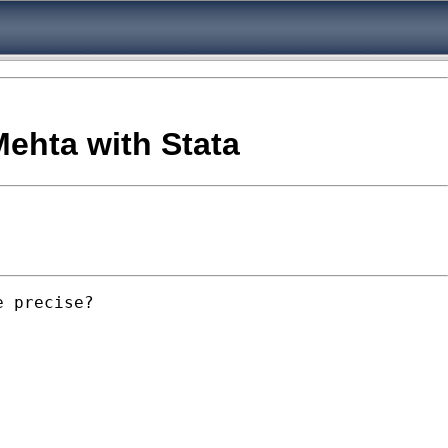
ehta with Stata
 precise?
