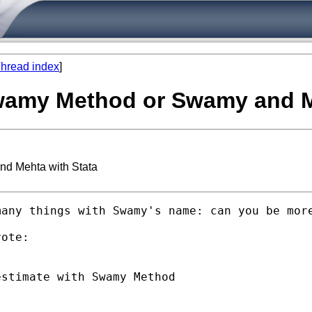
hread index
]
Swamy Method or Swamy and M
nd Mehta with Stata
any things with Swamy's name: can you be more
ote:

stimate with Swamy Method
