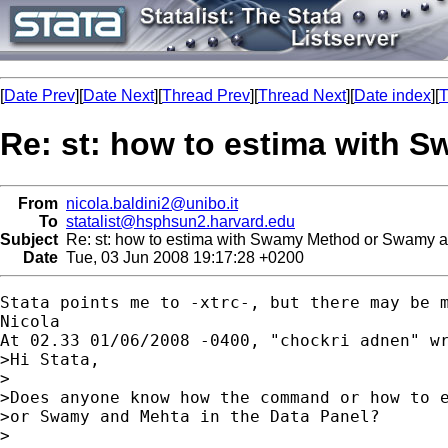
[
Date Prev
][
Date Next
][
Thread Prev
][
Thread Next
][
Date index
][
T
Re: st: how to estima with 
From
nicola.baldini2@unibo.it
To
statalist@hsphsun2.harvard.edu
Subject
Re: st: how to estima with Swamy Method or Swamy a
Date
Tue, 03 Jun 2008 19:17:28 +0200
Stata points me to -xtrc-, but there may be m
Nicola

At 02.33 01/06/2008 -0400, "chockri adnen" wr
>Hi Stata,

>

>Does anyone know how the command or how to e
>or Swamy and Mehta in the Data Panel?

>
