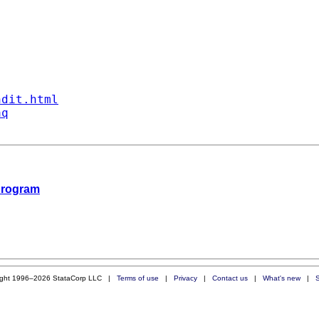
ndit.html
aq
 program
ight 1996–2026 StataCorp LLC |
Terms of use
|
Privacy
|
Contact us
|
What's new
|
S