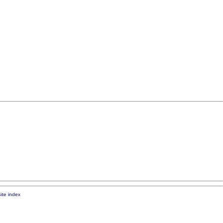
ite index