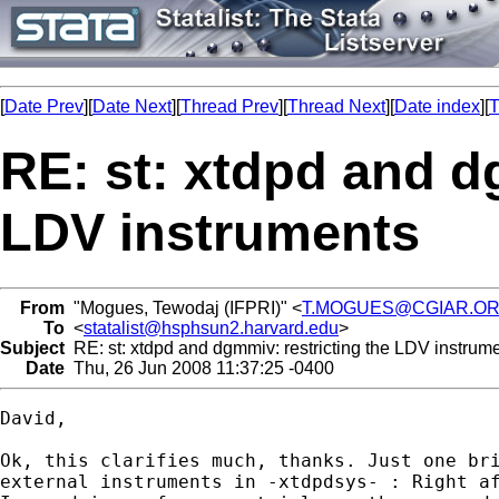
[
Date Prev
][
Date Next
][
Thread Prev
][
Thread Next
][
Date index
][
T
RE: st: xtdpd and d
LDV instruments
From
"Mogues, Tewodaj (IFPRI)" <
T.MOGUES@CGIAR.O
To
<
statalist@hsphsun2.harvard.edu
>
Subject
RE: st: xtdpd and dgmmiv: restricting the LDV instrum
Date
Thu, 26 Jun 2008 11:37:25 -0400
David,

Ok, this clarifies much, thanks. Just one bri
external instruments in -xtdpdsys- : Right af