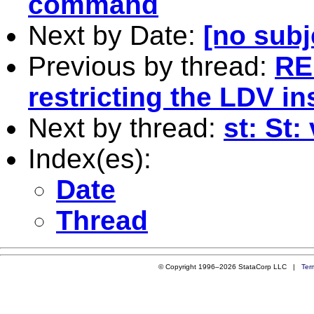
command
Next by Date:
[no subj
Previous by thread:
RE
restricting the LDV i
Next by thread:
st: St:
Index(es):
Date
Thread
© Copyright 1996–2026 StataCorp LLC |
Ter