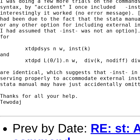
I was doing a few more trials on the commands
syntax, by "accident" I once included   -inst
interestingly it worked (no error message). [
had been due to the fact that the stata manua
or any other option for including external in
I had assumed that -inst- was not an option].
for 

	xtdpdsys n w, inst(k)

and 

	xtdpd L(0/1).n w,  div(k, nodiff) div(w) dgmmiv(n) lgmmiv(n)

are identical, which suggests that -inst- in 
serving properly to accommodate external inst
stata manual may have just accidentally omitt
Thanks for all your help.

Tewodaj 

Prev by Date:
RE: st: 