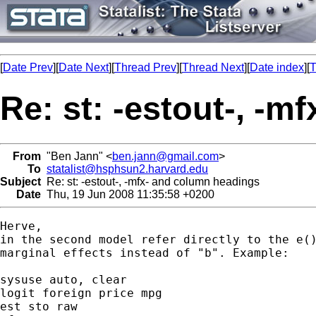
[
Date Prev
][
Date Next
][
Thread Prev
][
Thread Next
][
Date index
][
T
Re: st: -estout-, -
From
"Ben Jann" <
ben.jann@gmail.com
>
To
statalist@hsphsun2.harvard.edu
Subject
Re: st: -estout-, -mfx- and column headings
Date
Thu, 19 Jun 2008 11:35:58 +0200
Herve,

in the second model refer directly to the e()
marginal effects instead of "b". Example:

sysuse auto, clear

logit foreign price mpg

est sto raw
