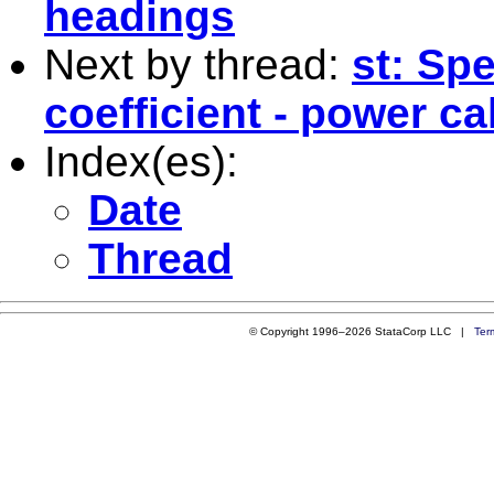
headings
Next by thread:
st: Sp
coefficient - power ca
Index(es):
Date
Thread
© Copyright 1996–2026 StataCorp LLC |
Ter