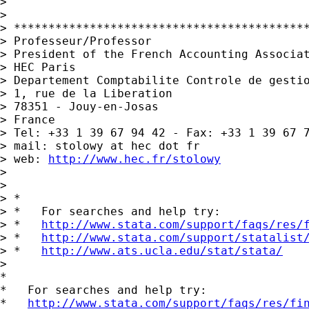
>

>

> *******************************************
> Professeur/Professor

> President of the French Accounting Associat
> HEC Paris

> Departement Comptabilite Controle de gestio
> 1, rue de la Liberation

> 78351 - Jouy-en-Josas

> France

> Tel: +33 1 39 67 94 42 - Fax: +33 1 39 67 7
> mail: stolowy at hec dot fr

> web: 
http://www.hec.fr/stolowy
>

>

> *

> *   For searches and help try:

> *   
http://www.stata.com/support/faqs/res/
> *   
http://www.stata.com/support/statalist
> *   
http://www.ats.ucla.edu/stat/stata/
>

*

*   For searches and help try:

*   
http://www.stata.com/support/faqs/res/fi