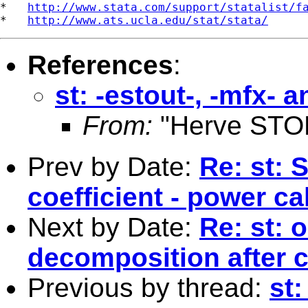
*   
http://www.stata.com/support/statalist/f
*   
http://www.ats.ucla.edu/stat/stata/
References
:
st: -estout-, -mfx-
From:
"Herve STO
Prev by Date:
Re: st: 
coefficient - power ca
Next by Date:
Re: st: 
decomposition after 
Previous by thread:
st: