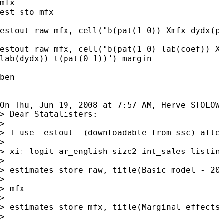
mfx

est sto mfx

estout raw mfx, cell("b(pat(1 0)) Xmfx_dydx(p
estout raw mfx, cell("b(pat(1 0) lab(coef)) X
lab(dydx)) t(pat(0 1))") margin

ben

On Thu, Jun 19, 2008 at 7:57 AM, Herve STOLO
> Dear Statalisters:

>

> I use -estout- (downloadable from ssc) afte
>

> xi: logit ar_english size2 int_sales listin
>

> estimates store raw, title(Basic model - 20
>

> mfx

>

> estimates store mfx, title(Marginal effects
>
