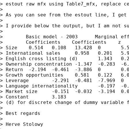
> estout raw mfx using Table7_mfx, replace ce
>

> As you can see from the estout line, I get
>

> I provide below the output, but I am not su
>

>        Basic model - 2003      Marginal eff
>        Coefficients    Coefficients    z   
> Size    0.514   0.108   13.428  0       5.5
> International sales     0.958   0.201   5.9
> English cross listing (d)       1.343   0.2
> Ownership concentration -1.347  -0.283  -6.
> Return  -2.194  -0.461  -3.886  0       0.0
> Growth opportunities    0.581   0.122   6.0
> Leverage        -2.291  -0.481  -7.969  0  
> Language internationality       -0.197  -0.
> Market size     -0.151  -0.032  -3.194  0.0
> Constant        3.183

> (d) for discrete change of dummy variable f
>

> Best regards

>

> Herve Stolowy
