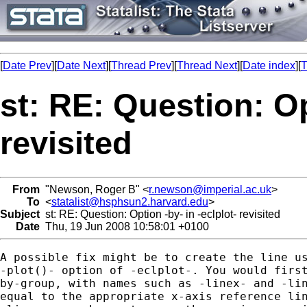
[
Date Prev
][
Date Next
][
Thread Prev
][
Thread Next
][
Date index
][
T
st: RE: Question: Op
revisited
From
"Newson, Roger B" <
r.newson@imperial.ac.uk
>
To
<
statalist@hsphsun2.harvard.edu
>
Subject
st: RE: Question: Option -by- in -eclplot- revisited
Date
Thu, 19 Jun 2008 10:58:01 +0100
A possible fix might be to create the line us
-plot()- option of -eclplot-. You would first
by-group, with names such as -linex- and -lin
equal to the appropriate x-axis reference lin