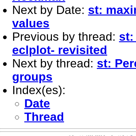
Next by Date:
st: max
values
Previous by thread:
st:
eclplot- revisited
Next by thread:
st: Pe
groups
Index(es):
Date
Thread