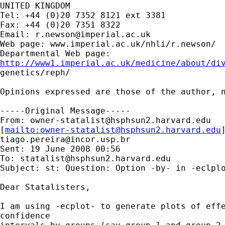
UNITED KINGDOM

Tel: +44 (0)20 7352 8121 ext 3381

Fax: +44 (0)20 7351 8322

Email: 
r.newson@imperial.ac.uk
Web page: www.imperial.ac.uk/nhli/r.newson/

http://www1.imperial.ac.uk/medicine/about/di

genetics/reph/

Opinions expressed are those of the author, n
-----Original Message-----

From: 
owner-statalist@hsphsun2.harvard.edu
[
mailto:
owner-statalist@hsphsun2.harvard.edu
tiago.pereira@incor.usp.br
Sent: 19 June 2008 00:56

To: 
statalist@hsphsun2.harvard.edu
Subject: st: Question: Option -by- in -eclplo
Dear Statalisters,

I am using -ecplot- to generate plots of effe
confidence
