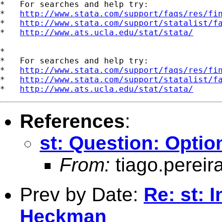
*   For searches and help try:

*   
http://www.stata.com/support/faqs/res/fi
*   
http://www.stata.com/support/statalist/f
*   
http://www.ats.ucla.edu/stat/stata/
*

*   For searches and help try:

*   
http://www.stata.com/support/faqs/res/fi
*   
http://www.stata.com/support/statalist/f
*   
http://www.ats.ucla.edu/stat/stata/
References
:
st: Question: Option
From:
tiago.pereir
Prev by Date:
Re: st: 
Heckman