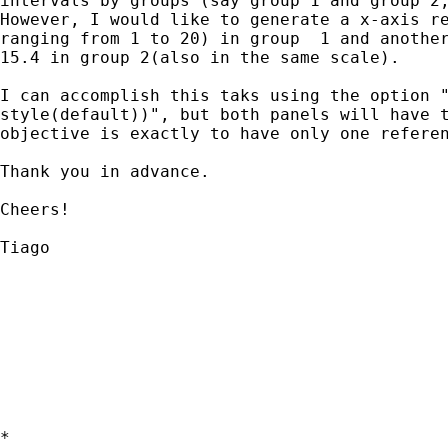
intervals by groups (say group 1 and group 2,
However, I would like to generate a x-axis re
ranging from 1 to 20) in group  1 and another
15.4 in group 2(also in the same scale).

I can accomplish this taks using the option "
style(default))", but both panels will have t
objective is exactly to have only one referen
Thank you in advance.

Cheers!

Tiago

*
