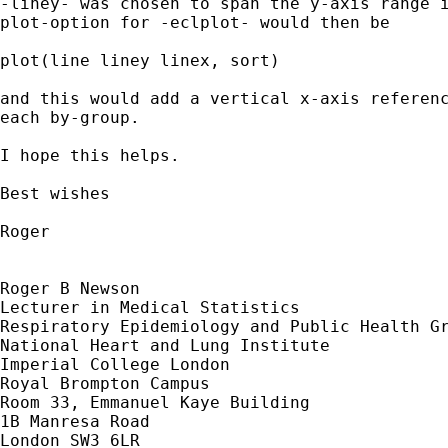
-liney- was chosen to span the y-axis range i
plot-option for -eclplot- would then be

plot(line liney linex, sort)

and this would add a vertical x-axis referenc
each by-group.

I hope this helps.

Best wishes

Roger

Roger B Newson

Lecturer in Medical Statistics

Respiratory Epidemiology and Public Health Gr
National Heart and Lung Institute

Imperial College London

Royal Brompton Campus

Room 33, Emmanuel Kaye Building

1B Manresa Road

London SW3 6LR
