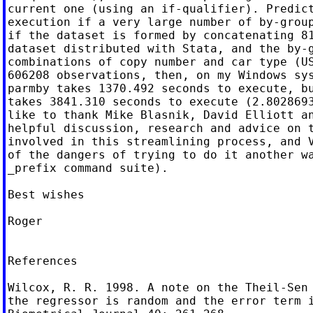
current one (using an if-qualifier). Predict
execution if a very large number of by-group
if the dataset is formed by concatenating 81
dataset distributed with Stata, and the by-g
combinations of copy number and car type (US
606208 observations, then, on my Windows sys
parmby takes 1370.492 seconds to execute, bu
takes 3841.310 seconds to execute (2.8028693
like to thank Mike Blasnik, David Elliott an
helpful discussion, research and advice on t
involved in this streamlining process, and V
of the dangers of trying to do it another wa
_prefix command suite).

Best wishes

Roger

References

Wilcox, R. R. 1998. A note on the Theil-Sen 
the regressor is random and the error term i