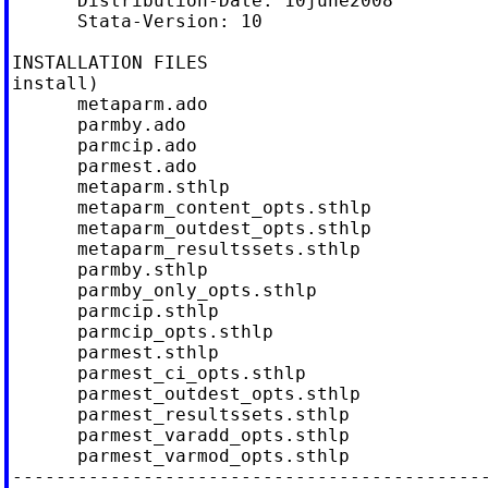
      Distribution-Date: 10june2008

      Stata-Version: 10

INSTALLATION FILES                          
install)

      metaparm.ado

      parmby.ado

      parmcip.ado

      parmest.ado

      metaparm.sthlp

      metaparm_content_opts.sthlp

      metaparm_outdest_opts.sthlp

      metaparm_resultssets.sthlp

      parmby.sthlp

      parmby_only_opts.sthlp

      parmcip.sthlp

      parmcip_opts.sthlp

      parmest.sthlp

      parmest_ci_opts.sthlp

      parmest_outdest_opts.sthlp

      parmest_resultssets.sthlp

      parmest_varadd_opts.sthlp

      parmest_varmod_opts.sthlp

--------------------------------------------