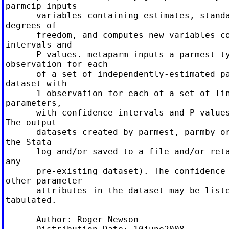
parmcip inputs

      variables containing estimates, standa
degrees of

      freedom, and computes new variables co
intervals and

      P-values. metaparm inputs a parmest-ty
observation for each

      of a set of independently-estimated pa
dataset with

      1 observation for each of a set of lin
parameters,

      with confidence intervals and P-values
The output

      datasets created by parmest, parmby or
the Stata

      log and/or saved to a file and/or reta
any

      pre-existing dataset). The confidence 
other parameter

      attributes in the dataset may be liste
tabulated.

      Author: Roger Newson
