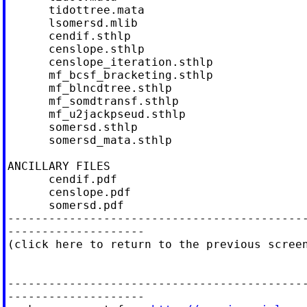
      tidottree.mata

      lsomersd.mlib

      cendif.sthlp

      censlope.sthlp

      censlope_iteration.sthlp

      mf_bcsf_bracketing.sthlp

      mf_blncdtree.sthlp

      mf_somdtransf.sthlp

      mf_u2jackpseud.sthlp

      somersd.sthlp

      somersd_mata.sthlp

ANCILLARY FILES                             
      cendif.pdf

      censlope.pdf

      somersd.pdf

--------------------------------------------
--------------------

(click here to return to the previous screen
--------------------------------------------
--------------------
