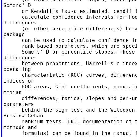
Somers' D

      or Kendall's tau-a estimated. cendif i
      calculate confidence intervals for Hod
differences

      (or other percentile differences) betw
package

      can be used to calculate confidence in
      rank-based parameters, which are speci
      Somers' D or percentile slopes. These 
differences

      between proportions, Harrell's c index
operating

      characteristic (ROC) curves, differenc
indices or

      ROC areas, Gini coefficients, populati
median

      differences, ratios, slopes and per-un
parameters

      behind the sign test and the Wilcoxon-
Breslow-Gehan

      ranksum tests. Full documentation of t
methods and

      formulas) can be found in the manual f