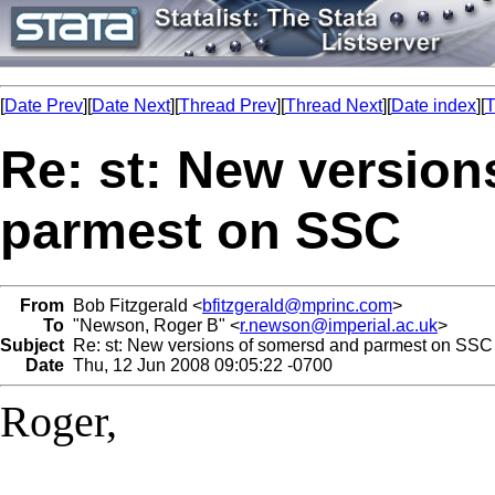
[
Date Prev
][
Date Next
][
Thread Prev
][
Thread Next
][
Date index
][
T
Re: st: New versio
parmest on SSC
From
Bob Fitzgerald <
bfitzgerald@mprinc.com
>
To
"Newson, Roger B" <
r.newson@imperial.ac.uk
>
Subject
Re: st: New versions of somersd and parmest on SSC
Date
Thu, 12 Jun 2008 09:05:22 -0700
Roger,