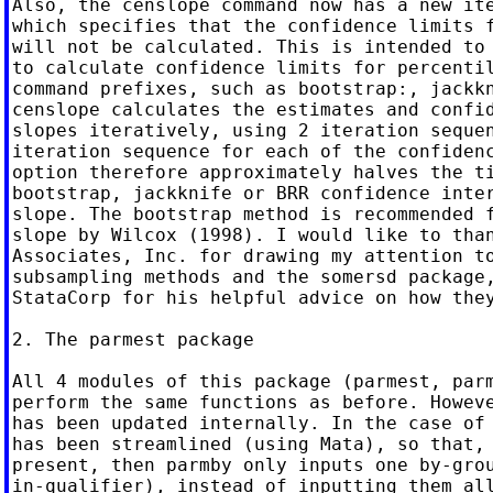
Also, the censlope command now has a new ite
which specifies that the confidence limits f
will not be calculated. This is intended to 
to calculate confidence limits for percentil
command prefixes, such as bootstrap:, jackkn
censlope calculates the estimates and confid
slopes iteratively, using 2 iteration sequen
iteration sequence for each of the confidenc
option therefore approximately halves the ti
bootstrap, jackknife or BRR confidence inter
slope. The bootstrap method is recommended f
slope by Wilcox (1998). I would like to than
Associates, Inc. for drawing my attention to
subsampling methods and the somersd package,
StataCorp for his helpful advice on how they
2. The parmest package

All 4 modules of this package (parmest, parm
perform the same functions as before. Howeve
has been updated internally. In the case of 
has been streamlined (using Mata), so that, 
present, then parmby only inputs one by-grou
in-qualifier), instead of inputting them all