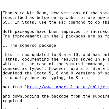
Thanks to Kit Baum, new versions of the some
(described as below on my website) are now a
SSC. In Stata, use the ssc command to do thi
Both packages have been improved to increase
The improvements in the 2 packages are as fo
1. The somersd package

This is now updated to Stata 10, and has onl
.sthlp, documenting the results saved in e()
which, in the case of the somersd command, n
command as typed). However, users of Stata 5
download the Stata 5, 6 and 9 versions of so
is usually done by typing, in Stata,

net from "
http://www.imperial.ac.uk/nhli/r.
and downloading the package from the subdire
required.
