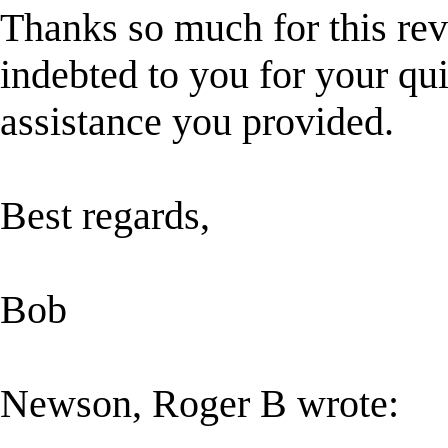
Thanks so much for this rev
indebted to you for your qui
assistance you provided.
Best regards,
Bob
Newson, Roger B wrote: