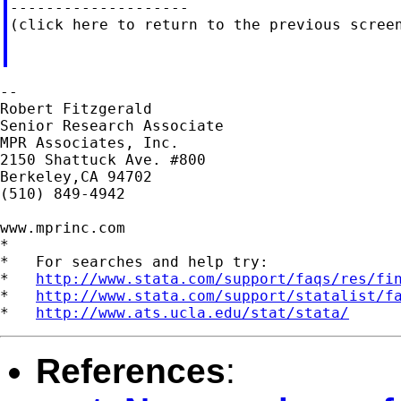
--------------------

(click here to return to the previous screen
--

Robert Fitzgerald

Senior Research Associate

MPR Associates, Inc.

2150 Shattuck Ave. #800

Berkeley,CA 94702

(510) 849-4942

www.mprinc.com

*

*   For searches and help try:

*   
http://www.stata.com/support/faqs/res/fi
*   
http://www.stata.com/support/statalist/f
*   
http://www.ats.ucla.edu/stat/stata/
References
: