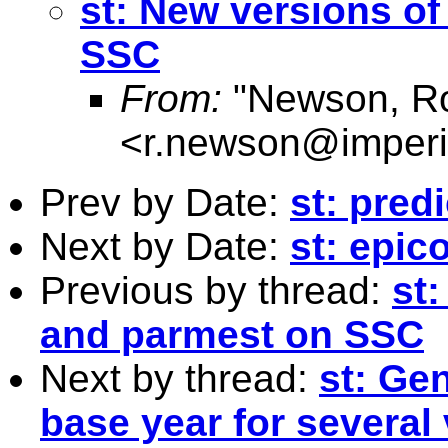
st: New versions o
SSC
From:
"Newson, Ro
<
r.newson@imperi
Prev by Date:
st: pred
Next by Date:
st: epic
Previous by thread:
st
and parmest on SSC
Next by thread:
st: Gen
base year for several 