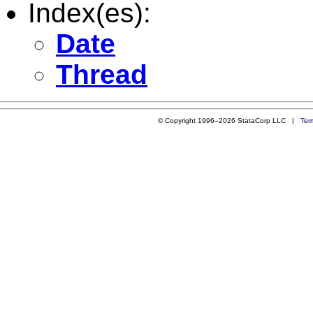
Index(es):
Date
Thread
© Copyright 1996–2026 StataCorp LLC |
Ter