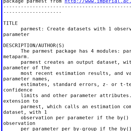
package parmest from 
http://www.imperial.ac
--------------------------------------------
--------------------

TITLE

      parmest: Create datasets with 1 observ
parameter

DESCRIPTION/AUTHOR(S)

      The parmest package has 4 modules: par
metaparm.

      parmest creates an output dataset, wit
parameter of the

      most recent estimation results, and va
parameter names,

      estimates, standard errors, z- or t-te
confidence

      limits and other parameter attributes.
extension to

      parmest, which calls an estimation com
dataset, with 1

      observation per parameter if the by() 
observation

      per parameter per by-group if the by()