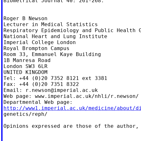
Biometrical Journal 40: 261-268.

Roger B Newson

Lecturer in Medical Statistics

Respiratory Epidemiology and Public Health G
National Heart and Lung Institute

Imperial College London

Royal Brompton Campus

Room 33, Emmanuel Kaye Building

1B Manresa Road

London SW3 6LR

UNITED KINGDOM

Tel: +44 (0)20 7352 8121 ext 3381

Fax: +44 (0)20 7351 8322

Email: 
r.newson@imperial.ac.uk
Web page: www.imperial.ac.uk/nhli/r.newson/

http://www1.imperial.ac.uk/medicine/about/d

genetics/reph/

Opinions expressed are those of the author, 