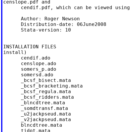
censlope.pdf and

      cendif.pdf, which can be viewed using 
      Author: Roger Newson

      Distribution-date: 06June2008

      Stata-version: 10

INSTALLATION FILES                          
install)

      cendif.ado

      censlope.ado

      somers_p.ado

      somersd.ado

      _bcsf_bisect.mata

      _bcsf_bracketing.mata

      _bcsf_regula.mata

      _bcsf_ridders.mata

      _blncdtree.mata

      _somdtransf.mata

      _u2jackpseud.mata

      _v2jackpseud.mata

      blncdtree.mata

      tidot.mata
