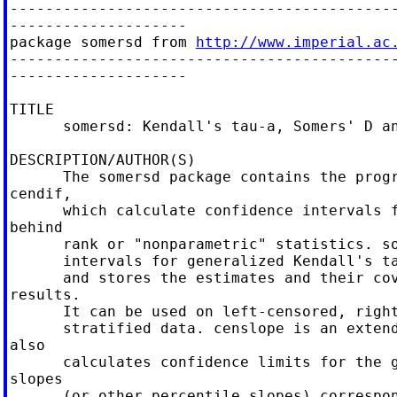
--------------------------------------------
--------------------

package somersd from 
http://www.imperial.ac
--------------------------------------------
--------------------

TITLE

      somersd: Kendall's tau-a, Somers' D an
DESCRIPTION/AUTHOR(S)

      The somersd package contains the progr
cendif,

      which calculate confidence intervals f
behind

      rank or "nonparametric" statistics. so
      intervals for generalized Kendall's ta
      and stores the estimates and their cov
results.

      It can be used on left-censored, right
      stratified data. censlope is an extend
also

      calculates confidence limits for the g
slopes

      (or other percentile slopes) correspon