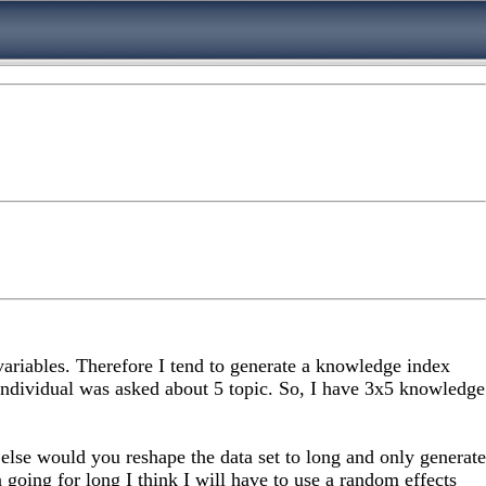
 variables. Therefore I tend to generate a knowledge index
individual was asked about 5 topic. So, I have 3x5 knowledge
lse would you reshape the data set to long and only generate
going for long I think I will have to use a random effects