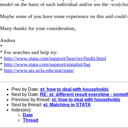
model on the basis of each individual and/or use the -vce(clus
Maybe some of you have some experience on this and could s
Many thanks for your consideration,
Andrea
*
* For searches and help try:
*
http://www.stata.com/support/faqs/res/findit.html
*
http://www.stata.com/support/statalist/faq
*
http://www.ats.ucla.edu/stat/stata/
Prev by Date:
st: how to deal with households
Next by Date:
RE: st: different result everytime - some
Previous by thread:
st: how to deal with households
Next by thread:
st: Matching in STATA
Index(es):
Date
Thread