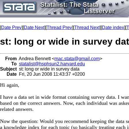
[
Date Prev
][
Date Next
][
Thread Prev
][
Thread Next
][
Date index
][
T
st: long or wide in survey da
From
Andrea Bennett <
mac.stata@gmail.com
>
To
statalist@hsphsun2.harvard.edu
Subject
st: long or wide in survey data
Date
Fri, 20 Jun 2008 11:43:37 +0200
Hi again,
I have a data set in wide format containing survey data. I wan
based on the correct answers. Now, each individual was asked
related answers.
Now the question: Would you recommend keeping the data set 
a knowledge index for each topic (so basically treating each 