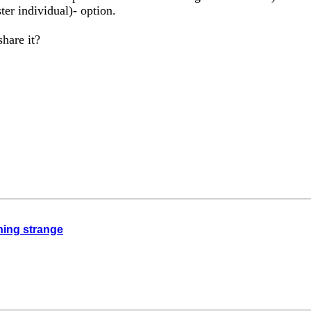
ter individual)- option.
hare it?
thing strange