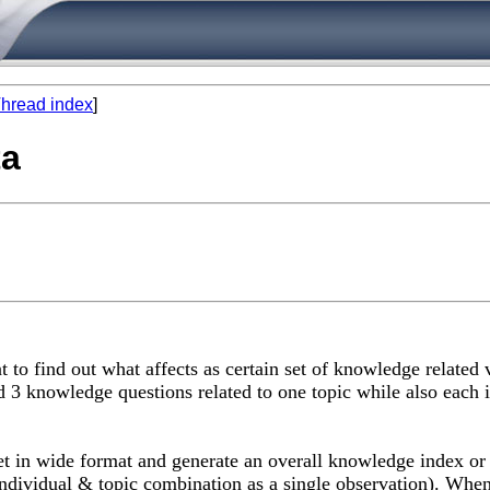
hread index
]
ta
t to find out what affects as certain set of knowledge related
 3 knowledge questions related to one topic while also each 
in wide format and generate an overall knowledge index or e
individual & topic combination as a single observation). When 