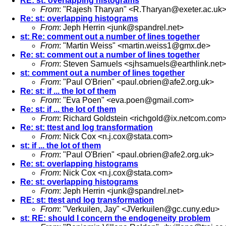
RE: st: overlapping histograms
From
: "Rajesh Tharyan" <
R.Tharyan@exeter.ac.uk
Re: st: overlapping histograms
From
: Jeph Herrin <
junk@spandrel.net
>
st: Re: comment out a number of lines together
From
: "Martin Weiss" <
martin.weiss1@gmx.de
>
Re: st: comment out a number of lines together
From
: Steven Samuels <
sjhsamuels@earthlink.net
>
st: comment out a number of lines together
From
: "Paul O'Brien" <
paul.obrien@afe2.org.uk
>
Re: st: if ... the lot of them
From
: "Eva Poen" <
eva.poen@gmail.com
>
Re: st: if ... the lot of them
From
: Richard Goldstein <
richgold@ix.netcom.com
Re: st: ttest and log transformation
From
: Nick Cox <
n.j.cox@stata.com
>
st: if ... the lot of them
From
: "Paul O'Brien" <
paul.obrien@afe2.org.uk
>
Re: st: overlapping histograms
From
: Nick Cox <
n.j.cox@stata.com
>
Re: st: overlapping histograms
From
: Jeph Herrin <
junk@spandrel.net
>
RE: st: ttest and log transformation
From
: "Verkuilen, Jay" <
JVerkuilen@gc.cuny.edu
>
st: RE: should I concern the endogeneity problem