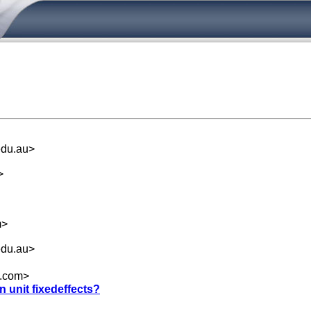
du.au
>
>
m
>
du.au
>
.com
>
n unit fixedeffects?