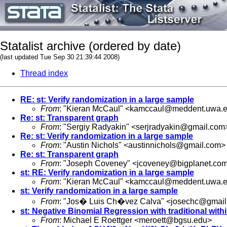
Statalist archive (ordered by date)
(last updated Tue Sep 30 21:39:44 2008)
Thread index
RE: st: Verify randomization in a large sample
From
: "Kieran McCaul" <
kamccaul@meddent.uwa.e
Re: st: Transparent graph
From
: "Sergiy Radyakin" <
serjradyakin@gmail.com
Re: st: Verify randomization in a large sample
From
: "Austin Nichols" <
austinnichols@gmail.com
>
Re: st: Transparent graph
From
: "Joseph Coveney" <
jcoveney@bigplanet.co
st: RE: Verify randomization in a large sample
From
: "Kieran McCaul" <
kamccaul@meddent.uwa.e
st: Verify randomization in a large sample
From
: "Jos� Luis Ch�vez Calva" <
josechc@gmail
st: Negative Binomial Regression with traditional withi
From
: Michael E Roettger <
meroett@bgsu.edu
>