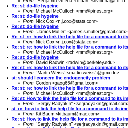
From
: "Benjamin Villena Roldan" <
bvillena@troi.cc
Re: st: do-file hygeine
From
: Michael McCulloch <
mm@pinest.org
>
Re: st: do-file hygeine
From
: Nick Cox <
n.j.cox@stata.com
>
Re: st: do-file hygeine
From
: "James Muller" <
james.s.muller@gmail.com
>
Re: st: re: how to link the help file for a command to i
From
: Nick Cox <
n.j.cox@stata.com
>
Re: st: re: how to link the help file for a command to i
From
: Michael McCulloch <
mm@pinest.org
>
Re: st: do-file hygeine
From
: David Radwin <
radwin@berkeley.edu
>
Re: st: re: how to link the help file for a command to i
From
: "Martin Weiss" <
martin.weiss1@gmx.de
>
st: should I concern the endogeneity problem
From
: Gordon <
gaog66@gmail.com
>
Re: st: re: how to link the help file for a command to i
From
: Michael McCulloch <
mm@pinest.org
>
Re: st: How to link the help file for a command to its 
From
: "Sergiy Radyakin" <
serjradyakin@gmail.com
st: re: how to link the help file for a command to its i
From
: Kit Baum <
kitbaum@mac.com
>
Re: st: How to link the help file for a command to its 
From
: "Sergiy Radyakin" <
serjradyakin@gmail.com