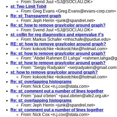
From
: Svend Juul <
SJ@SOCI.AU.DK
>
st: Two Limit Tobit
From
: Greg Evans <
Greg.Evans@evans-corp.com
>
Re: st: Transparent graph
From
: Jeph Herrin <
junk@spandrel.net
>
Re: st: how to remove gray/color around graph?
From
: Svend Juul <
SJ@SOCI.AU.DK
>
st: collin for reg diagnostics and eigenvalue #'s
From
: Markus Schafer <
mhschafe@purdue.edu
>
RE: st: how to remove gray/color around graph?
From
: kokootchke <
kokootchke@hotmail.com
>
Re: st: how to remove gray/color around graph?
From
: "Abdel Rahmen El Lahga" <
rahmen.lahga@g
Re: st: how to remove gray/color around graph?
From
: "Sergiy Radyakin" <
serjradyakin@gmail.com
st: how to remove gray/color around graph?
From
: kokootchke <
kokootchke@hotmail.com
>
Re: st: overlapping histograms
From
: Nick Cox <
n.j.cox@stata.com
>
Re: st: comment out a number of lines together
From
: "paul o'brien" <
paul.obrien@afe2.org.uk
>
Re: st: overlapping histograms
From
: Jeph Herrin <
junk@spandrel.net
>
Re: st: comment out a number of lines together
From
: Nick Cox <
n.j.cox@stata.com
>