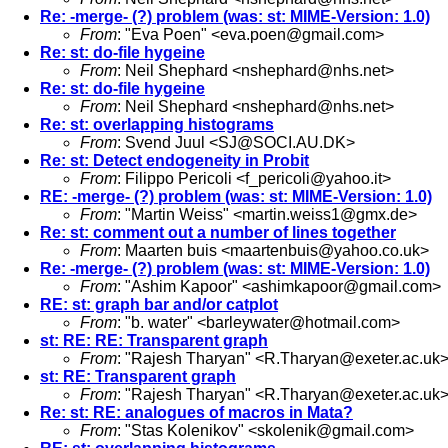
Re: -merge- (?) problem (was: st: MIME-Version: 1.0)
From
: "Eva Poen" <
eva.poen@gmail.com
>
Re: st: do-file hygeine
From
: Neil Shephard <
nshephard@nhs.net
>
Re: st: do-file hygeine
From
: Neil Shephard <
nshephard@nhs.net
>
Re: st: overlapping histograms
From
: Svend Juul <
SJ@SOCI.AU.DK
>
Re: st: Detect endogeneity in Probit
From
: Filippo Pericoli <
f_pericoli@yahoo.it
>
RE: -merge- (?) problem (was: st: MIME-Version: 1.0)
From
: "Martin Weiss" <
martin.weiss1@gmx.de
>
Re: st: comment out a number of lines together
From
: Maarten buis <
maartenbuis@yahoo.co.uk
>
Re: -merge- (?) problem (was: st: MIME-Version: 1.0)
From
: "Ashim Kapoor" <
ashimkapoor@gmail.com
>
RE: st: graph bar and/or catplot
From
: "b. water" <
barleywater@hotmail.com
>
st: RE: RE: Transparent graph
From
: "Rajesh Tharyan" <
R.Tharyan@exeter.ac.uk
st: RE: Transparent graph
From
: "Rajesh Tharyan" <
R.Tharyan@exeter.ac.uk
Re: st: RE: analogues of macros in Mata?
From
: "Stas Kolenikov" <
skolenik@gmail.com
>