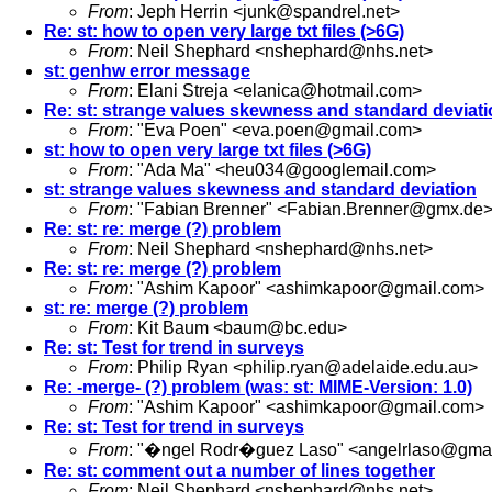
From
: Jeph Herrin <
junk@spandrel.net
>
Re: st: how to open very large txt files (>6G)
From
: Neil Shephard <
nshephard@nhs.net
>
st: genhw error message
From
: Elani Streja <
elanica@hotmail.com
>
Re: st: strange values skewness and standard deviat
From
: "Eva Poen" <
eva.poen@gmail.com
>
st: how to open very large txt files (>6G)
From
: "Ada Ma" <
heu034@googlemail.com
>
st: strange values skewness and standard deviation
From
: "Fabian Brenner" <
Fabian.Brenner@gmx.de
Re: st: re: merge (?) problem
From
: Neil Shephard <
nshephard@nhs.net
>
Re: st: re: merge (?) problem
From
: "Ashim Kapoor" <
ashimkapoor@gmail.com
>
st: re: merge (?) problem
From
: Kit Baum <
baum@bc.edu
>
Re: st: Test for trend in surveys
From
: Philip Ryan <
philip.ryan@adelaide.edu.au
>
Re: -merge- (?) problem (was: st: MIME-Version: 1.0)
From
: "Ashim Kapoor" <
ashimkapoor@gmail.com
>
Re: st: Test for trend in surveys
From
: "�ngel Rodr�guez Laso" <
angelrlaso@gma
Re: st: comment out a number of lines together
From
: Neil Shephard <
nshephard@nhs.net
>