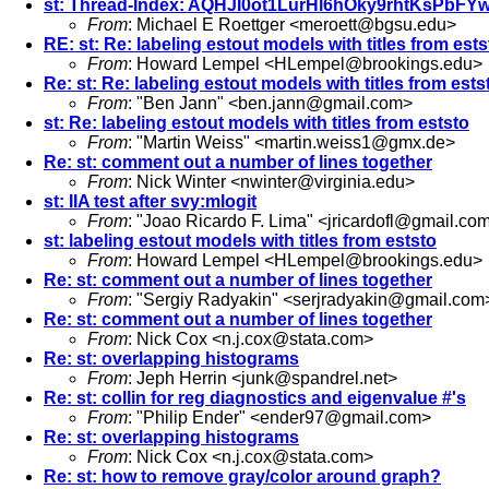
st: Thread-Index: AQHJI0ot1LurHl6hOky9rhtKsPbFY
From
: Michael E Roettger <
meroett@bgsu.edu
>
RE: st: Re: labeling estout models with titles from ests
From
: Howard Lempel <
HLempel@brookings.edu
>
Re: st: Re: labeling estout models with titles from ests
From
: "Ben Jann" <
ben.jann@gmail.com
>
st: Re: labeling estout models with titles from eststo
From
: "Martin Weiss" <
martin.weiss1@gmx.de
>
Re: st: comment out a number of lines together
From
: Nick Winter <
nwinter@virginia.edu
>
st: IIA test after svy:mlogit
From
: "Joao Ricardo F. Lima" <
jricardofl@gmail.co
st: labeling estout models with titles from eststo
From
: Howard Lempel <
HLempel@brookings.edu
>
Re: st: comment out a number of lines together
From
: "Sergiy Radyakin" <
serjradyakin@gmail.com
Re: st: comment out a number of lines together
From
: Nick Cox <
n.j.cox@stata.com
>
Re: st: overlapping histograms
From
: Jeph Herrin <
junk@spandrel.net
>
Re: st: collin for reg diagnostics and eigenvalue #'s
From
: "Philip Ender" <
ender97@gmail.com
>
Re: st: overlapping histograms
From
: Nick Cox <
n.j.cox@stata.com
>
Re: st: how to remove gray/color around graph?