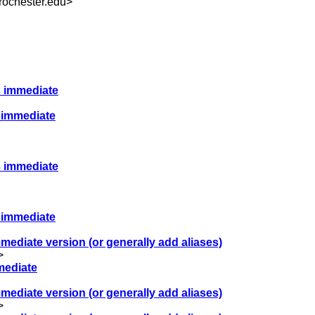
.rochester.edu
>
ts immediate
tsimmediate
ts immediate
tsimmediate
immediate version (or generally add aliases)
>
mmediate
immediate version (or generally add aliases)
>