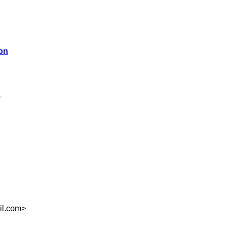
ion
>
il.com
>