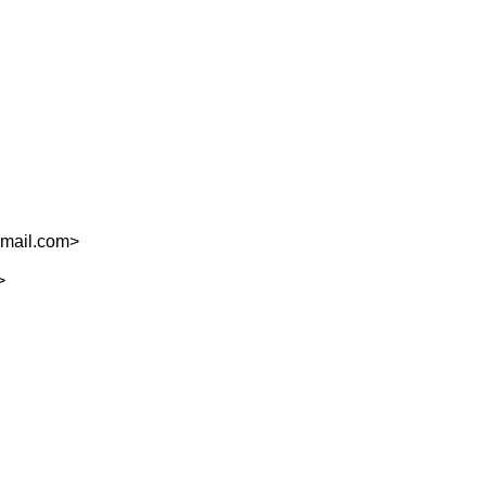
mail.com
>
>