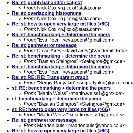
Re: st: graph bar and/or catplot
From
: Nick Cox <
n.j.cox@stata.com
>
Re: st: overlapping histograms
From
: Nick Cox <
n.j.cox@stata.com
>
Re: st: how to open very large txt files (>6G)
From
: Nick Cox <
n.j.cox@stata.com
>
Re: st: benchmarking + determine the peers
From
: "Eva Poen" <
eva.poen@gmail.com
>
Re: st: genhw error message
From
: David Airey <
david.airey@Vanderbilt.Edu
>
Re: st: benchmarking + determine the peers
From
: "Bastian Steingros" <
Steingros@gmx.de
>
Re: st: benchmarking + determine the peers
From
: "Eva Poen" <
eva.poen@gmail.com
>
Re: st: RE: RE: Transparent graph
From
: "Sergiy Radyakin" <
serjradyakin@gmail.com
st: RE: benchmarking + determine the peers
From
: "Martin Weiss" <
martin.weiss1@gmx.de
>
st: benchmarking + determine the peers
From
: "Bastian Steingros" <
Steingros@gmx.de
>
st: RE: how to open very large txt files (>6G)
From
: "Martin Weiss" <
martin.weiss1@gmx.de
>
Re: st: genhw error message
From
: Maarten buis <
maartenbuis@yahoo.co.uk
>
Re: st: how to open very large txt files (>6G)