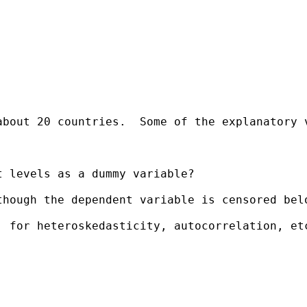
about 20 countries.  Some of the explanatory 
 levels as a dummy variable?

hough the dependent variable is censored belo
 for heteroskedasticity, autocorrelation, etc