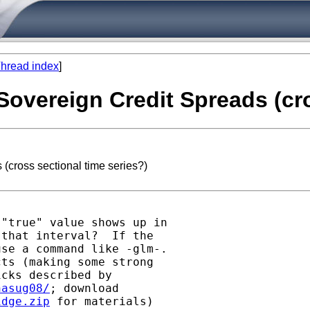
hread index
]
 Sovereign Credit Spreads (cr
(cross sectional time series?)
"true" value shows up in

that interval?  If the

se a command like -glm-.

ts (making some strong

cks described by

nasug08/
idge.zip
 for materials)
