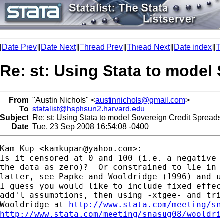
[
Date Prev
][
Date Next
][
Thread Prev
][
Thread Next
][
Date index
][
T
Re: st: Using Stata to model
From
"Austin Nichols" <
austinnichols@gmail.com
>
To
statalist@hsphsun2.harvard.edu
Subject
Re: st: Using Stata to model Sovereign Credit Spreads 
Date
Tue, 23 Sep 2008 16:54:08 -0400
Kam Kup <
kamkupan@yahoo.com
>:

Is it censored at 0 and 100 (i.e. a negative 
the data as zero)?  Or constrained to lie in 
latter, see Papke and Wooldridge (1996) and u
I guess you would like to include fixed effec
add'l assumptions, then using -xtgee- and tri
Wooldridge at 
http://www.stata.com/meeting/s
http://www.stata.com/meeting/snasug08/wooldr