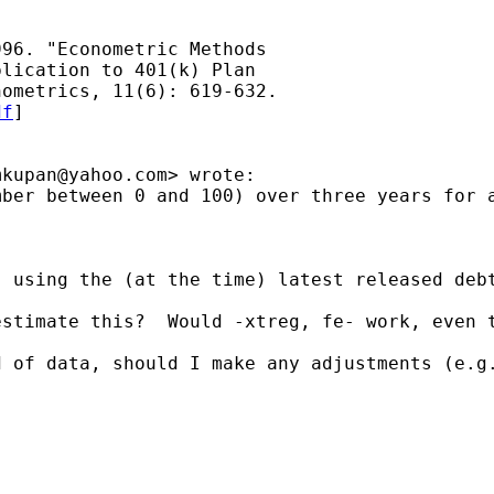


96. "Econometric Methods

lication to 401(k) Plan

ometrics, 11(6): 619-632.

df
]

mkupan@yahoo.com
> wrote:

mber between 0 and 100) over three years for 
 using the (at the time) latest released debt
stimate this?  Would -xtreg, fe- work, even t
 of data, should I make any adjustments (e.g.