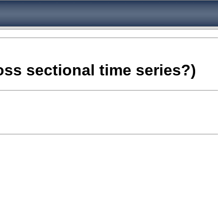
oss sectional time series?)