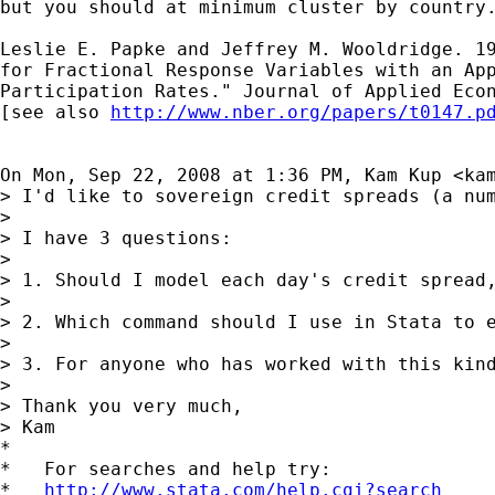
but you should at minimum cluster by country.
Leslie E. Papke and Jeffrey M. Wooldridge. 19
for Fractional Response Variables with an App
Participation Rates." Journal of Applied Econ
[see also 
http://www.nber.org/papers/t0147.p
On Mon, Sep 22, 2008 at 1:36 PM, Kam Kup <
ka
> I'd like to sovereign credit spreads (a nu
>

> I have 3 questions:

>

> 1. Should I model each day's credit spread,
>

> 2. Which command should I use in Stata to e
>

> 3. For anyone who has worked with this kind
>

> Thank you very much,

> Kam

*

*   For searches and help try:

*   
http://www.stata.com/help.cgi?search