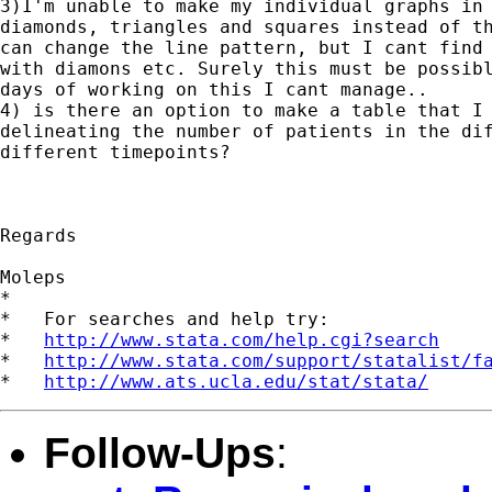
3)I'm unable to make my individual graphs in 
diamonds, triangles and squares instead of th
can change the line pattern, but I cant find 
with diamons etc. Surely this must be possibl
days of working on this I cant manage..

4) is there an option to make a table that I 
delineating the number of patients in the dif
different timepoints?

Regards

Moleps

*

*   For searches and help try:

*   
http://www.stata.com/help.cgi?search
*   
http://www.stata.com/support/statalist/f
*   
http://www.ats.ucla.edu/stat/stata/
Follow-Ups
: