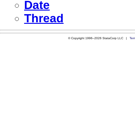
Date
Thread
© Copyright 1996–2026 StataCorp LLC |
Ter