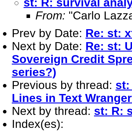
st: R: survival anal
From:
"Carlo Lazza
Prev by Date:
Re: st: 
Next by Date:
Re: st: 
Sovereign Credit Spre
series?)
Previous by thread:
st
Lines in Text Wrange
Next by thread:
st: R: 
Index(es):