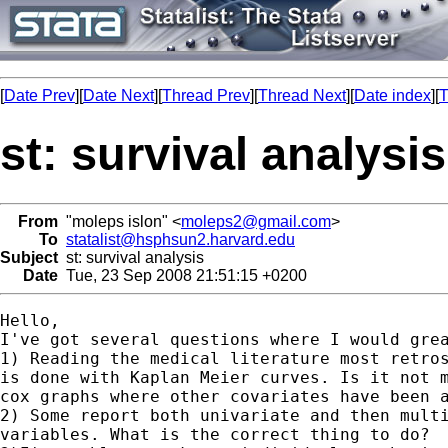
[
Date Prev
][
Date Next
][
Thread Prev
][
Thread Next
][
Date index
][
T
st: survival analysis
From
"moleps islon" <
moleps2@gmail.com
>
To
statalist@hsphsun2.harvard.edu
Subject
st: survival analysis
Date
Tue, 23 Sep 2008 21:51:15 +0200
Hello,

I've got several questions where I would grea
1) Reading the medical literature most retros
is done with Kaplan Meier curves. Is it not m
cox graphs where other covariates have been a
2) Some report both univariate and then multi
variables. What is the correct thing to do?
