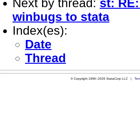
Next by thread:
st: RE
winbugs to stata
Index(es):
Date
Thread
© Copyright 1996–2026 StataCorp LLC |
Ter