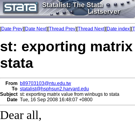
[
Date Prev
][
Date Next
][
Thread Prev
][
Thread Next
][
Date index
][
T
st: exporting matri
stata
From
b89703103@ntu.edu.tw
To
statalist@hsphsun2.harvard.edu
Subject
st: exporting matrix value from winbugs to stata
Date
Tue, 16 Sep 2008 16:48:07 +0800
Dear all,