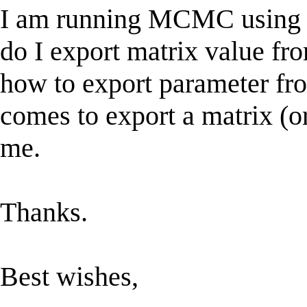
I am running MCMC using w
do I export matrix value fr
how to export parameter fro
comes to export a matrix (o
me.
Thanks.
Best wishes,