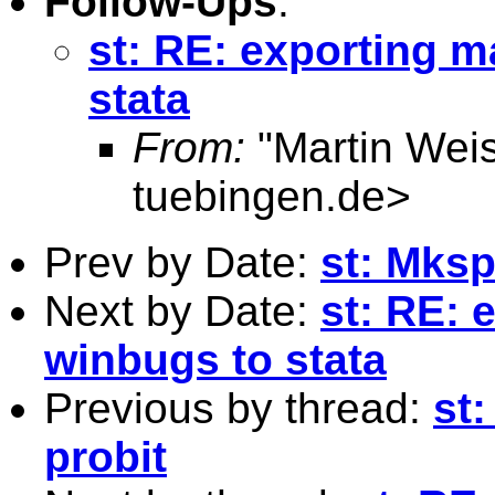
Follow-Ups
:
st: RE: exporting m
stata
From:
"Martin Weis
tuebingen.de
>
Prev by Date:
st: Mksp
Next by Date:
st: RE: 
winbugs to stata
Previous by thread:
st
probit