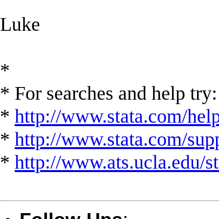
Luke
*
* For searches and help try:
*
http://www.stata.com/hel
*
http://www.stata.com/suppo
*
http://www.ats.ucla.edu/st