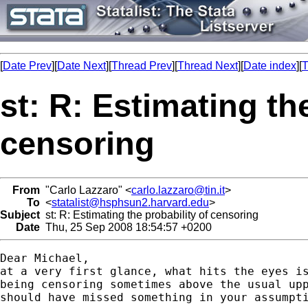
[
Date Prev
][
Date Next
][
Thread Prev
][
Thread Next
][
Date index
][
T
st: R: Estimating th
censoring
From
"Carlo Lazzaro" <
carlo.lazzaro@tin.it
>
To
<
statalist@hsphsun2.harvard.edu
>
Subject
st: R: Estimating the probability of censoring
Date
Thu, 25 Sep 2008 18:54:57 +0200
Dear Michael,

at a very first glance, what hits the eyes is
being censoring sometimes above the usual upp
should have missed something in your assumpti