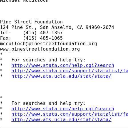
Michael McCulloch

Pine Street Foundation

124 Pine St., San Anselmo, CA 94960-2674

Tel:	(415) 407-1357

mcculloch@pinestreetfoundation.org
www.pinestreetfoundation.org

*

*   For searches and help try:

*   
http://www.stata.com/help.cgi?search
*   
http://www.stata.com/support/statalist/f
*   
http://www.ats.ucla.edu/stat/stata/
*

*   For searches and help try:

*   
http://www.stata.com/help.cgi?search
*   
http://www.stata.com/support/statalist/f
*   
http://www.ats.ucla.edu/stat/stata/