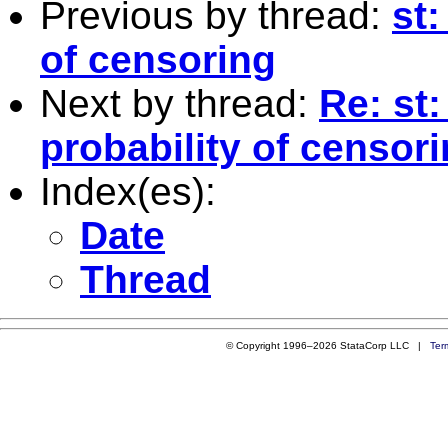
Previous by thread:
st:
of censoring
Next by thread:
Re: st:
probability of censor
Index(es):
Date
Thread
© Copyright 1996–2026 StataCorp LLC |
Ter