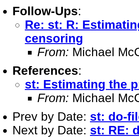
Follow-Ups
:
Re: st: R: Estimatin
censoring
From:
Michael McC
References
:
st: Estimating the p
From:
Michael McC
Prev by Date:
st: do-f
Next by Date:
st: RE: 