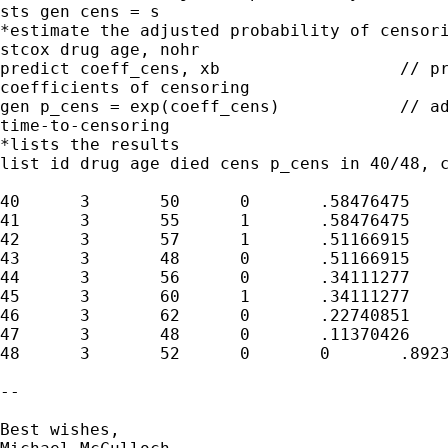
sts gen cens = s

*estimate the adjusted probability of censori
stcox drug age, nohr

predict coeff_cens, xb			// predicts linear 

coefficients of censoring

gen p_cens = exp(coeff_cens)		// adjusted probability of 

time-to-censoring

*lists the results

list id drug age died cens p_cens in 40/48, c
40	3	50	0	.58476475	.8601028

41	3	55	1	.58476475	.9429854

42	3	57	1	.51166915	.9783332

43	3	48	0	.51166915	.8290267

44	3	56	0	.34111277	.9604967

45	3	60	1	.34111277	1.033855

46	3	62	0	.22740851	1.072609

47	3	48	0	.11370426	.8290267

48	3	52	0	0	.8923438

-- 

Best wishes,
