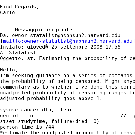
Kind Regards,

Carlo  

-----Messaggio originale-----

Da: 
owner-statalist@hsphsun2.harvard.edu
[
mailto:
owner-statalist@hsphsun2.harvard.edu
Inviato: gioved� 25 settembre 2008 17.56

A: Statalist

Oggetto: st: Estimating the probability of ce
Hello,

I'm seeking guidance on a series of commands 
the probability of being censored. Might anyo
commentary as to whether I've done this corre
unadjusted probability of censoring ranges fr
adjusted probability goes above 1.

sysuse cancer.dta, clear

gen id = _n				//  generate individual IDs

stset studytime, failure(died==0)		//  note that total 

person-time is 744

*estimate the unadjusted probability of censo