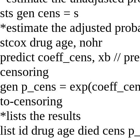
sts gen cens = s
*estimate the adjusted proba
stcox drug age, nohr
predict coeff_cens, xb // pre
censoring
gen p_cens = exp(coeff_cens
to-censoring
*lists the results
list id drug age died cens p