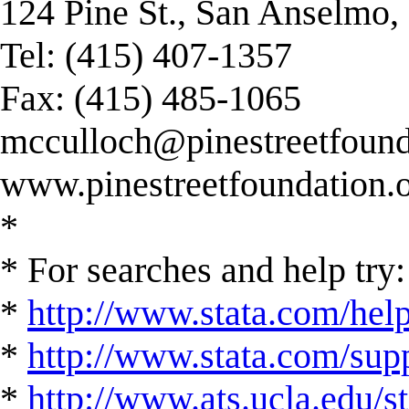
124 Pine St., San Anselmo
Tel: (415) 407-1357
Fax: (415) 485-1065
mcculloch@pinestreetfound
www.pinestreetfoundation.
*
* For searches and help try:
*
http://www.stata.com/hel
*
http://www.stata.com/suppo
*
http://www.ats.ucla.edu/st