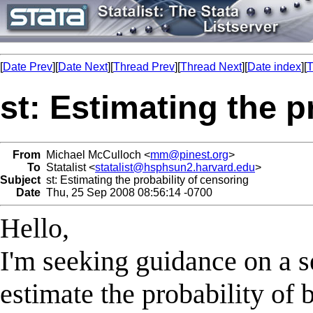
[
Date Prev
][
Date Next
][
Thread Prev
][
Thread Next
][
Date index
][
T
st: Estimating the p
From
Michael McCulloch <
mm@pinest.org
>
To
Statalist <
statalist@hsphsun2.harvard.edu
>
Subject
st: Estimating the probability of censoring
Date
Thu, 25 Sep 2008 08:56:14 -0700
Hello,
I'm seeking guidance on a s
estimate the probability of