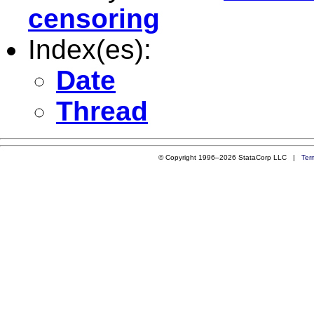
censoring
Index(es):
Date
Thread
© Copyright 1996–2026 StataCorp LLC |
Ter