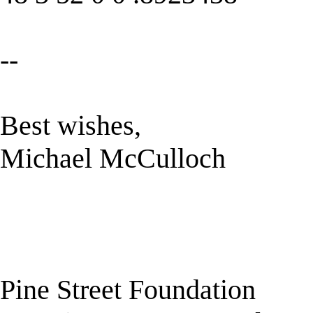
--
Best wishes,
Michael McCulloch
Pine Street Foundation