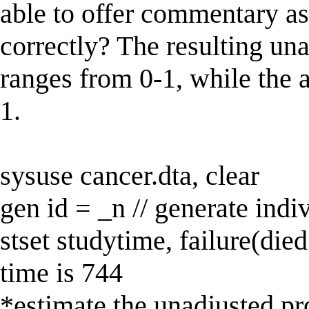
able to offer commentary as
correctly? The resulting una
ranges from 0-1, while the 
1.
sysuse cancer.dta, clear
gen id = _n // generate indi
stset studytime, failure(died
time is 744
*estimate the unadjusted pr