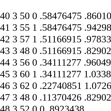
40 3 50 0 .58476475 .8601
41 3 55 1 .58476475 .9429
42 3 57 1 .51166915 .9783
43 3 48 0 .51166915 .8290
44 3 56 0 .34111277 .9604
45 3 60 1 .34111277 1.033
46 3 62 0 .22740851 1.072
47 3 48 0 .11370426 .8290
48 3 52 0 0 .8923438