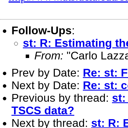
Follow-Ups
:
st: R: Estimating th
From:
"Carlo Lazza
Prev by Date:
Re: st: 
Next by Date:
Re: st: 
Previous by thread:
st
TSCS data?
Next by thread:
st: R: 