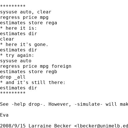
*********

sysuse auto, clear

regress price mpg

estimates store rega

* here it is:

estimates dir

clear

* here it's gone.

estimates dir

* try again:

sysuse auto

regress price mpg foreign

estimates store regb

drop _all

* and it's still there:

estimates dir

*********

See -help drop-. However, -simulate- will mak
Eva

2008/9/15 Larraine Becker <
lbecker@unimelb.e