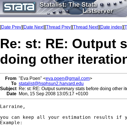
[
Date Prev
][
Date Next
][
Thread Prev
][
Thread Next
][
Date index
][
T
Re: st: RE: Output 
doing other iteratio
From
"Eva Poen" <
eva.poen@gmail.com
>
To
statalist@hsphsun2.harvard.edu
Subject
Re: st: RE: Output summary stats before doing other it
Date
Mon, 15 Sep 2008 13:05:17 +0100
Larraine,

you can keep all your estimation results if y
Example:
