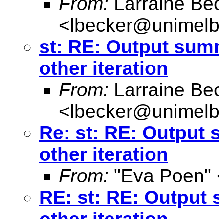
From:
Larraine Be
<
lbecker@unimelb
st: RE: Output sum
other iteration
From:
Larraine Be
<
lbecker@unimelb
Re: st: RE: Output
other iteration
From:
"Eva Poen" 
RE: st: RE: Output
other iteration