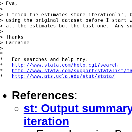
> Eva,

>

> I tried the estimates store iteration`i', b
> using the original dataset before I start w
> all the estimates but the last one.  Any su
>

> Thanks

> Larraine

>

*

*   For searches and help try:

*   
http://www.stata.com/help.cgi?search
*   
http://www.stata.com/support/statalist/f
*   
http://www.ats.ucla.edu/stat/stata/
References
:
st: Output summary
iteration