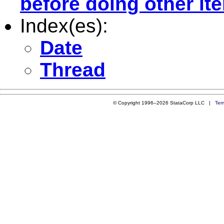
before doing other ite
Index(es):
Date
Thread
© Copyright 1996–2026 StataCorp LLC |
Ter