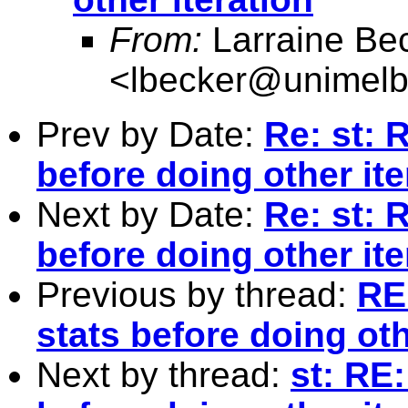
From:
Larraine Be
<
lbecker@unimelb
Prev by Date:
Re: st: 
before doing other ite
Next by Date:
Re: st: 
before doing other ite
Previous by thread:
RE
stats before doing oth
Next by thread:
st: RE