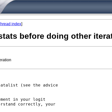
hread index
]
tats before doing other itera
eration
atalist (see the advice

ment in your logit

rstand correctly, your
