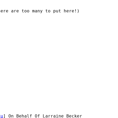
ere are too many to put here!)

du
] On Behalf Of Larraine Becker
