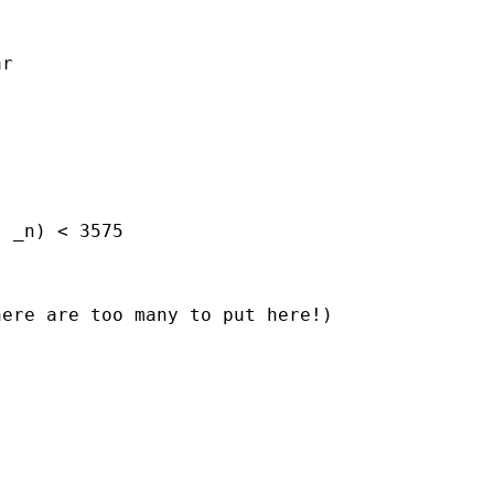
r

 _n) < 3575

ere are too many to put here!)
