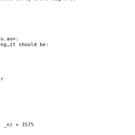
du.au
>:

ng…it should be:

r

 _n) < 3575
