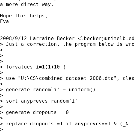
a more direct way.

Hope this helps,

Eva

2008/9/12 Larraine Becker <
lbecker@unimelb.e
> Just a correction, the program below is wro
>

>

>

> forvalues i=1(1)10 {

>

> use "U:\CS\combined dataset_2006.dta", clea
>

> generate random`i' = uniform()

>

> sort anyprevcs random`i'

>

> generate dropouts = 0

>

> replace dropouts =1 if anyprevcs==1 & (_N -
>
