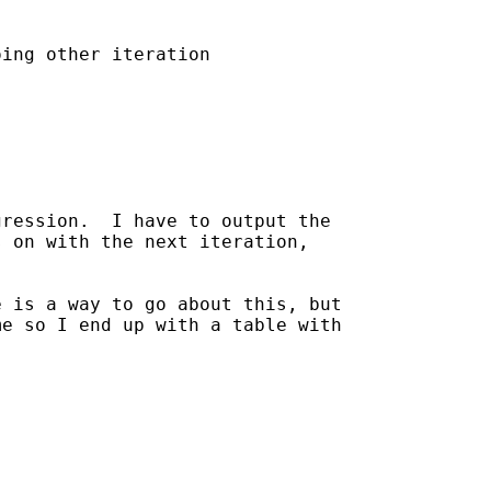
ing other iteration

ression.  I have to output the

 on with the next iteration,

 is a way to go about this, but

e so I end up with a table with
