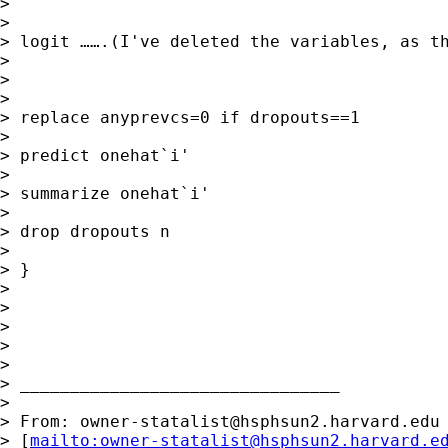
>

>

> logit …….(I've deleted the variables, as th
>

>

>

> replace anyprevcs=0 if dropouts==1

>

> predict onehat`i'

>

> summarize onehat`i'

>

> drop dropouts n

>

> }

>

>

>

>

>

> ________________________________

>

> From: 
owner-statalist@hsphsun2.harvard.edu
> [
mailto:
owner-statalist@hsphsun2.harvard.e