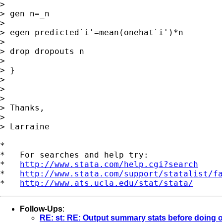
>

> gen n=_n

>

> egen predicted`i'=mean(onehat`i')*n

>

> drop dropouts n

>

> }

>

>

>

> Thanks,

>

> Larraine

*

*   For searches and help try:

*   
http://www.stata.com/help.cgi?search
*   
http://www.stata.com/support/statalist/f
*   
http://www.ats.ucla.edu/stat/stata/
Follow-Ups
:
RE: st: RE: Output summary stats before doing ot