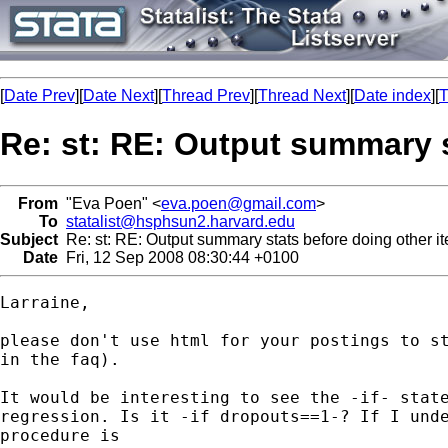
[
Date Prev
][
Date Next
][
Thread Prev
][
Thread Next
][
Date index
][
T
Re: st: RE: Output summary s
From
"Eva Poen" <
eva.poen@gmail.com
>
To
statalist@hsphsun2.harvard.edu
Subject
Re: st: RE: Output summary stats before doing other it
Date
Fri, 12 Sep 2008 08:30:44 +0100
Larraine,

please don't use html for your postings to st
in the faq).

It would be interesting to see the -if- state
regression. Is it -if dropouts==1-? If I unde
procedure is
