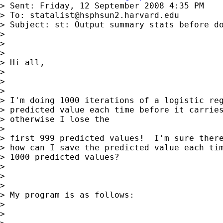
> Sent: Friday, 12 September 2008 4:35 PM

> To: 
statalist@hsphsun2.harvard.edu
> Subject: st: Output summary stats before do
>

>

>

> Hi all,

>

>

>

> I'm doing 1000 iterations of a logistic reg
> predicted value each time before it carries
> otherwise I lose the

>

> first 999 predicted values!  I'm sure there
> how can I save the predicted value each tim
> 1000 predicted values?

>

>

>

> My program is as follows:

>

>
