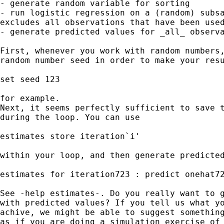
- generate random variable for sorting

- run logistic regression on a (random) subsa
excludes all observations that have been used
- generate predicted values for _all_ observa
First, whenever you work with random numbers,
random number seed in order to make your resu
set seed 123

for example.

Next, it seems perfectly sufficient to save t
during the loop. You can use

estimates store iteration`i'

within your loop, and then generate predicted
estimates for iteration723 : predict onehat72
See -help estimates-. Do you really want to g
with predicted values? If you tell us what yo
achive, we might be able to suggest something
as if you are doing a simulation exercise of 