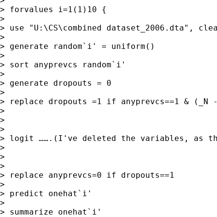
>

> forvalues i=1(1)10 {

>

> use "U:\CS\combined dataset_2006.dta", clea
>

> generate random`i' = uniform()

>

> sort anyprevcs random`i'

>

> generate dropouts = 0

>

> replace dropouts =1 if anyprevcs==1 & (_N -
>

>

>

> logit …….(I've deleted the variables, as th
>

>

>

> replace anyprevcs=0 if dropouts==1

>

> predict onehat`i'

>

> summarize onehat`i'
