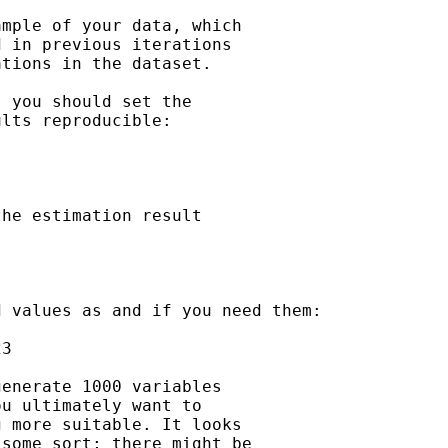
mple of your data, which

 in previous iterations

tions in the dataset.

 you should set the

lts reproducible:

he estimation result

 values as and if you need them:

3

enerate 1000 variables

u ultimately want to

 more suitable. It looks

some sort; there might be
