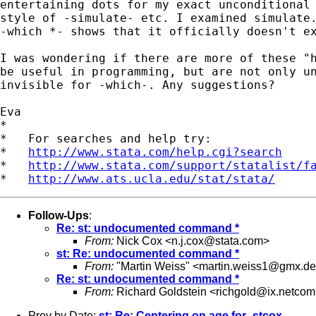
entertaining dots for my exact unconditional 
style of -simulate- etc. I examined simulate.
-which *- shows that it officially doesn't ex
I was wondering if there are more of these "h
be useful in programming, but are not only un
invisible for -which-. Any suggestions?

Eva

*

*   For searches and help try:

*   
http://www.stata.com/help.cgi?search
*   
http://www.stata.com/support/statalist/f
*   
http://www.ats.ucla.edu/stat/stata/
Follow-Ups
:
Re: st: undocumented command *
From:
Nick Cox <
n.j.cox@stata.com
>
st: Re: undocumented command *
From:
"Martin Weiss" <
martin.weiss1@gmx.de
Re: st: undocumented command *
From:
Richard Goldstein <
richgold@ix.netco
Prev by Date:
st: Re: Centering on age for -stcox-