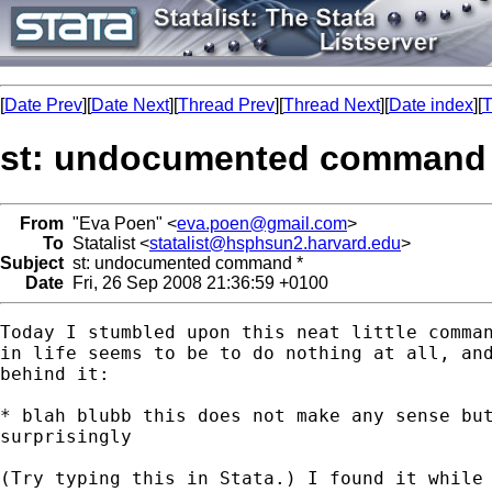
[
Date Prev
][
Date Next
][
Thread Prev
][
Thread Next
][
Date index
][
T
st: undocumented command 
From
"Eva Poen" <
eva.poen@gmail.com
>
To
Statalist <
statalist@hsphsun2.harvard.edu
>
Subject
st: undocumented command *
Date
Fri, 26 Sep 2008 21:36:59 +0100
Today I stumbled upon this neat little comman
in life seems to be to do nothing at all, and
behind it:

* blah blubb this does not make any sense but
surprisingly

(Try typing this in Stata.) I found it while 