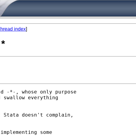
hread index
]
*
d -*-, whose only purpose

 swallow everything

 Stata doesn't complain,

implementing some
