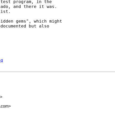
test program, in the

ado, and there it was.

ist.

idden gems", which might

documented but also

aq
>
m.com
>