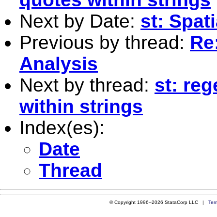
Next by Date:
st: Spat
Previous by thread:
Re
Analysis
Next by thread:
st: re
within strings
Index(es):
Date
Thread
© Copyright 1996–2026 StataCorp LLC |
Ter