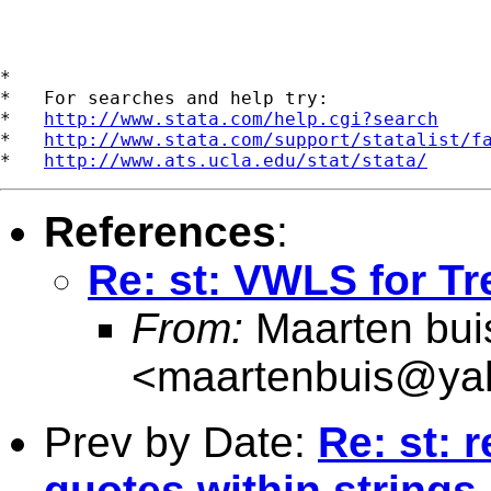
*

*   For searches and help try:

*   
http://www.stata.com/help.cgi?search
*   
http://www.stata.com/support/statalist/f
*   
http://www.ats.ucla.edu/stat/stata/
References
:
Re: st: VWLS for Tr
From:
Maarten bui
<
maartenbuis@ya
Prev by Date:
Re: st: 
quotes within strings