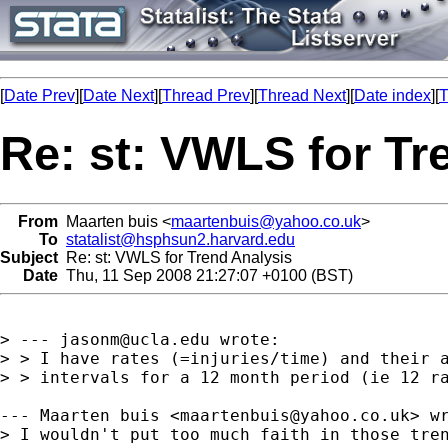
[
Date Prev
][
Date Next
][
Thread Prev
][
Thread Next
][
Date index
][
T
Re: st: VWLS for Tr
From
Maarten buis <
maartenbuis@yahoo.co.uk
>
To
statalist@hsphsun2.harvard.edu
Subject
Re: st: VWLS for Trend Analysis
Date
Thu, 11 Sep 2008 21:27:07 +0100 (BST)
> --- 
jasonm@ucla.edu
 wrote:

> > I have rates (=injuries/time) and their a
> > intervals for a 12 month period (ie 12 ra
--- Maarten buis <
maartenbuis@yahoo.co.uk
> wr
> I wouldn't put too much faith in those tren