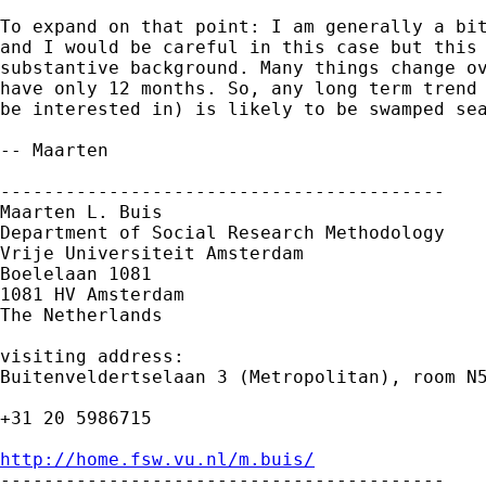
To expand on that point: I am generally a bit
and I would be careful in this case but this 
substantive background. Many things change ov
have only 12 months. So, any long term trend 
be interested in) is likely to be swamped sea
-- Maarten

-----------------------------------------

Maarten L. Buis

Department of Social Research Methodology

Vrije Universiteit Amsterdam

Boelelaan 1081

1081 HV Amsterdam

The Netherlands

visiting address:

Buitenveldertselaan 3 (Metropolitan), room N5
+31 20 5986715

http://home.fsw.vu.nl/m.buis/

-----------------------------------------
