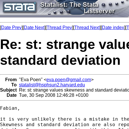
[
Date Prev
][
Date Next
][
Thread Prev
][
Thread Next
][
Date index
][
T
Re: st: strange val
standard deviation
From
"Eva Poen" <
eva.poen@gmail.com
>
To
statalist@hsphsun2.harvard.edu
Subject
Re: st: strange values skewness and standard deviati
Date
Tue, 30 Sep 2008 12:46:28 +0100
Fabian,

it is very unlikely there is a mistake in the
Skewness and standard deviation are also repo