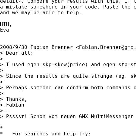
detail-. Compare your results with this. If t
a mistake somewhere in your code. Paste the e
and we may be able to help.

HTH,

Eva

2008/9/30 Fabian Brenner <
Fabian.Brenner@gmx
> Dear all:

>

> I used egen skp=skew(price) and egen stp=st
>

> Since the results are quite strange (eg. sk
>

> Perhaps someone can confirm both commands o
>

> Thanks,

> Fabian

> --

> Psssst! Schon vom neuen GMX MultiMessenger
*

*   For searches and help try:
