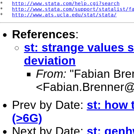
*   
http://www.stata.com/help.cgi?search
*   
http://www.stata.com/support/statalist/f
*   
http://www.ats.ucla.edu/stat/stata/
References
:
st: strange values
deviation
From:
"Fabian Bre
<
Fabian.Brenner
Prev by Date:
st: how 
(>6G)
Next by Date:
st: gen