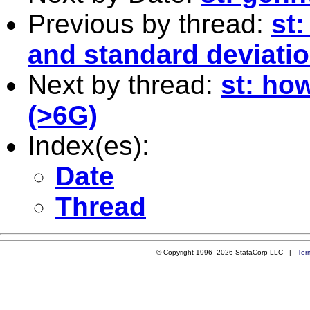
Previous by thread:
st
and standard deviati
Next by thread:
st: how
(>6G)
Index(es):
Date
Thread
© Copyright 1996–2026 StataCorp LLC |
Ter