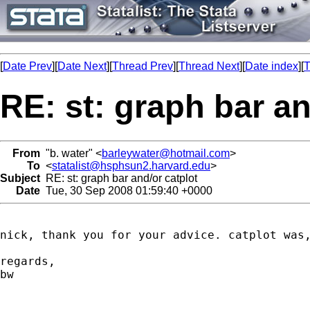
[
Date Prev
][
Date Next
][
Thread Prev
][
Thread Next
][
Date index
][
T
RE: st: graph bar an
From
"b. water" <
barleywater@hotmail.com
>
To
<
statalist@hsphsun2.harvard.edu
>
Subject
RE: st: graph bar and/or catplot
Date
Tue, 30 Sep 2008 01:59:40 +0000
nick, thank you for your advice. catplot was
regards,

bw
