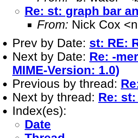
Re: st: graph bar an
From:
Nick Cox <
n
Prev by Date:
st: RE: 
Next by Date:
Re: -mer
MIME-Version: 1.0)
Previous by thread:
Re:
Next by thread:
Re: st:
Index(es):
Date
Thread