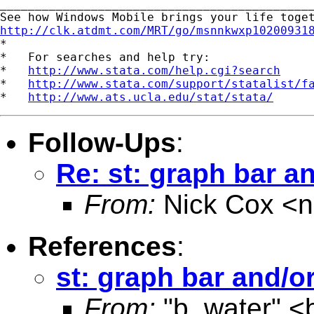
_____________________________________________
http://clk.atdmt.com/MRT/go/msnnkwxp10200931

*

*   For searches and help try:

*   
http://www.stata.com/help.cgi?search
*   
http://www.stata.com/support/statalist/f
*   
http://www.ats.ucla.edu/stat/stata/
Follow-Ups
:
Re: st: graph bar an
From:
Nick Cox <
n
References
:
st: graph bar and/or
From:
"b. water" <