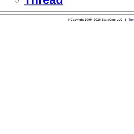
© Copyright 1996–2026 StataCorp LLC |
Ter