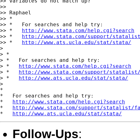
>> variables do not match up?

>>

>> Raphael

>> *

>> *   For searches and help try:

>> *   
http://www.stata.com/help.cgi?search
>> *   
http://www.stata.com/support/statalis
>> *   
http://www.ats.ucla.edu/stat/stata/
>

> *

> *   For searches and help try:

> *   
http://www.stata.com/help.cgi?search
> *   
http://www.stata.com/support/statalist
> *   
http://www.ats.ucla.edu/stat/stata/
>

*

*   For searches and help try:

*   
http://www.stata.com/help.cgi?search
*   
http://www.stata.com/support/statalist/f
*   
http://www.ats.ucla.edu/stat/stata/
Follow-Ups
: