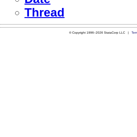
Thread
© Copyright 1996–2026 StataCorp LLC |
Ter