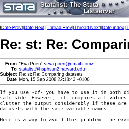
[
Date Prev
][
Date Next
][
Thread Prev
][
Thread Next
][
Date index
][
T
Re: st: Re: Compari
From
"Eva Poen" <
eva.poen@gmail.com
>
To
statalist@hsphsun2.harvard.edu
Subject
Re: st: Re: Comparing datasets
Date
Mon, 15 Sep 2008 22:18:43 +0100
If you use -cf- you have to use it in both di
safe side. However, -cf- compares all values 
clutter the output considerably if these are 
datasets with the same variable names.

Here is a way to avoid this problem. The exam