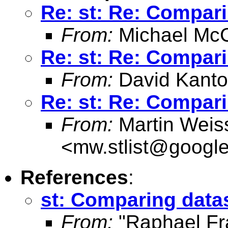
Re: st: Re: Compar
From:
Michael McC
Re: st: Re: Compar
From:
David Kanto
Re: st: Re: Compar
From:
Martin Weis
<
mw.stlist@googl
References
:
st: Comparing data
From:
"Raphael Fr