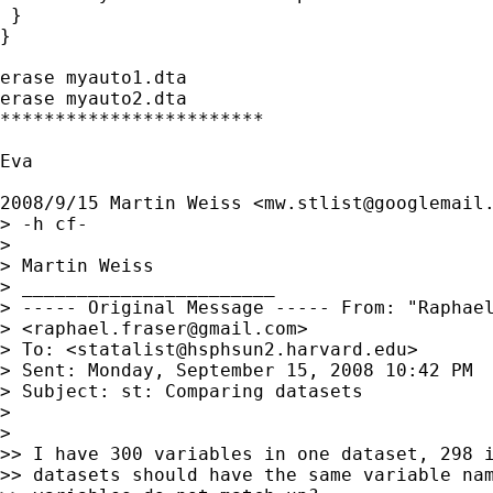
 }

}

erase myauto1.dta

erase myauto2.dta

************************

Eva

2008/9/15 Martin Weiss <
mw.stlist@googlemail
> -h cf-

>

> Martin Weiss

> _______________________

> ----- Original Message ----- From: "Raphael
> <
raphael.fraser@gmail.com
>

> To: <
statalist@hsphsun2.harvard.edu
>

> Sent: Monday, September 15, 2008 10:42 PM

> Subject: st: Comparing datasets

>

>

>> I have 300 variables in one dataset, 298 i
>> datasets should have the same variable nam