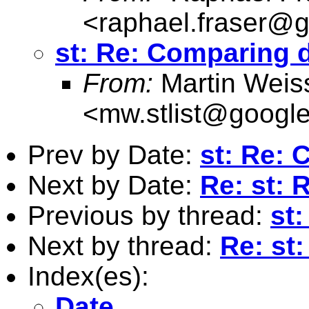
<
raphael.fraser@
st: Re: Comparing 
From:
Martin Weis
<
mw.stlist@googl
Prev by Date:
st: Re: 
Next by Date:
Re: st: 
Previous by thread:
st
Next by thread:
Re: st
Index(es):
Date