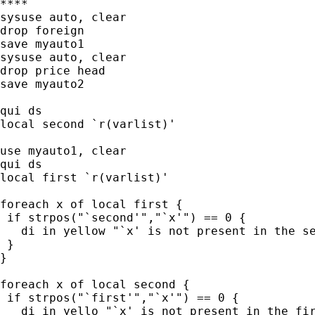
****

sysuse auto, clear

drop foreign

save myauto1

sysuse auto, clear

drop price head

save myauto2

qui ds

local second `r(varlist)'

use myauto1, clear

qui ds

local first `r(varlist)'

foreach x of local first {

 if strpos("`second'","`x'") == 0 {

   di in yellow "`x' is not present in the se
 }

}

foreach x of local second {

 if strpos("`first'","`x'") == 0 {

   di in yello "`x' is not present in the fir