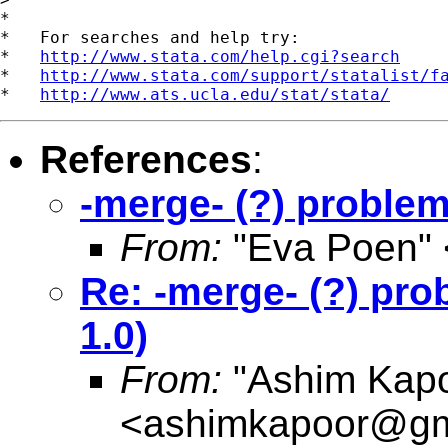
*

*   For searches and help try:

*   
http://www.stata.com/help.cgi?search
*   
http://www.stata.com/support/statalist/f
*   
http://www.ats.ucla.edu/stat/stata/
References
:
-merge- (?) problem
From:
"Eva Poen" 
Re: -merge- (?) pro
1.0)
From:
"Ashim Kapo
<
ashimkapoor@gm