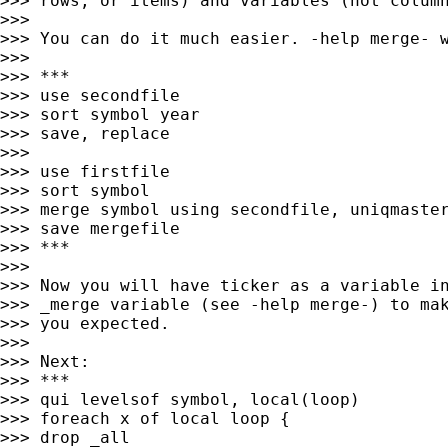
>>> rows, or items) and variables (not column
>>>

>>> You can do it much easier. -help merge- w
>>>

>>> ***

>>> use secondfile

>>> sort symbol year

>>> save, replace

>>>

>>> use firstfile

>>> sort symbol

>>> merge symbol using secondfile, uniqmaster
>>> save mergefile

>>> ***

>>>

>>> Now you will have ticker as a variable in
>>> _merge variable (see -help merge-) to mak
>>> you expected.

>>>

>>> Next:

>>> ***

>>> qui levelsof symbol, local(loop)

>>> foreach x of local loop {

>>> drop _all
