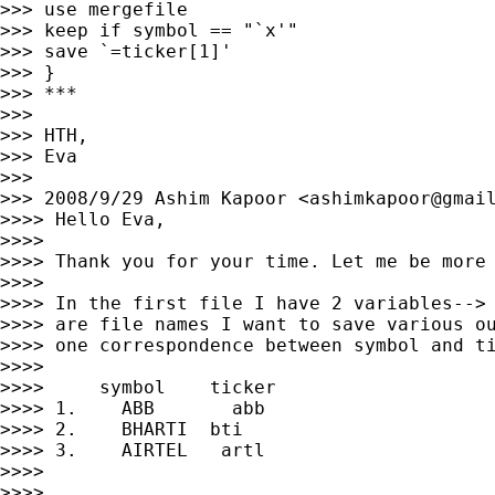
>>> use mergefile

>>> keep if symbol == "`x'"

>>> save `=ticker[1]'

>>> }

>>> ***

>>>

>>> HTH,

>>> Eva

>>>

>>> 2008/9/29 Ashim Kapoor <
ashimkapoor@gmai
>>>> Hello Eva,

>>>>

>>>> Thank you for your time. Let me be more 
>>>>

>>>> In the first file I have 2 variables--> 
>>>> are file names I want to save various ou
>>>> one correspondence between symbol and ti
>>>>

>>>>     symbol    ticker

>>>> 1.    ABB       abb

>>>> 2.    BHARTI  bti

>>>> 3.    AIRTEL   artl

>>>>

>>>>
