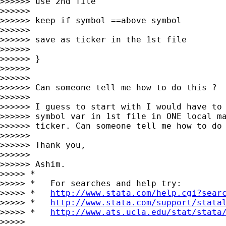
>>>>>> use 2nd file

>>>>>>

>>>>>> keep if symbol ==above symbol

>>>>>>

>>>>>> save as ticker in the 1st file

>>>>>>

>>>>>> }

>>>>>>

>>>>>>

>>>>>> Can someone tell me how to do this ?

>>>>>>

>>>>>> I guess to start with I would have to 
>>>>>> symbol var in 1st file in ONE local ma
>>>>>> ticker. Can someone tell me how to do 
>>>>>>

>>>>>> Thank you,

>>>>>>

>>>>>> Ashim.

>>>>> *

>>>>> *   For searches and help try:

>>>>> *   
http://www.stata.com/help.cgi?sear
>>>>> *   
http://www.stata.com/support/stata
>>>>> *   
http://www.ats.ucla.edu/stat/stata
>>>>>
