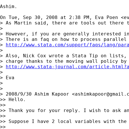
Ashim.

On Tue, Sep 30, 2008 at 2:38 PM, Eva Poen <
e
> As Martin said, there are tools out there t
>

> However, if you are generally interested in
> There is an faq on how to process parallel 
> 
http://www.stata.com/support/faqs/lang/par
>

> Also, Nick Cox wrote a Stata Tip on lists, 
> charge thanks to the moving wall policy by 
> 
http://www.stata-journal.com/article.html?
>

> Eva

>

>

> 2008/9/30 Ashim Kapoor <
ashimkapoor@gmail.
>> Hello.

>>

>> Thank you for your reply. I wish to ask an
>>

>> Suppose I have 2 local variables with the 
>>
