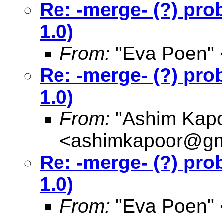
Re: -merge- (?) pro
1.0)
From:
"Eva Poen" 
Re: -merge- (?) pro
1.0)
From:
"Ashim Kapo
<
ashimkapoor@gm
Re: -merge- (?) pro
1.0)
From:
"Eva Poen" 