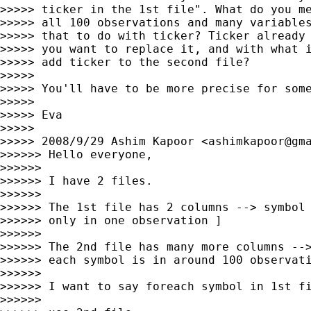
>>>>> ticker in the 1st file". What do you me
>>>>> all 100 observations and many variables
>>>>> that to do with ticker? Ticker already 
>>>>> you want to replace it, and with what i
>>>>> add ticker to the second file?

>>>>>

>>>>> You'll have to be more precise for some
>>>>>

>>>>> Eva

>>>>>

>>>>> 2008/9/29 Ashim Kapoor <
ashimkapoor@gm
>>>>>> Hello everyone,

>>>>>>

>>>>>> I have 2 files.

>>>>>>

>>>>>> The 1st file has 2 columns --> symbol 
>>>>>> only in one observation ]

>>>>>>

>>>>>> The 2nd file has many more columns -->
>>>>>> each symbol is in around 100 observati
>>>>>>

>>>>>> I want to say foreach symbol in 1st fi
>>>>>>
