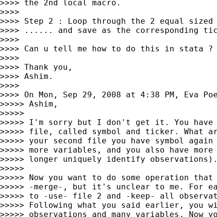
>>>> the 2nd local macro.

>>>>

>>>> Step 2 : Loop through the 2 equal sized 
>>>> ...... and save as the corresponding tic
>>>>

>>>> Can u tell me how to do this in stata ?

>>>>

>>>> Thank you,

>>>> Ashim.

>>>>

>>>> On Mon, Sep 29, 2008 at 4:38 PM, Eva Po
>>>>> Ashim,

>>>>>

>>>>> I'm sorry but I don't get it. You have 
>>>>> file, called symbol and ticker. What ar
>>>>> your second file you have symbol again 
>>>>> more variables, and you also have more 
>>>>> longer uniquely identify observations).
>>>>>

>>>>> Now you want to do some operation that 
>>>>> -merge-, but it's unclear to me. For ea
>>>>> to -use- file 2 and -keep- all observat
>>>>> Following what you said earlier, you wi
>>>>> observations and many variables. Now yo