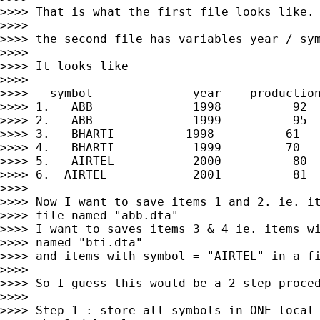
>>>> That is what the first file looks like.

>>>>

>>>> the second file has variables year / sym
>>>>

>>>> It looks like

>>>>

>>>>   symbol              year    production
>>>> 1.   ABB              1998          92

>>>> 2.   ABB              1999          95

>>>> 3.   BHARTI          1998          61

>>>> 4.   BHARTI           1999         70

>>>> 5.   AIRTEL           2000          80

>>>> 6.  AIRTEL            2001          81

>>>>

>>>> Now I want to save items 1 and 2. ie. it
>>>> file named "abb.dta"

>>>> I want to saves items 3 & 4 ie. items wi
>>>> named "bti.dta"

>>>> and items with symbol = "AIRTEL" in a fi
>>>>

>>>> So I guess this would be a 2 step proced
>>>>

>>>> Step 1 : store all symbols in ONE local 