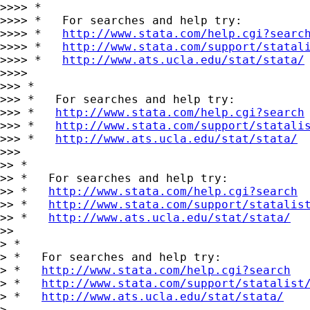
>>>> *

>>>> *   For searches and help try:

>>>> *   
http://www.stata.com/help.cgi?searc
>>>> *   
http://www.stata.com/support/statal
>>>> *   
http://www.ats.ucla.edu/stat/stata/
>>>>

>>> *

>>> *   For searches and help try:

>>> *   
http://www.stata.com/help.cgi?search
>>> *   
http://www.stata.com/support/statali
>>> *   
http://www.ats.ucla.edu/stat/stata/
>>>

>> *

>> *   For searches and help try:

>> *   
http://www.stata.com/help.cgi?search
>> *   
http://www.stata.com/support/statalis
>> *   
http://www.ats.ucla.edu/stat/stata/
>>

> *

> *   For searches and help try:

> *   
http://www.stata.com/help.cgi?search
> *   
http://www.stata.com/support/statalist
> *   
http://www.ats.ucla.edu/stat/stata/
>
