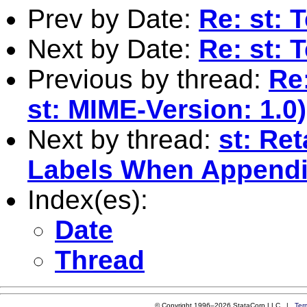
Prev by Date:
Re: st: 
Next by Date:
Re: st: 
Previous by thread:
Re
st: MIME-Version: 1.0)
Next by thread:
st: Re
Labels When Appendi
Index(es):
Date
Thread
© Copyright 1996–2026 StataCorp LLC |
Ter