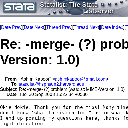
[
Date Prev
][
Date Next
][
Thread Prev
][
Thread Next
][
Date index
][
T
Re: -merge- (?) pro
Version: 1.0)
From
"Ashim Kapoor" <
ashimkapoor@gmail.com
>
To
statalist@hsphsun2.harvard.edu
Subject
Re: -merge- (?) problem (was: st: MIME-Version: 1.0)
Date
Tue, 30 Sep 2008 15:22:34 +0530
Okie dokie. Thank you for the tips! Many time
don't know "what to search for " as in what k
I end up posting my questions here, thanks fo
right direction.
