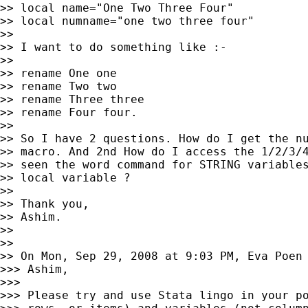
>> local name="One Two Three Four"

>> local numname="one two three four"

>>

>> I want to do something like :-

>>

>> rename One one

>> rename Two two

>> rename Three three

>> rename Four four.

>>

>> So I have 2 questions. How do I get the nu
>> macro. And 2nd How do I access the 1/2/3/4
>> seen the word command for STRING variables
>> local variable ?

>>

>> Thank you,

>> Ashim.

>>

>>

>> On Mon, Sep 29, 2008 at 9:03 PM, Eva Poen
>>> Ashim,

>>>

>>> Please try and use Stata lingo in your po