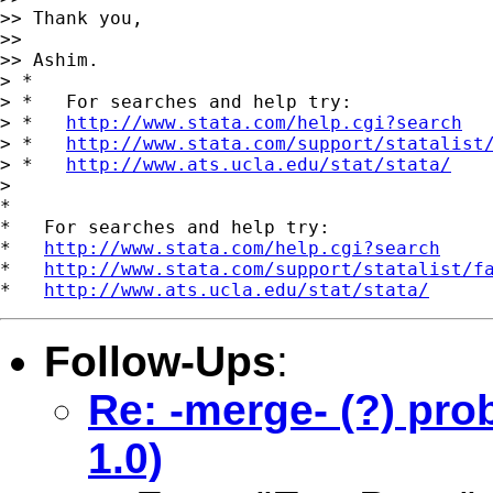
>> Thank you,

>>

>> Ashim.

> *

> *   For searches and help try:

> *   
http://www.stata.com/help.cgi?search
> *   
http://www.stata.com/support/statalist
> *   
http://www.ats.ucla.edu/stat/stata/
>

*

*   For searches and help try:

*   
http://www.stata.com/help.cgi?search
*   
http://www.stata.com/support/statalist/f
*   
http://www.ats.ucla.edu/stat/stata/
Follow-Ups
:
Re: -merge- (?) pro
1.0)