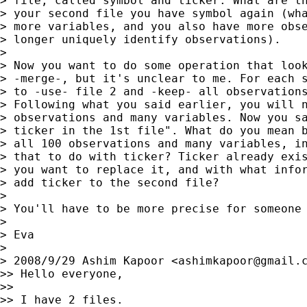
> file, called symbol and ticker. What are th
> your second file you have symbol again (wha
> more variables, and you also have more obse
> longer uniquely identify observations).

>

> Now you want to do some operation that look
> -merge-, but it's unclear to me. For each s
> to -use- file 2 and -keep- all observations
> Following what you said earlier, you will n
> observations and many variables. Now you sa
> ticker in the 1st file". What do you mean b
> all 100 observations and many variables, in
> that to do with ticker? Ticker already exis
> you want to replace it, and with what infor
> add ticker to the second file?

>

> You'll have to be more precise for someone 
>

> Eva

>

> 2008/9/29 Ashim Kapoor <
ashimkapoor@gmail.
>> Hello everyone,

>>

>> I have 2 files.
