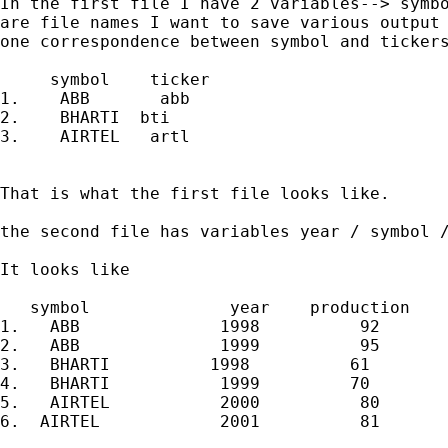
In the first file I have 2 variables--> symbo
are file names I want to save various output 
one correspondence between symbol and tickers
     symbol    ticker

1.    ABB       abb

2.    BHARTI  bti

3.    AIRTEL   artl

That is what the first file looks like.

the second file has variables year / symbol /
It looks like

   symbol              year    production

1.   ABB              1998          92

2.   ABB              1999          95

3.   BHARTI          1998          61

4.   BHARTI           1999         70

5.   AIRTEL           2000          80

6.  AIRTEL            2001          81
