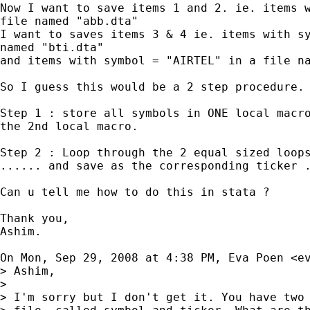
Now I want to save items 1 and 2. ie. items w
file named "abb.dta"

I want to saves items 3 & 4 ie. items with sy
named "bti.dta"

and items with symbol = "AIRTEL" in a file na
So I guess this would be a 2 step procedure.

Step 1 : store all symbols in ONE local macro
the 2nd local macro.

Step 2 : Loop through the 2 equal sized loops
...... and save as the corresponding ticker .
Can u tell me how to do this in stata ?

Thank you,

Ashim.

On Mon, Sep 29, 2008 at 4:38 PM, Eva Poen <
e
> Ashim,

>

> I'm sorry but I don't get it. You have two 