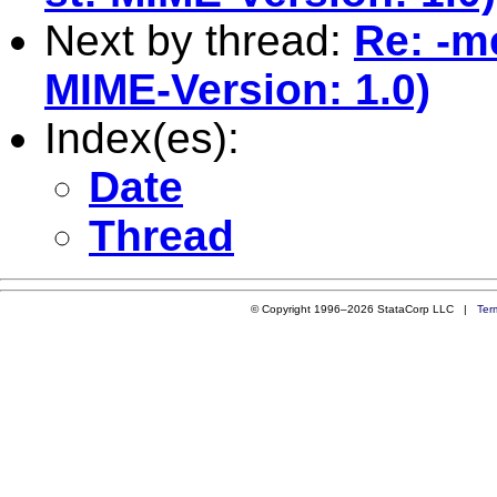
Next by thread:
Re: -m
MIME-Version: 1.0)
Index(es):
Date
Thread
© Copyright 1996–2026 StataCorp LLC |
Ter