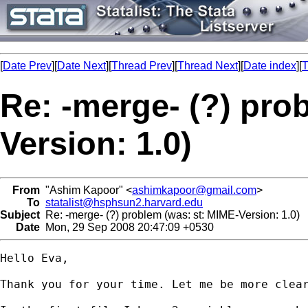
[
Date Prev
][
Date Next
][
Thread Prev
][
Thread Next
][
Date index
][
T
Re: -merge- (?) pro
Version: 1.0)
From
"Ashim Kapoor" <
ashimkapoor@gmail.com
>
To
statalist@hsphsun2.harvard.edu
Subject
Re: -merge- (?) problem (was: st: MIME-Version: 1.0)
Date
Mon, 29 Sep 2008 20:47:09 +0530
Hello Eva,

Thank you for your time. Let me be more clear