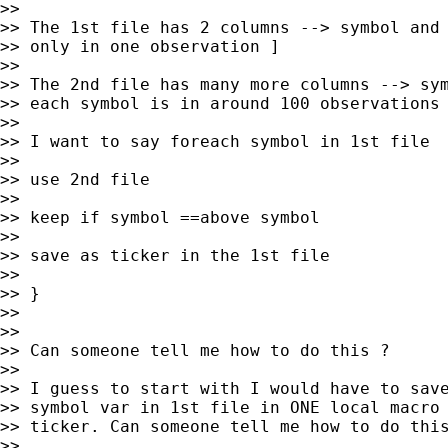
>>

>> The 1st file has 2 columns --> symbol and 
>> only in one observation ]

>>

>> The 2nd file has many more columns --> sym
>> each symbol is in around 100 observations 
>>

>> I want to say foreach symbol in 1st file  
>>

>> use 2nd file

>>

>> keep if symbol ==above symbol

>>

>> save as ticker in the 1st file

>>

>> }

>>

>>

>> Can someone tell me how to do this ?

>>

>> I guess to start with I would have to save
>> symbol var in 1st file in ONE local macro 
>> ticker. Can someone tell me how to do this
>>
