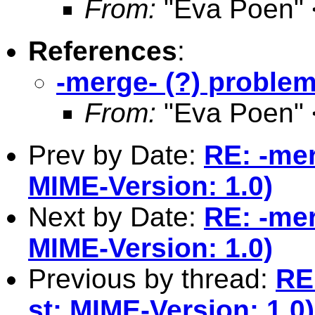
From:
"Eva Poen" 
References
:
-merge- (?) problem
From:
"Eva Poen" 
Prev by Date:
RE: -mer
MIME-Version: 1.0)
Next by Date:
RE: -mer
MIME-Version: 1.0)
Previous by thread:
RE
st: MIME-Version: 1.0)