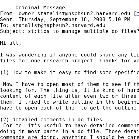
-----Original Message-----

From: 
owner-statalist@hsphsun2.harvard.edu
 [
Sent: Thursday, September 18, 2008 5:10 PM

To: 
statalist@hsphsun2.harvard.edu
Subject: st:tips to manage multiple do files?
Hi all,

I was wondering if anyone could share any tip
files for one research project. Thanks for yo
---------------------------------------------
(1) How to make it easy to find some specific
 Now I have to open most of them to see if th
looking for. The thing is, it is kind of hard
content of each file after even two or three 
them. I tried to write outline in the beginni
have to open each of them to get the outline.
----------------------------------------

(2) detailed comments in do files

 For me  it's useful to have detailed comment
doing in most parts in a do file. Those detai
commands are doing, anything I should be care