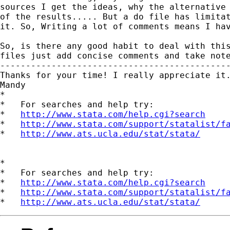
sources I get the ideas, why the alternative 
of the results..... But a do file has limitat
it. So, Writing a lot of comments means I hav
So, is there any good habit to deal with this
files just add concise comments and take note
---------------------------------------------
Thanks for your time! I really appreciate it.
Mandy

*

*   For searches and help try:

*   
http://www.stata.com/help.cgi?search
*   
http://www.stata.com/support/statalist/f
*   
http://www.ats.ucla.edu/stat/stata/
*

*   For searches and help try:

*   
http://www.stata.com/help.cgi?search
*   
http://www.stata.com/support/statalist/f
*   
http://www.ats.ucla.edu/stat/stata/