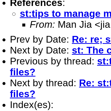
References
:
st:tips to manage mu
From:
Man Jia <
ji
Prev by Date:
Re: re; 
Next by Date:
st: The
Previous by thread:
st
files?
Next by thread:
Re: st
files?
Index(es):