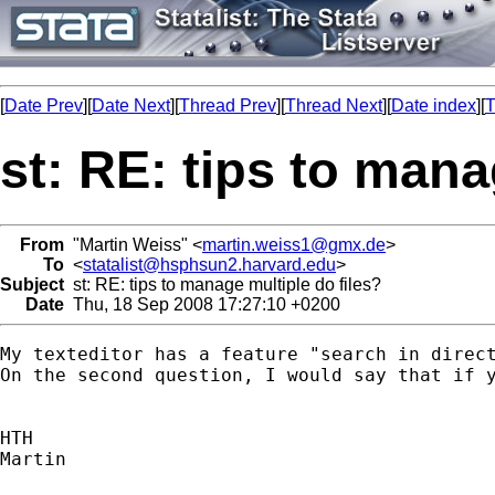
[
Date Prev
][
Date Next
][
Thread Prev
][
Thread Next
][
Date index
][
T
st: RE: tips to mana
From
"Martin Weiss" <
martin.weiss1@gmx.de
>
To
<
statalist@hsphsun2.harvard.edu
>
Subject
st: RE: tips to manage multiple do files?
Date
Thu, 18 Sep 2008 17:27:10 +0200
My texteditor has a feature "search in direct
On the second question, I would say that if 
HTH

Martin
