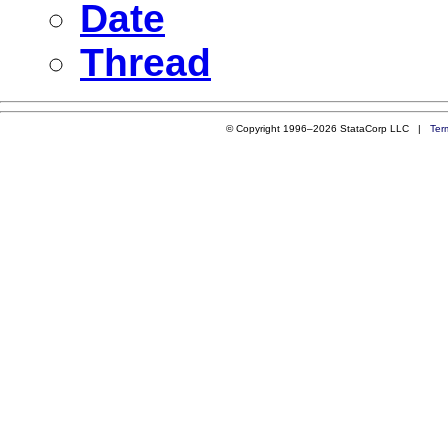
Date
Thread
© Copyright 1996–2026 StataCorp LLC |
Ter