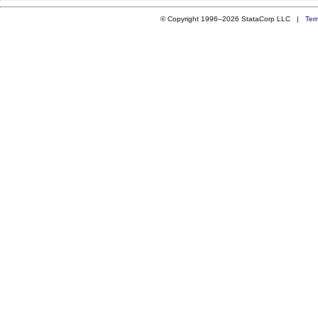
© Copyright 1996–2026 StataCorp LLC |
Ter