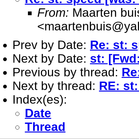
From:
Maarten bui
<
maartenbuis@ya
Prev by Date:
Re: st: 
Next by Date:
st: [Fwd
Previous by thread:
Re
Next by thread:
RE: st
Index(es):
Date
Thread