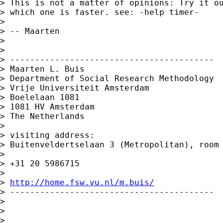
> This is not a matter of opinions: Try it ou
> which one is faster. see: -help timer-

>

> -- Maarten

>

>

> -----------------------------------------

> Maarten L. Buis

> Department of Social Research Methodology

> Vrije Universiteit Amsterdam

> Boelelaan 1081

> 1081 HV Amsterdam

> The Netherlands

>

> visiting address:

> Buitenveldertselaan 3 (Metropolitan), room 
>

> +31 20 5986715

>

> 
http://home.fsw.vu.nl/m.buis/
> -----------------------------------------

>

>

>
