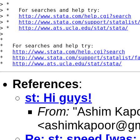
> *

> *   For searches and help try:

> *   
http://www.stata.com/help.cgi?search
> *   
http://www.stata.com/support/statalist
> *   
http://www.ats.ucla.edu/stat/stata/
>

*

*   For searches and help try:

*   
http://www.stata.com/help.cgi?search
*   
http://www.stata.com/support/statalist/f
*   
http://www.ats.ucla.edu/stat/stata/
References
:
st: Hi guys!
From:
"Ashim Kapo
<
ashimkapoor@gm
Re: st: speed [was: