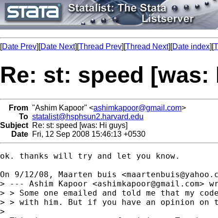
[
Date Prev
][
Date Next
][
Thread Prev
][
Thread Next
][
Date index
][
T
Re: st: speed [was:
From
"Ashim Kapoor" <
ashimkapoor@gmail.com
>
To
statalist@hsphsun2.harvard.edu
Subject
Re: st: speed [was: Hi guys]
Date
Fri, 12 Sep 2008 15:46:13 +0530
ok. thanks will try and let you know.

On 9/12/08, Maarten buis <
maartenbuis@yahoo.
> --- Ashim Kapoor <
ashimkapoor@gmail.com
> wr
> > Some one emailed and told me that my code
> > with him. But if you have an opinion on t
>
