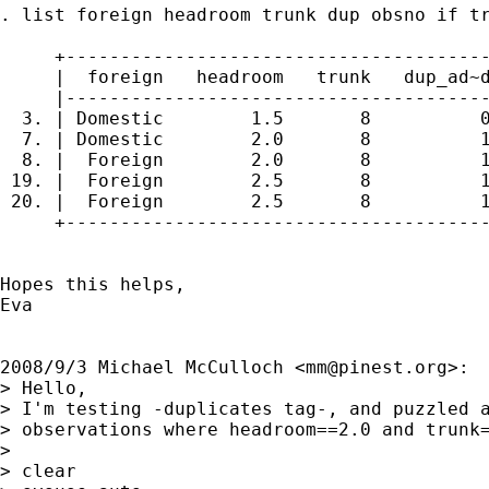
. list foreign headroom trunk dup obsno if tr
     +---------------------------------------
     |  foreign   headroom   trunk   dup_ad~d
     |---------------------------------------
  3. | Domestic        1.5       8          0
  7. | Domestic        2.0       8          1
  8. |  Foreign        2.0       8          1
 19. |  Foreign        2.5       8          1
 20. |  Foreign        2.5       8          1
     +---------------------------------------
Hopes this helps,

Eva

2008/9/3 Michael McCulloch <
mm@pinest.org
>:

> Hello,

> I'm testing -duplicates tag-, and puzzled a
> observations where headroom==2.0 and trunk=
>

> clear
