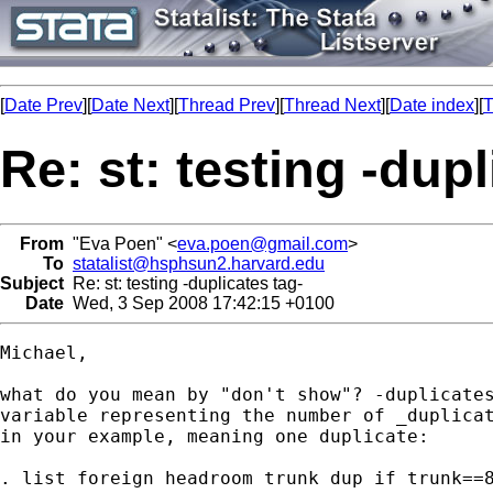
[
Date Prev
][
Date Next
][
Thread Prev
][
Thread Next
][
Date index
][
T
Re: st: testing -dupl
From
"Eva Poen" <
eva.poen@gmail.com
>
To
statalist@hsphsun2.harvard.edu
Subject
Re: st: testing -duplicates tag-
Date
Wed, 3 Sep 2008 17:42:15 +0100
Michael,

what do you mean by "don't show"? -duplicates
variable representing the number of _duplicat
in your example, meaning one duplicate:

. list foreign headroom trunk dup if trunk==8