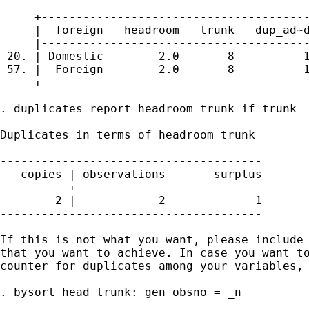
     +---------------------------------------
     |  foreign   headroom   trunk   dup_ad~d
     |---------------------------------------
 20. | Domestic        2.0       8          1
 57. |  Foreign        2.0       8          1
     +---------------------------------------
. duplicates report headroom trunk if trunk==
Duplicates in terms of headroom trunk

--------------------------------------

   copies | observations       surplus

----------+---------------------------

        2 |            2             1

--------------------------------------

If this is not what you want, please include 
that you want to achieve. In case you want to
counter for duplicates among your variables, 
. bysort head trunk: gen obsno = _n
