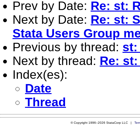
Prev by Date:
Re: st: 
Next by Date:
Re: st:
Stata Users Group me
Previous by thread:
st:
Next by thread:
Re: st:
Index(es):
Date
Thread
© Copyright 1996–2026 StataCorp LLC |
Ter