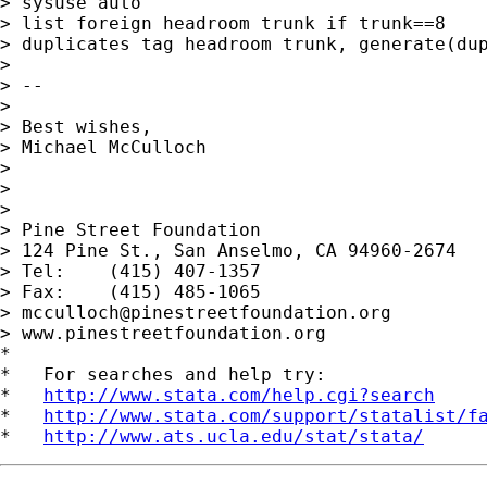
> sysuse auto

> list foreign headroom trunk if trunk==8

> duplicates tag headroom trunk, generate(dup
>

> --

>

> Best wishes,

> Michael McCulloch

>

>

>

> Pine Street Foundation

> 124 Pine St., San Anselmo, CA 94960-2674

> Tel:    (415) 407-1357

> Fax:    (415) 485-1065

> 
mcculloch@pinestreetfoundation.org
> www.pinestreetfoundation.org

*

*   For searches and help try:

*   
http://www.stata.com/help.cgi?search
*   
http://www.stata.com/support/statalist/f
*   
http://www.ats.ucla.edu/stat/stata/