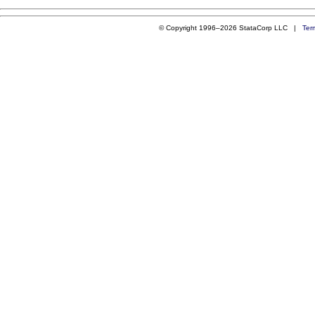
© Copyright 1996–2026 StataCorp LLC |
Ter