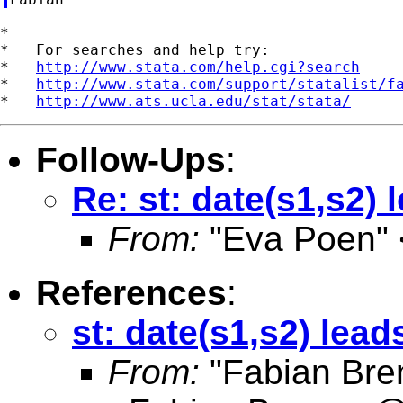
*

*   For searches and help try:

*   
http://www.stata.com/help.cgi?search
*   
http://www.stata.com/support/statalist/f
*   
http://www.ats.ucla.edu/stat/stata/
Follow-Ups
:
Re: st: date(s1,s2) 
From:
"Eva Poen" 
References
:
st: date(s1,s2) lead
From:
"Fabian Bre