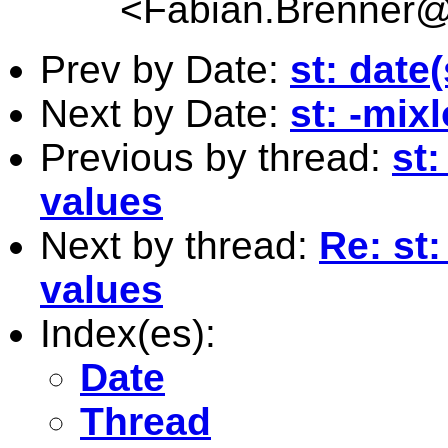
<
Fabian.Brenner
Prev by Date:
st: date
Next by Date:
st: -mix
Previous by thread:
st:
values
Next by thread:
Re: st:
values
Index(es):
Date
Thread