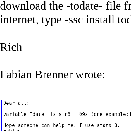
download the -todate- file 
internet, type -ssc install 
Rich
Fabian Brenner wrote:
Dear all:

variable "date" is str8   %9s (one example:
Hope someone can help me. I use stata 8.
