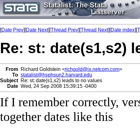
[
Date Prev
][
Date Next
][
Thread Prev
][
Thread Next
][
Date index
][
T
Re: st: date(s1,s2) 
From
Richard Goldstein <
richgold@ix.netcom.com
>
To
statalist@hsphsun2.harvard.edu
Subject
Re: st: date(s1,s2) leads to no values
Date
Wed, 24 Sep 2008 15:39:15 -0400
If I remember correctly, ver
together dates like this